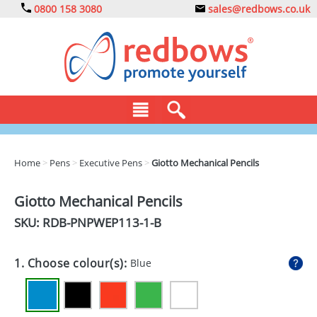
0800 158 3080
sales@redbows.co.uk
BAGS
Home
>
Pens
>
Executive Pens
>
Giotto Mechanical Pencils
CLOTHING
Giotto Mechanical Pencils
DRINKS
SKU: RDB-
PNPWEP113-1-B
ECO
1. Choose colour(s):
Blue
EXPRESS
GADGETS