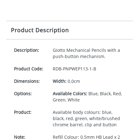
Product Description
Description:
Giotto Mechanical Pencils with a
push-button mechanism.
Product Code:
RDB-
PNPWEP113-1-B
Dimensions:
Width:
0.0cm
Options:
Available Colors:
Blue, Black, Red,
Green, White
Product:
Available body colours: blue,
black, red, green, white/brushed
chrome barrel, clip and button
Note:
Refill Colour: 0.5mm HB Lead x 2