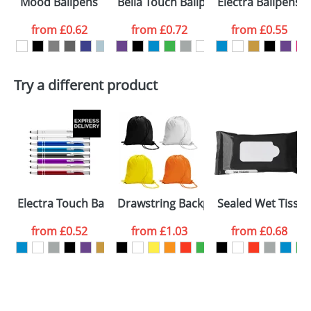
Mood Ballpens
Bella Touch Ballpens
Electra Ballpens
colour you
from
£0.62
from
£0.72
from
£0.55
want
First Name
*
Last Name
*
Try a different product
Email
*
Company
Artwork Notes
ATTACH ARTWORK
Please tick if you
Electra Touch Ballpens
Drawstring Backpacks
Sealed Wet Tissu
consent to your
data being
processed as per
from
£0.52
from
£1.03
from
£0.68
our
Privacy Policy
SEND REQUEST