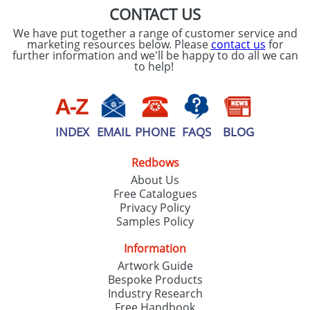
CONTACT US
We have put together a range of customer service and
marketing resources below. Please
contact us
for
further information and we'll be happy to do all we can
to help!
INDEX
EMAIL
PHONE
FAQS
BLOG
Redbows
About Us
Free Catalogues
Privacy Policy
Samples Policy
Information
Artwork Guide
Bespoke Products
Industry Research
Free Handbook