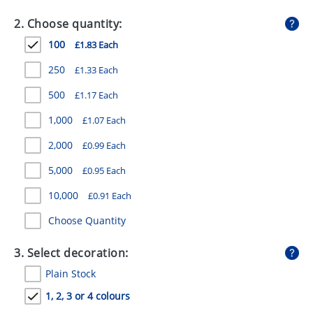
GIVEAWAYS
2. Choose quantity:
HEALTH
100
£1.83 Each
MUGS
250
£1.33 Each
PENS
500
£1.17 Each
1,000
£1.07 Each
STATIONERY
2,000
£0.99 Each
SWEETS
5,000
£0.95 Each
UMBRELLAS
10,000
£0.91 Each
Choose Quantity
3. Select decoration:
Plain Stock
1, 2, 3 or 4 colours