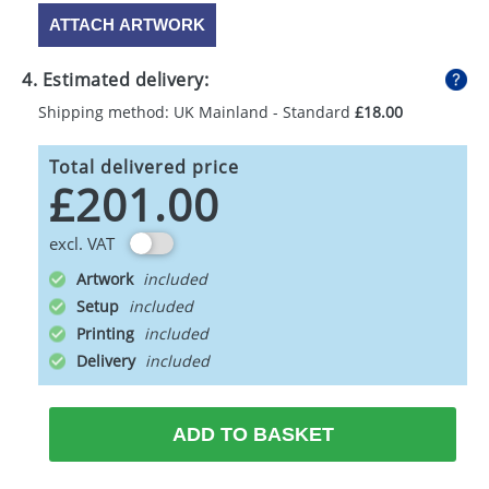
ATTACH ARTWORK
4. Estimated delivery:
Shipping method: UK Mainland - Standard
£18.00
Total delivered price
£201.00
excl. VAT
Artwork
Setup
Printing
Delivery
ADD TO BASKET