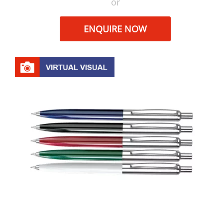
or
ENQUIRE NOW