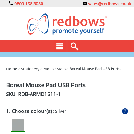
0800 158 3080
sales@redbows.co.uk
BAGS
Home
>
Stationery
>
Mouse Mats
>
Boreal Mouse Pad USB Ports
CLOTHING
Boreal Mouse Pad USB Ports
DRINKS
SKU: RDB-
ARMD1511-1
ECO
1. Choose colour(s):
Silver
EXPRESS
GADGETS