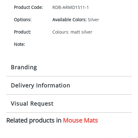
Product Code:
RDB-
ARMD1511-1
Options:
Available Colors:
Silver
Product:
Colours: matt silver
Note:
Branding
Delivery Information
Origination:
£30.00
Branding:
Pad
10-15 working days from artwork approval
Visual Request
Imprint:
1, 2, 3 or 4 colours
Related products in
Mouse Mats
The Redbows Design Studio can quickly generate a
Print area:
60x10mm
virtual visual
showing you how your artwork will look
on your chosen item. All you need to do is send us
Position: