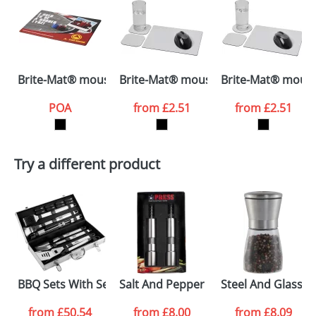
your logo in a suitable format – preferably a JPEG, GIF
or PNG file and we can then proceed to provide a
proof for you. We will then email you back an
Size:
26.8x22x1.5cm
electronic proof in a pdf format to view.
Select the
Brite-Mat® mouse mat with tyre material
Brite-Mat® mouse mat and coaster 
Brite-Mat® mouse
colour you
POA
from
£2.51
from
£2.51
want
First Name
*
Last Name
*
Try a different product
Email
*
Company
Artwork Notes
ATTACH ARTWORK
Please tick if you
BBQ Sets With Seven Pieces
Salt And Pepper Mills
Steel And Glass S
consent to your
data being
processed as per
from
£50.54
from
£8.00
from
£8.09