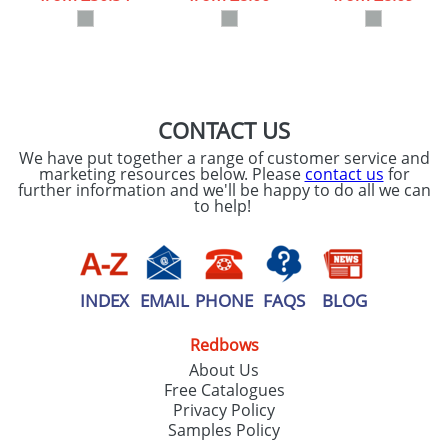
our
Privacy Policy
SEND REQUEST
CONTACT US
We have put together a range of customer service and
marketing resources below. Please
contact us
for
further information and we'll be happy to do all we can
to help!
INDEX
EMAIL
PHONE
FAQS
BLOG
Redbows
About Us
Free Catalogues
Privacy Policy
Samples Policy