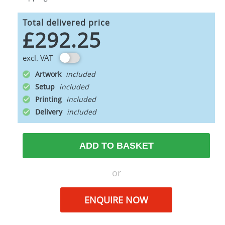
Total delivered price
£292.25
excl. VAT
Artwork
Setup
Printing
Delivery
ADD TO BASKET
or
ENQUIRE NOW