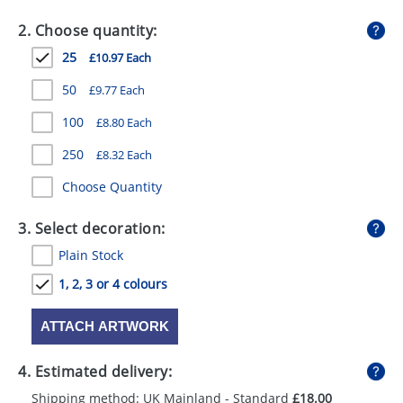
GIVEAWAYS
2. Choose quantity:
HEALTH
25
£10.97 Each
MUGS
50
£9.77 Each
PENS
100
£8.80 Each
250
£8.32 Each
STATIONERY
Choose Quantity
SWEETS
3. Select decoration:
UMBRELLAS
Plain Stock
1, 2, 3 or 4 colours
ATTACH ARTWORK
4. Estimated delivery:
Shipping method: UK Mainland - Standard
£18.00