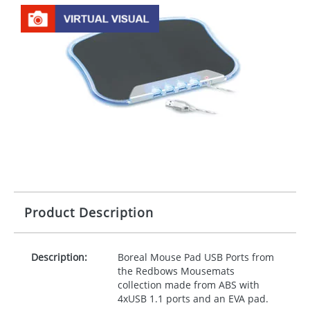
Product Description
Description:
Boreal Mouse Pad
USB
Ports from
the Redbows Mousemats
collection made from
ABS
with
4xUSB 1.1 ports and an
EVA
pad.