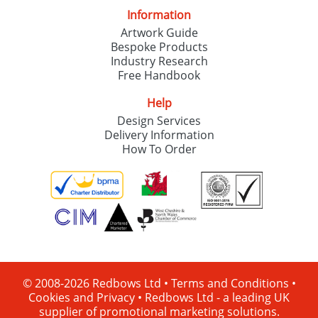
Information
Artwork Guide
Bespoke Products
Industry Research
Free Handbook
Help
Design Services
Delivery Information
How To Order
© 2008-2026 Redbows Ltd •
Terms and Conditions
•
Cookies and Privacy
•
Redbows Ltd - a leading UK
supplier of promotional marketing solutions.