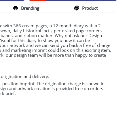
Branding
Product
ze with 368 cream pages, a 12 month diary with a 2
 sewn, daily historical facts, perforated page corners,
l bands, and ribbon marker. Why not ask our Design
Visual for this diary to show you how it can be
 your artwork and we can send you back a free of charge
and marketing imprint could look on this exciting item.
rk, our design team will be more than happy to create
 origination and delivery.
 1 position imprint. The origination charge is shown in
esign and artwork creation is provided free on orders
k brief.