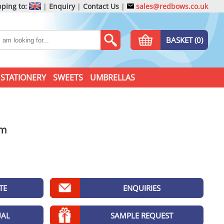
ping to:
|
Enquiry
|
Contact Us
|
sales@redbows.co.uk
BASKET (0)
STATIONERY
SWEETS
UMBRELLAS
am
TE
ENQUIRIES
UAL
SAMPLE REQUEST