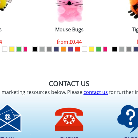
s
Mouse Bugs
Ti
4
from
£0.44
CONTACT US
d marketing resources below. Please
contact us
for further i