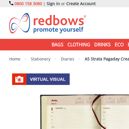
0800 158 3080
|
Sign in
or
Create Account
BAGS
CLOTHING
DRINKS
ECO
Home
>
Stationery
>
Diaries
>
A5 Strata Pagaday Cre