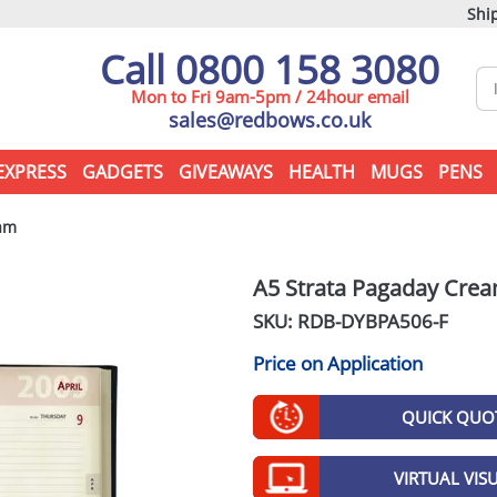
Ship
Call 0800 158 3080
Mon to Fri 9am-5pm / 24hour email
sales@redbows.co.uk
EXPRESS
GADGETS
GIVEAWAYS
HEALTH
MUGS
PENS
am
A5 Strata Pagaday Cre
SKU: RDB-
DYBPA506-F
Price on Application
QUICK QUO
VIRTUAL VIS