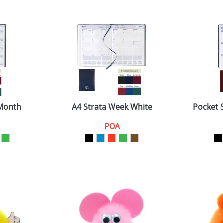
 Month
A4 Strata Week White
Pocket 
POA