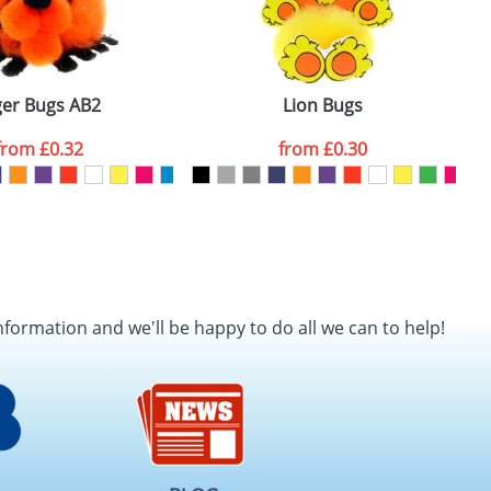
ger Bugs AB2
Lion Bugs
from
£0.32
from
£0.30
nformation and we'll be happy to do all we can to help!