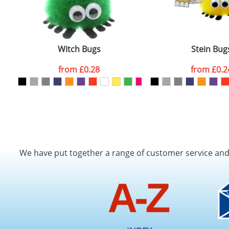
Witch Bugs
Stein Bug
from
£0.28
from
£0.2
We have put together a range of customer service an