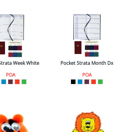
Strata Week White
Pocket Strata Month Dx
POA
POA