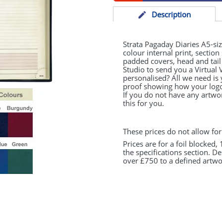
Desc
ription
Strata Pagaday Diaries A5-si
colour internal print, section
padded covers, head and tai
Studio to send you a Virtual 
personalised? All we need is
proof showing how your logo 
If you do not have any artwo
this for you.
These prices do not allow for
Prices are for a foil blocked,
the specifications section. D
over £750 to a defined artwor