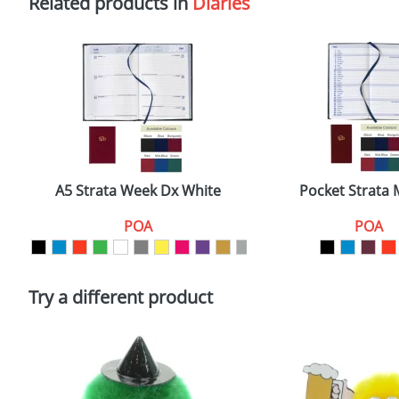
Related products in
Diaries
A5 Strata Week Dx White
Pocket Strata
POA
POA
Try a different product