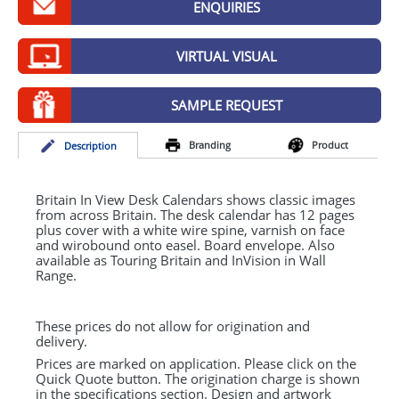
ENQUIRIES
GIVEAWAYS
HEALTH
VIRTUAL VISUAL
MUGS
SAMPLE REQUEST
PENS
Branding
Product
Desc
ription
STATIONERY
SWEETS
Britain In View Desk Calendars shows classic images
from across Britain. The desk calendar has 12 pages
plus cover with a white wire spine, varnish on face
UMBRELLAS
and wirobound onto easel. Board envelope. Also
available as Touring Britain and InVision in Wall
Range.
These prices do not allow for origination and
delivery.
Prices are marked on application. Please click on the
Quick Quote button. The origination charge is shown
in the specifications section. Design and artwork