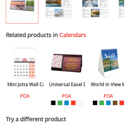
Related products in
Calendars
Mini Jotta Wall Calendars
Universal Easel Desk Calendars
World In View Min
POA
POA
POA
Try a different product