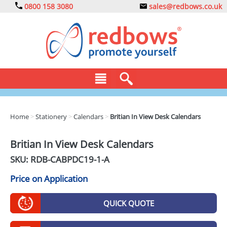
0800 158 3080
sales@redbows.co.uk
BAGS
Home
>
Stationery
>
Calendars
>
Britian In View Desk Calendars
CLOTHING
Britian In View Desk Calendars
DRINKS
SKU: RDB-
CABPDC19-1-A
ECO
Price on Application
EXPRESS
QUICK QUOTE
GADGETS