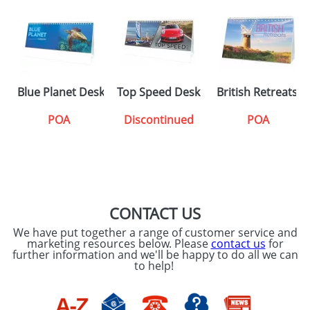
Blue Planet Desk Calendars
Top Speed Desk Calendars
British Retreats 
POA
Discontinued
POA
CONTACT US
We have put together a range of customer service and
marketing resources below. Please
contact us
for
further information and we'll be happy to do all we can
to help!