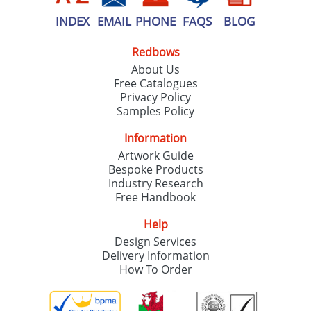
INDEX
EMAIL
PHONE
FAQS
BLOG
Redbows
About Us
Free Catalogues
Privacy Policy
Samples Policy
Information
Artwork Guide
Bespoke Products
Industry Research
Free Handbook
Help
Design Services
Delivery Information
How To Order