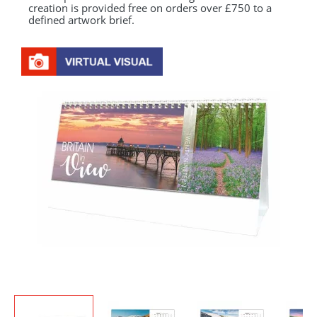
creation is provided free on orders over £750 to a
defined artwork brief.