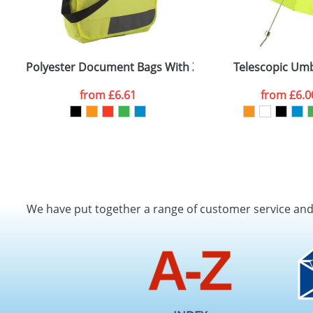
Polyester Document Bags With Zipped Compartments
Telescopic Umb
from
£6.61
from
£6.0
We have put together a range of customer service an