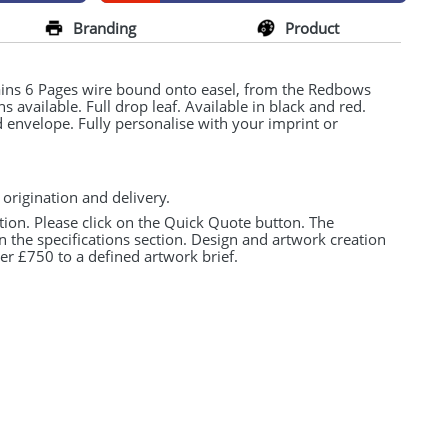
Branding
Product
ins 6 Pages wire bound onto easel, from the Redbows
s available. Full drop leaf. Available in black and red.
envelope. Fully personalise with your imprint or
 origination and delivery.
tion. Please click on the Quick Quote button. The
n the specifications section. Design and artwork creation
er £750 to a defined artwork brief.