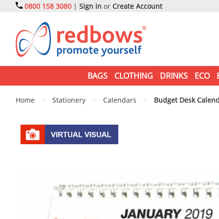
0800 158 3080
|
Sign in
or
Create Account
BAGS
CLOTHING
DRINKS
ECO
Home
>
Stationery
>
Calendars
>
Budget Desk Calen