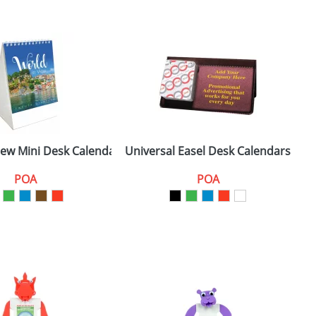
iew Mini Desk Calendars
Universal Easel Desk Calendars
E
POA
POA