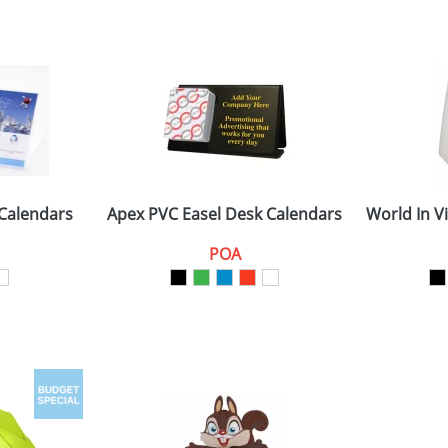
 Calendars
Apex PVC Easel Desk Calendars
World In V
POA