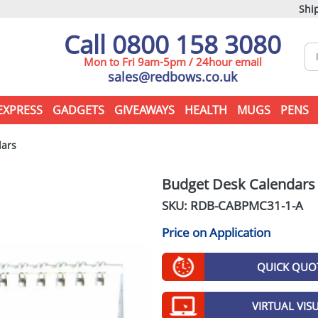
Ship
Call 0800 158 3080
Mon to Fri 9am-5pm / 24hour email
sales@redbows.co.uk
EXPRESS
GADGETS
GIVEAWAYS
HEALTH
MUGS
PENS
dars
Budget Desk Calendars
SKU: RDB-
CABPMC31-1-A
Price on Application
QUICK QUO
VIRTUAL VIS