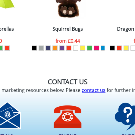
rellas
Squirrel Bugs
Dragon
0
from
£0.44
CONTACT US
d marketing resources below. Please
contact us
for further i