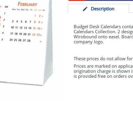
Desc
ription
Budget Desk Calendars conta
Calendars Collection. 2 design
Wirobound onto easel. Board 
company logo.
These prices do not allow for
Prices are marked on applica
origination charge is shown i
is provided free on orders ov