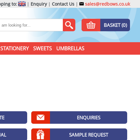
ping to:
|
Enquiry
|
Contact Us
|
sales@redbows.co.uk
BASKET (0)
STATIONERY
SWEETS
UMBRELLAS
TE
ENQUIRIES
UAL
SAMPLE REQUEST