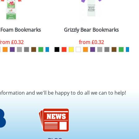
 Foam Bookmarks
Grizzly Bear Bookmarks
from
£0.32
from
£0.32
nformation and we'll be happy to do all we can to help!