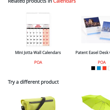
Related products in
Calendars
Mini Jotta Wall Calendars
Patent Easel Desk
POA
POA
Try a different product