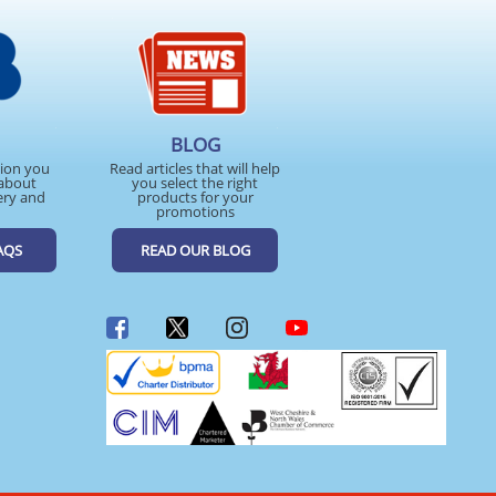
BLOG
tion you
Read articles that will help
about
you select the right
ery and
products for your
promotions
AQS
READ OUR BLOG