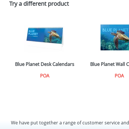
Try a different product
Blue Planet Desk Calendars
Blue Planet Wall 
POA
POA
We have put together a range of customer service an