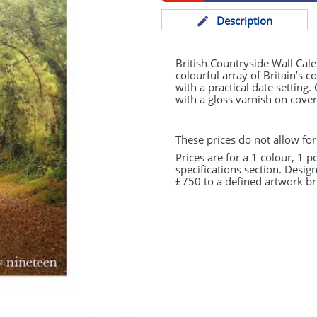
Desc
ription
British Countryside Wall Cal
colourful array of Britain’s 
with a practical date setting
with a gloss varnish on cover
These prices do not allow for
Prices are for a 1 colour, 1 p
specifications section. Desig
£750 to a defined artwork bri