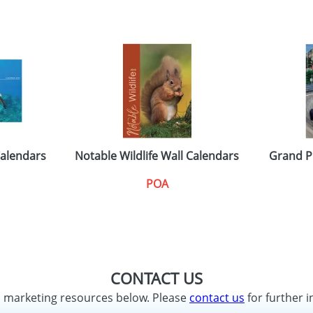
Calendars
Notable Wildlife Wall Calendars
Grand P
POA
CONTACT US
d marketing resources below. Please
contact us
for further i