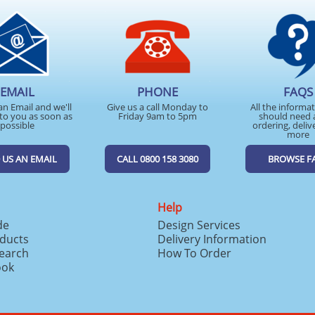
EMAIL
PHONE
FAQS
an Email and we'll
Give us a call Monday to
All the informa
to you as soon as
Friday 9am to 5pm
should need 
possible
ordering, deliv
more
 US AN EMAIL
CALL 0800 158 3080
BROWSE F
Help
de
Design Services
ducts
Delivery Information
search
How To Order
ook