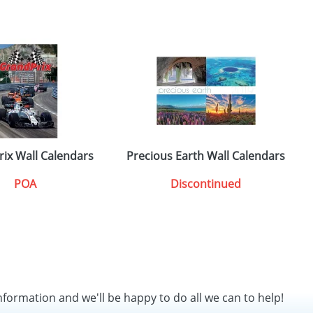
rix Wall Calendars
Precious Earth Wall Calendars
POA
Discontinued
nformation and we'll be happy to do all we can to help!