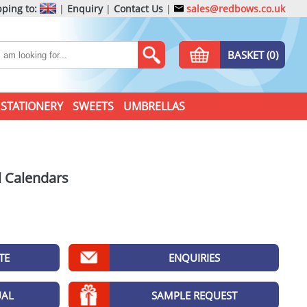
ping to:
|
Enquiry
|
Contact Us
|
sales@redbows.co.uk
BASKET (0)
STATIONERY
SWEETS
UMBRELLAS
l Calendars
TE
ENQUIRIES
UAL
SAMPLE REQUEST