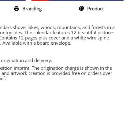
Branding
Product
endars shows lakes, woods, mountains, and forests in a
countrysides. The calendar features 12 beautiful pictures
. Contains 12 pages plus cover and a white wire spine
. Available with a board envelope.
 origination and delivery.
osition imprint. The origination charge is shown in the
n and artwork creation is provided free on orders over
ef.