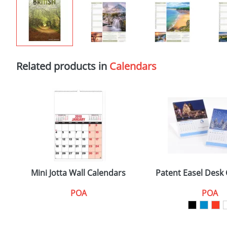
Related products in
Calendars
Mini Jotta Wall Calendars
Patent Easel Desk
POA
POA