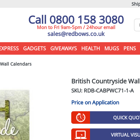
Ship
Call 0800 158 3080
Mon to Fri 9am-5pm / 24hour email
sales@redbows.co.uk
EXPRESS
GADGETS
GIVEAWAYS
HEALTH
MUGS
PENS
 Wall Calendars
British Countryside Wal
SKU: RDB-
CABPWC71-1-A
Price on Application
QUICK QUO
VIRTUAL VIS