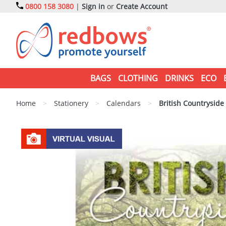
0800 158 3080
|
Sign in
or
Create Account
BAGS
CLOTHING
DRINKS
ECO
Home
>
Stationery
>
Calendars
>
British Countryside