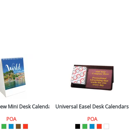
iew Mini Desk Calendars
Universal Easel Desk Calendars
POA
POA