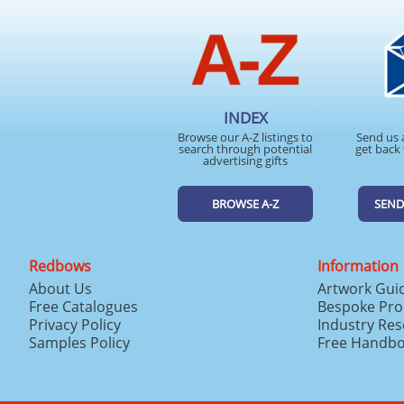
INDEX
Browse our A-Z listings to
Send us 
search through potential
get back 
advertising gifts
BROWSE A-Z
SEND
Redbows
Information
About Us
Artwork Gui
Free Catalogues
Bespoke Pro
Privacy Policy
Industry Re
Samples Policy
Free Handb