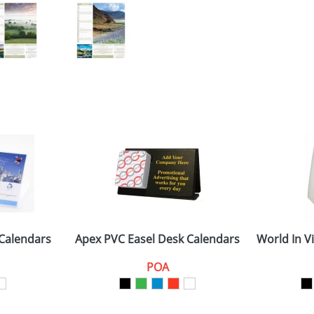
 Calendars
Apex PVC Easel Desk Calendars
World In V
POA