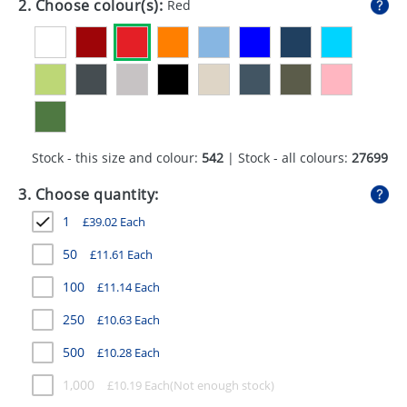
2. Choose colour(s):
Red
GIVEAWAYS
HEALTH
MUGS
PENS
Stock - this size and colour:
542
| Stock - all colours:
27699
STATIONERY
3. Choose quantity:
SWEETS
1
£
39.02
Each
UMBRELLAS
50
£
11.61
Each
100
£
11.14
Each
250
£
10.63
Each
500
£
10.28
Each
1,000
£
10.19
Each