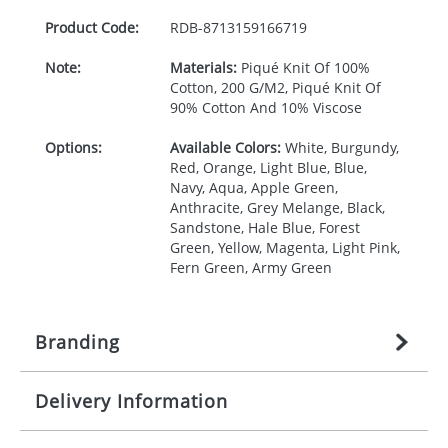
Product Code:
RDB-
8713159166719
Note:
Materials:
Piqué Knit Of 100%
Cotton, 200 G/M2, Piqué Knit Of
90% Cotton And 10% Viscose
Options:
Available Colors:
White, Burgundy,
Red, Orange, Light Blue, Blue,
Navy, Aqua, Apple Green,
Anthracite, Grey Melange, Black,
Sandstone, Hale Blue, Forest
Green, Yellow, Magenta, Light Pink,
Fern Green, Army Green
Branding
Delivery Information
Origination:
£
27.777777778
(included in price
per item, above)