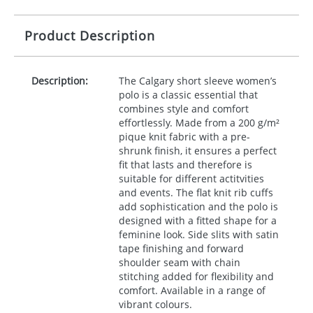
Product Description
Description:
The Calgary short sleeve women’s
polo is a classic essential that
combines style and comfort
effortlessly. Made from a 200 g/m²
pique knit fabric with a pre-
shrunk finish, it ensures a perfect
fit that lasts and therefore is
suitable for different actitvities
and events. The flat knit rib cuffs
add sophistication and the polo is
designed with a fitted shape for a
feminine look. Side slits with satin
tape finishing and forward
shoulder seam with chain
stitching added for flexibility and
comfort. Available in a range of
vibrant colours.