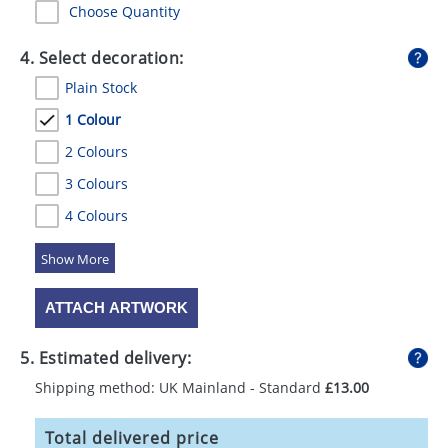
Choose Quantity
4. Select decoration:
Plain Stock
1 Colour
2 Colours
3 Colours
4 Colours
5 Colours
ATTACH ARTWORK
5. Estimated delivery:
Shipping method: UK Mainland - Standard
£13.00
Total delivered price