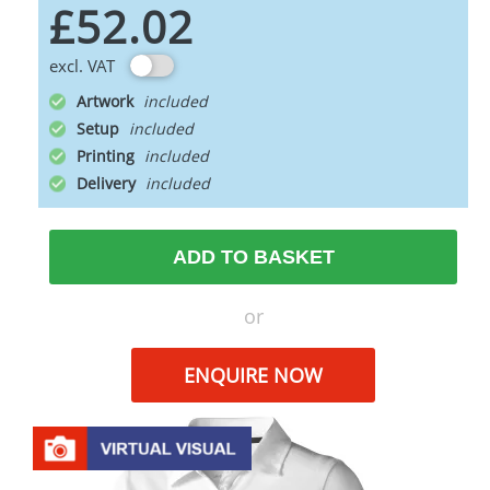
£52.02
excl. VAT
Artwork
Setup
Printing
Delivery
ADD TO BASKET
or
ENQUIRE NOW