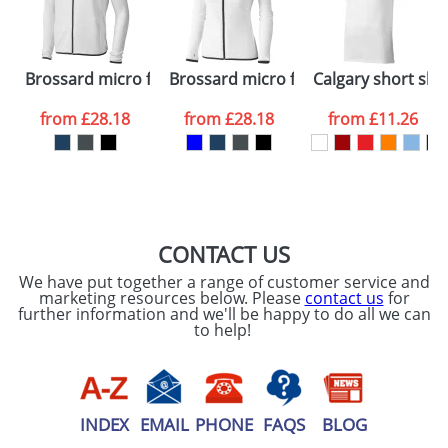
ATTACH ARTWORK
Please tick if you
Brossard micro fleece full zip jacket
Brossard micro fleece full zip ladies j
Calgary short sle
consent to your
data being
processed as per
from
£28.18
from
£28.18
from
£11.26
our
Privacy Policy
SEND REQUEST
CONTACT US
We have put together a range of customer service and
marketing resources below. Please
contact us
for
further information and we'll be happy to do all we can
to help!
INDEX
EMAIL
PHONE
FAQS
BLOG