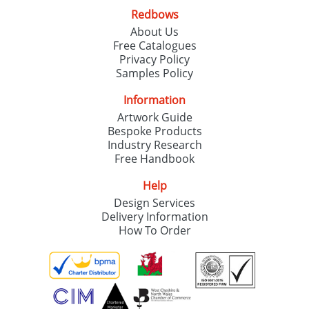
Redbows
About Us
Free Catalogues
Privacy Policy
Samples Policy
Information
Artwork Guide
Bespoke Products
Industry Research
Free Handbook
Help
Design Services
Delivery Information
How To Order