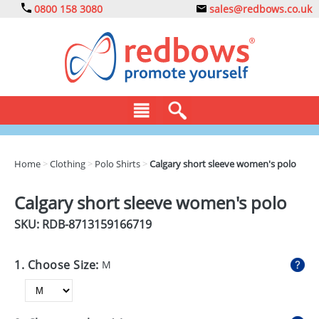
0800 158 3080
sales@redbows.co.uk
BAGS
Home
>
Clothing
>
Polo Shirts
>
Calgary short sleeve women's polo
CLOTHING
Calgary short sleeve women's polo
DRINKS
SKU: RDB-
8713159166719
ECO
1. Choose Size:
M
EXPRESS
GADGETS