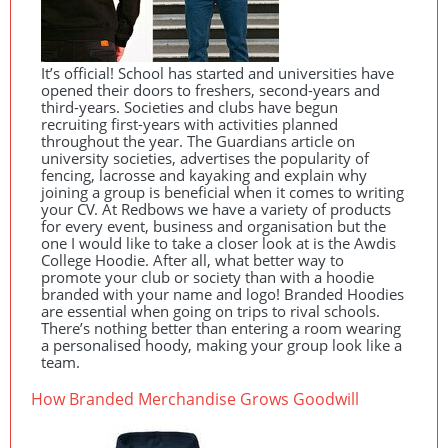
It’s official! School has started and universities have
opened their doors to freshers, second-years and
third-years. Societies and clubs have begun
recruiting first-years with activities planned
throughout the year. The Guardians article on
university societies, advertises the popularity of
fencing, lacrosse and kayaking and explain why
joining a group is beneficial when it comes to writing
your CV. At Redbows we have a variety of products
for every event, business and organisation but the
one I would like to take a closer look at is the Awdis
College Hoodie. After all, what better way to
promote your club or society than with a hoodie
branded with your name and logo! Branded Hoodies
are essential when going on trips to rival schools.
There’s nothing better than entering a room wearing
a personalised hoody, making your group look like a
team.
How Branded Merchandise Grows Goodwill