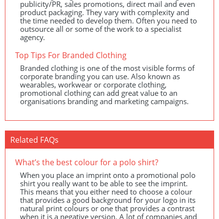
publicity/PR, sales promotions, direct mail and even
product packaging. They vary with complexity and
the time needed to develop them. Often you need to
outsource all or some of the work to a specialist
agency.
Top Tips For Branded Clothing
Branded clothing is one of the most visible forms of
corporate branding you can use. Also known as
wearables, workwear or corporate clothing,
promotional clothing can add great value to an
organisations branding and marketing campaigns.
Related FAQs
What’s the best colour for a polo shirt?
When you place an imprint onto a promotional polo
shirt you really want to be able to see the imprint.
This means that you either need to choose a colour
that provides a good background for your logo in its
natural print colours or one that provides a contrast
when it is a negative version. A lot of companies and