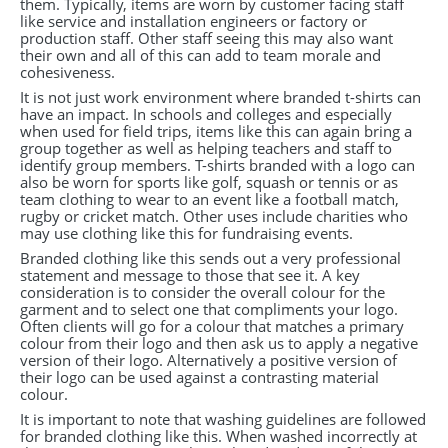
them. Typically, items are worn by customer facing staff
like service and installation engineers or factory or
production staff. Other staff seeing this may also want
their own and all of this can add to team morale and
cohesiveness.
It is not just work environment where branded t-shirts can
have an impact. In schools and colleges and especially
when used for field trips, items like this can again bring a
group together as well as helping teachers and staff to
identify group members. T-shirts branded with a logo can
also be worn for sports like golf, squash or tennis or as
team clothing to wear to an event like a football match,
rugby or cricket match. Other uses include charities who
may use clothing like this for fundraising events.
Branded clothing like this sends out a very professional
statement and message to those that see it. A key
consideration is to consider the overall colour for the
garment and to select one that compliments your logo.
Often clients will go for a colour that matches a primary
colour from their logo and then ask us to apply a negative
version of their logo. Alternatively a positive version of
their logo can be used against a contrasting material
colour.
It is important to note that washing guidelines are followed
for branded clothing like this. When washed incorrectly at