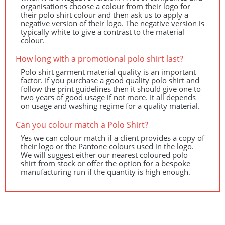
organisations choose a colour from their logo for
their polo shirt colour and then ask us to apply a
negative version of their logo. The negative version is
typically white to give a contrast to the material
colour.
How long with a promotional polo shirt last?
Polo shirt garment material quality is an important
factor. If you purchase a good quality polo shirt and
follow the print guidelines then it should give one to
two years of good usage if not more. It all depends
on usage and washing regime for a quality material.
Can you colour match a Polo Shirt?
Yes we can colour match if a client provides a copy of
their logo or the Pantone colours used in the logo.
We will suggest either our nearest coloured polo
shirt from stock or offer the option for a bespoke
manufacturing run if the quantity is high enough.