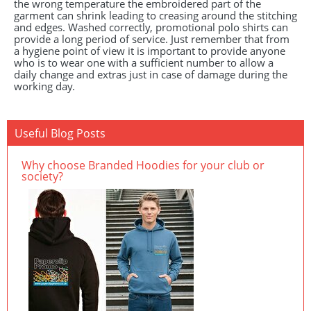
the wrong temperature the embroidered part of the
garment can shrink leading to creasing around the stitching
and edges. Washed correctly, promotional polo shirts can
provide a long period of service. Just remember that from
a hygiene point of view it is important to provide anyone
who is to wear one with a sufficient number to allow a
daily change and extras just in case of damage during the
working day.
Useful Blog Posts
Why choose Branded Hoodies for your club or
society?