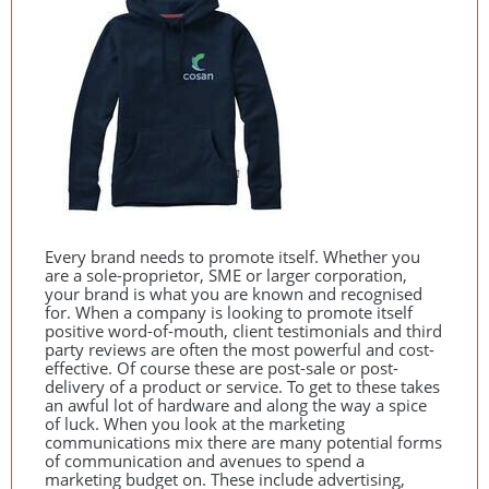
Every brand needs to promote itself. Whether you
are a sole-proprietor,
SME
or larger corporation,
your brand is what you are known and recognised
for. When a company is looking to promote itself
positive word-of-mouth, client testimonials and third
party reviews are often the most powerful and cost-
effective. Of course these are post-sale or post-
delivery of a product or service. To get to these takes
an awful lot of hardware and along the way a spice
of luck. When you look at the marketing
communications mix there are many potential forms
of communication and avenues to spend a
marketing budget on. These include advertising,