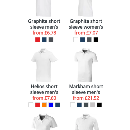
Graphite short
Graphite short
sleeve men’s
sleeve women’s
GOTS organic
from
£6.78
GOTS organic
from
£7.07
polo
polo
Helios short
Markham short
sleeve men's
sleeve men's
from
polo
£7.60
stretch polo
from
£21.52