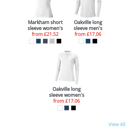
Markham short
Oakville long
sleeve women's
sleeve men's
stretch polo
from
£21.52
from
polo
£17.06
Oakville long
sleeve women's
from
polo
£17.06
View All