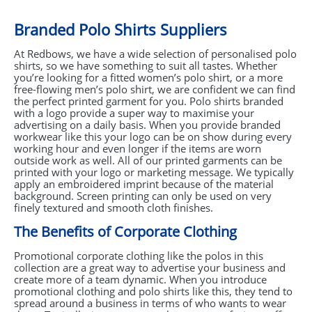
Branded Polo Shirts Suppliers
At Redbows, we have a wide selection of personalised polo
shirts, so we have something to suit all tastes. Whether
you’re looking for a fitted women’s polo shirt, or a more
free-flowing men’s polo shirt, we are confident we can find
the perfect printed garment for you. Polo shirts branded
with a logo provide a super way to maximise your
advertising on a daily basis. When you provide branded
workwear like this your logo can be on show during every
working hour and even longer if the items are worn
outside work as well. All of our printed garments can be
printed with your logo or marketing message. We typically
apply an embroidered imprint because of the material
background. Screen printing can only be used on very
finely textured and smooth cloth finishes.
The Benefits of Corporate Clothing
Promotional corporate clothing like the polos in this
collection are a great way to advertise your business and
create more of a team dynamic. When you introduce
promotional clothing and polo shirts like this, they tend to
spread around a business in terms of who wants to wear