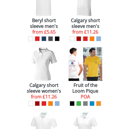
BRAND
WHITE (11)
GENDER
RED (1)
ELEVATE (10)
Beryl short
Calgary short
sleeve men's
sleeve men's
BLUE (1)
FRUIT OF THE LOOM (1)
UNISEX (1)
GOTS organic
from
£5.65
from
polo
£11.26
GRS recycled
GREEN (1)
polo
YELLOW (1)
BLACK (1)
ORANGE (1)
Calgary short
Fruit of the
GREY (1)
sleeve women's
Loom Pique
from
polo
£11.26
Polo Shirts
POA
(Unisex)