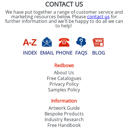
CONTACT US
We have put together a range of customer service and
marketing resources below. Please
contact us
for
further information and we'll be happy to do all we can
to help!
INDEX
EMAIL
PHONE
FAQS
BLOG
Redbows
About Us
Free Catalogues
Privacy Policy
Samples Policy
Information
Artwork Guide
Bespoke Products
Industry Research
Free Handbook