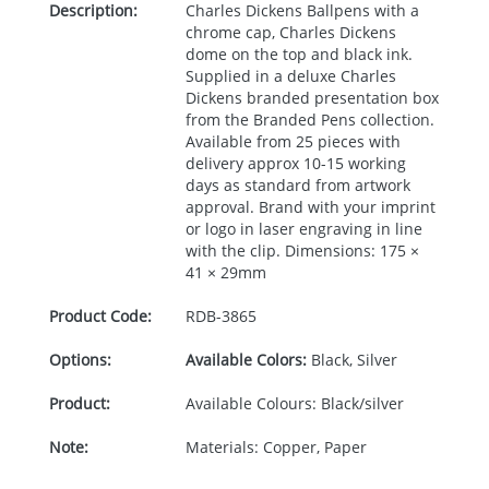
Description:
Charles Dickens Ballpens with a
chrome cap, Charles Dickens
dome on the top and black ink.
Supplied in a deluxe Charles
Dickens branded presentation box
from the Branded Pens collection.
Available from 25 pieces with
delivery approx 10-15 working
days as standard from artwork
approval. Brand with your imprint
or logo in laser engraving in line
with the clip. Dimensions: 175 ×
41 × 29mm
Product Code:
RDB-
3865
Options:
Available Colors:
Black, Silver
Product:
Available Colours: Black/silver
Note:
Materials: Copper, Paper