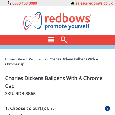
0800 158 3080
sales@redbows.co.uk
BAGS
Home
>
Pens
>
Pen Brands
>
Charles Dickens Ballpens With A
Chrome Cap
CLOTHING
DRINKS
Charles Dickens Ballpens With A Chrome
Cap
ECO
SKU: RDB-
3865
EXPRESS
GADGETS
1. Choose colour(s):
Black