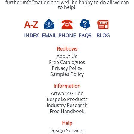
further information and we'll be happy to do all we can
to help!
INDEX
EMAIL
PHONE
FAQS
BLOG
Redbows
About Us
Free Catalogues
Privacy Policy
Samples Policy
Information
Artwork Guide
Bespoke Products
Industry Research
Free Handbook
Help
Design Services