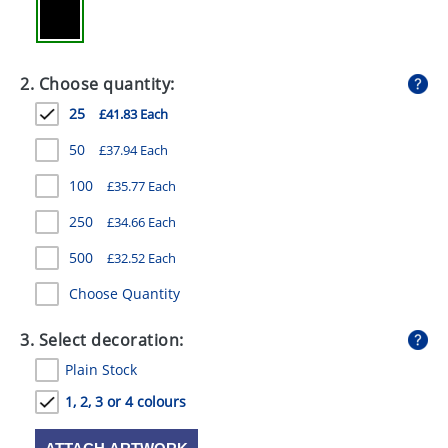
GIVEAWAYS
HEALTH
2. Choose quantity:
MUGS
25
£41.83 Each
PENS
50
£37.94 Each
STATIONERY
100
£35.77 Each
SWEETS
250
£34.66 Each
500
UMBRELLAS
£32.52 Each
Choose Quantity
3. Select decoration:
Plain Stock
1, 2, 3 or 4 colours