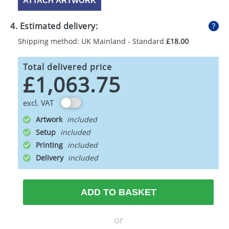
ATTACH ARTWORK
4. Estimated delivery:
Shipping method: UK Mainland - Standard
£18.00
Total delivered price
£1,063.75
excl. VAT
Artwork
Setup
Printing
Delivery
ADD TO BASKET
or