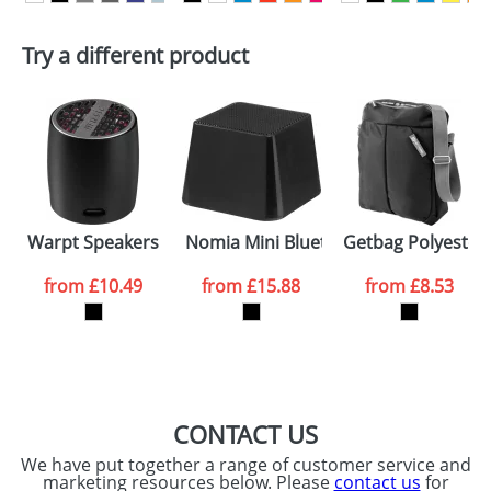
First Name
*
Last Name
*
Try a different product
Email
*
Company
Artwork Notes
ATTACH ARTWORK
Please tick if you
Warpt Speakers
Nomia Mini Bluetooth Speakers
Getbag Polyester
consent to your
data being
processed as per
from
£10.49
from
£15.88
from
£8.53
our
Privacy Policy
SEND REQUEST
CONTACT US
We have put together a range of customer service and
marketing resources below. Please
contact us
for