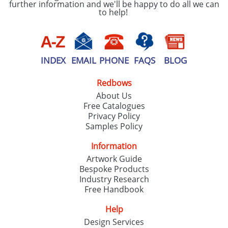
further information and we'll be happy to do all we can
to help!
INDEX
EMAIL
PHONE
FAQS
BLOG
Redbows
About Us
Free Catalogues
Privacy Policy
Samples Policy
Information
Artwork Guide
Bespoke Products
Industry Research
Free Handbook
Help
Design Services