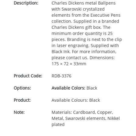
Description:
Charles Dickens metal Ballpens
with Swarovski crystalized
elements from the Executive Pens
collection. Supplied in a branded
Charles Dickens gift box. The
minimum order quantity is 25
pieces. Branding is next to the clip
in laser engraving. Supplied with
Black Ink. For more information,
please contact us. Dimensions:
175 × 72 × 33mm
Product Code:
RDB-
3376
Options:
Available Colors:
Black
Product:
Available Colours: Black
Note:
Materials: Cardboard, Copper,
Metal, Swarovski elements, Nikkel
plated