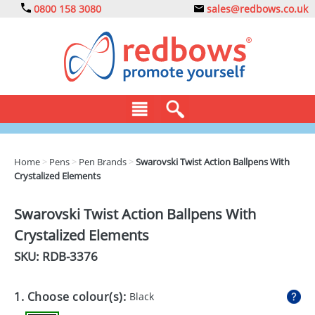
0800 158 3080
sales@redbows.co.uk
BAGS
Home
>
Pens
>
Pen Brands
>
Swarovski Twist Action Ballpens With
Crystalized Elements
CLOTHING
DRINKS
Swarovski Twist Action Ballpens With
Crystalized Elements
ECO
SKU: RDB-
3376
EXPRESS
GADGETS
1. Choose colour(s):
Black