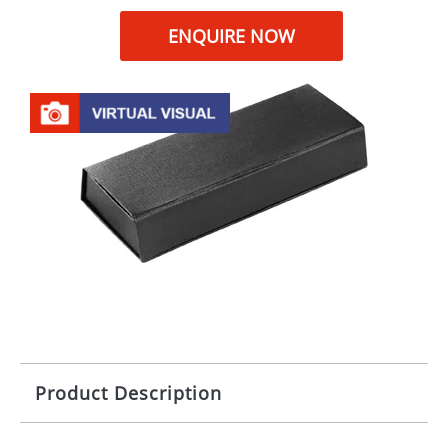
ENQUIRE NOW
Product Description