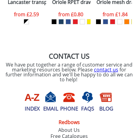
Lancaster transparent drawstring backpack
Oriole RPET drawstring backpack
Oriole mesh draw
consent to your
data being
processed as per
from
£2.59
from
£0.80
from
£1.84
our
Privacy Policy
SEND REQUEST
CONTACT US
We have put together a range of customer service and
marketing resources below. Please
contact us
for
further information and we'll be happy to do all we can
to help!
INDEX
EMAIL
PHONE
FAQS
BLOG
Redbows
About Us
Free Catalogues