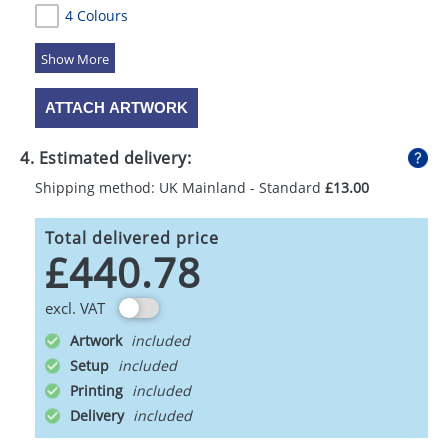
4 Colours
5 Colours
ATTACH ARTWORK
4. Estimated delivery:
Shipping method: UK Mainland - Standard
£13.00
Total delivered price
£440.78
excl. VAT
Artwork
Setup
Printing
Delivery