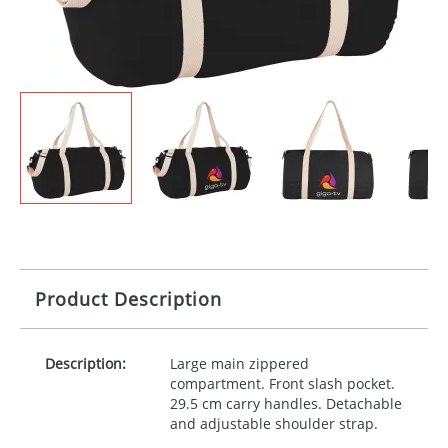
Product Description
Description:
Large main zippered
compartment. Front slash pocket.
29.5 cm carry handles. Detachable
and adjustable shoulder strap.