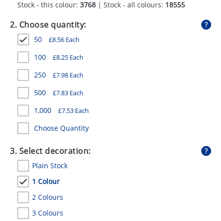
Stock - this colour:
3768
| Stock - all colours:
18555
GIVEAWAYS
2. Choose quantity:
HEALTH
50
£
8.56
Each
MUGS
100
£
8.25
Each
PENS
250
£
7.98
Each
STATIONERY
500
£
7.83
Each
SWEETS
1,000
£
7.53
Each
UMBRELLAS
Choose Quantity
3. Select decoration:
Plain Stock
1 Colour
2 Colours
3 Colours