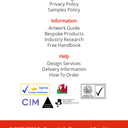
Privacy Policy
Samples Policy
Information
Artwork Guide
Bespoke Products
Industry Research
Free Handbook
Help
Design Services
Delivery Information
How To Order