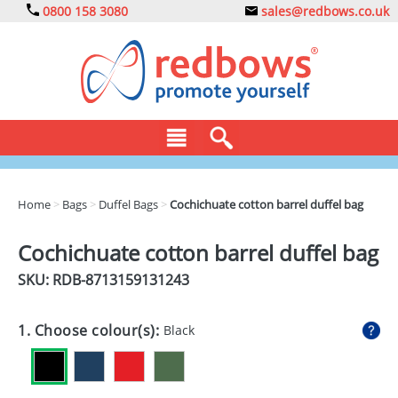
0800 158 3080
sales@redbows.co.uk
BAGS
Home
>
Bags
>
Duffel Bags
>
Cochichuate cotton barrel duffel bag
CLOTHING
Cochichuate cotton barrel duffel bag
DRINKS
SKU: RDB-
8713159131243
ECO
1. Choose colour(s):
Black
EXPRESS
GADGETS