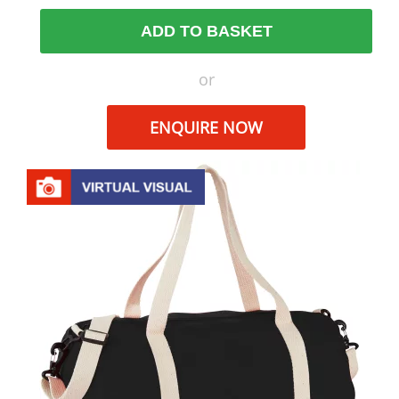
ADD TO BASKET
or
ENQUIRE NOW