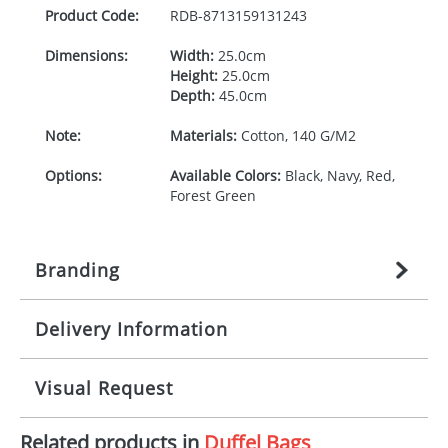
Product Code:
RDB-
8713159131243
Dimensions:
Width:
25.0cm
Height:
25.0cm
Depth:
45.0cm
Note:
Materials:
Cotton, 140 G/M2
Options:
Available Colors:
Black, Navy, Red,
Forest Green
Branding
Delivery Information
Origination:
£
27.777777778
(included in price
per item, above)
Mainland UK delivery
Visual Request
Branding:
1, 2, 3, 4, or 5 colours
The product lead time for Mainland UK delivery is
approximately 10-15 working days from artwork
Imprint:
Screenprint, Transfer, Embroidery
Related products in
Duffel Bags
approval. Delivery is confirmed upon receipt of