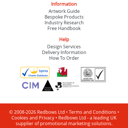
Information
Artwork Guide
Bespoke Products
Industry Research
Free Handbook
Help
Design Services
Delivery Information
How To Order
© 2008-2026 Redbows Ltd •
Terms and Conditions
•
Cookies and Privacy
•
Redbows Ltd - a leading UK
supplier of promotional marketing solutions.