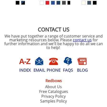
SEND REQUEST
CONTACT US
We have put together a range of customer service and
marketing resources below. Please
contact us
for
further information and we'll be happy to do all we can
to help!
INDEX
EMAIL
PHONE
FAQS
BLOG
Redbows
About Us
Free Catalogues
Privacy Policy
Samples Policy