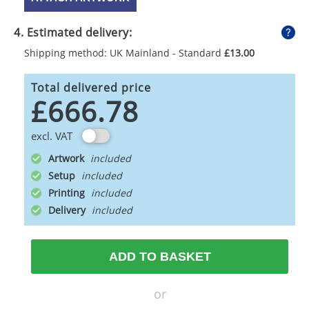
4. Estimated delivery:
Shipping method: UK Mainland - Standard
£13.00
Total delivered price
£666.78
excl. VAT
Artwork
Setup
Printing
Delivery
ADD TO BASKET
or