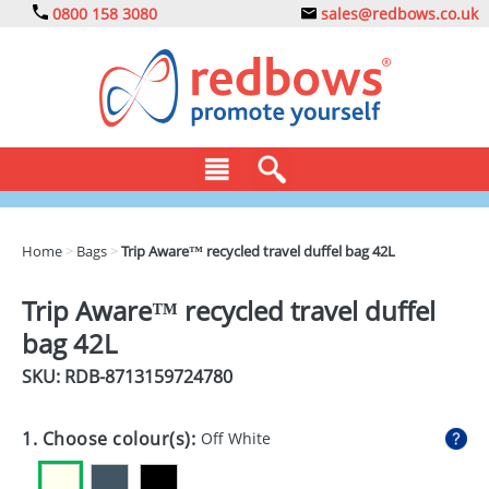
0800 158 3080
sales@redbows.co.uk
BAGS
Home
>
Bags
>
Trip Aware™ recycled travel duffel bag 42L
CLOTHING
Trip Aware™ recycled travel duffel
DRINKS
bag 42L
ECO
SKU: RDB-
8713159724780
EXPRESS
1. Choose colour(s):
Off White
GADGETS