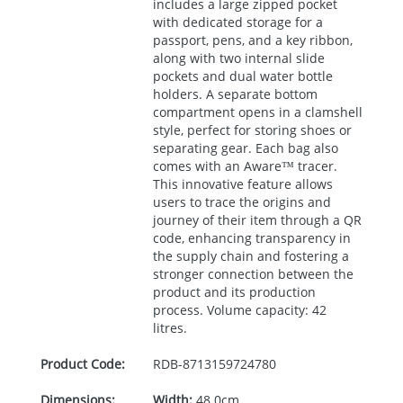
includes a large zipped pocket
with dedicated storage for a
passport, pens, and a key ribbon,
along with two internal slide
pockets and dual water bottle
holders. A separate bottom
compartment opens in a clamshell
style, perfect for storing shoes or
separating gear. Each bag also
comes with an Aware™ tracer.
This innovative feature allows
users to trace the origins and
journey of their item through a QR
code, enhancing transparency in
the supply chain and fostering a
stronger connection between the
product and its production
process. Volume capacity: 42
litres.
Product Code:
RDB-
8713159724780
Dimensions:
Width:
48.0cm