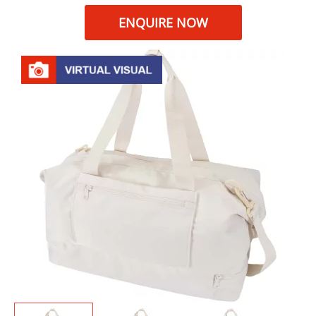
ENQUIRE NOW