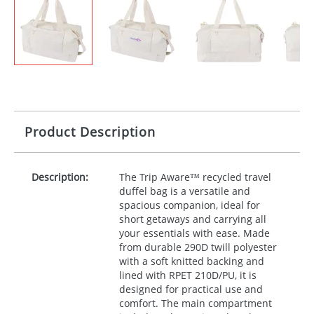
Product Description
Description:
The Trip Aware™ recycled travel
duffel bag is a versatile and
spacious companion, ideal for
short getaways and carrying all
your essentials with ease. Made
from durable 290D twill polyester
with a soft knitted backing and
lined with
RPET
210D/PU, it is
designed for practical use and
comfort. The main compartment