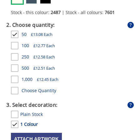
GIVEAWAYS
Stock - this colour:
2487
| Stock - all colours:
7601
HEALTH
2. Choose quantity:
MUGS
50
£
13.08
Each
PENS
100
£
12.77
Each
STATIONERY
250
£
12.58
Each
SWEETS
500
£
12.51
Each
1,000
£
12.45
Each
UMBRELLAS
Choose Quantity
3. Select decoration:
Plain Stock
1 Colour
ATTACH ARTWORK