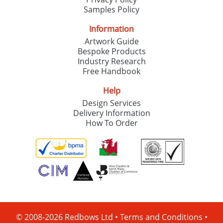
Samples Policy
Information
Artwork Guide
Bespoke Products
Industry Research
Free Handbook
Help
Design Services
Delivery Information
How To Order
© 2008-2026 Redbows Ltd •
Terms and Conditions
•