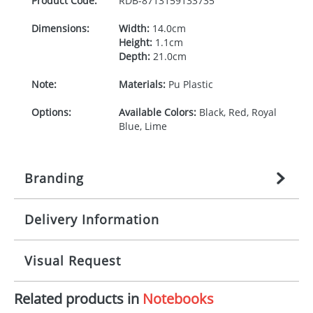
Product Code:
RDB-
8713159133735
Dimensions:
Width:
14.0cm
Height:
1.1cm
Depth:
21.0cm
Note:
Materials:
Pu Plastic
Options:
Available Colors:
Black, Red, Royal
Blue, Lime
Branding
Delivery Information
Origination:
£
27.777777778
(included in price
per item, above)
Mainland UK delivery
Visual Request
Branding:
1, 2, 3, or 4 colours
The product lead time for Mainland UK delivery is
approximately 10-15 working days from artwork
Imprint:
Screenprint,
Related products in
Notebooks
approval. Delivery is confirmed upon receipt of
The Redbows Design Studio can quickly generate a
Embossing/Debossing, Hot
signed artwork approval. Any changes to artwork