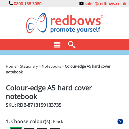
0800 158 3080
sales@redbows.co.uk
BAGS
Home
>
Stationery
>
Notebooks
>
Colour-edge A5 hard cover
notebook
CLOTHING
DRINKS
Colour-edge A5 hard cover
notebook
ECO
SKU: RDB-
8713159133735
EXPRESS
GADGETS
1. Choose colour(s):
Black