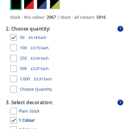
GIVEAWAYS
HEALTH
Stock - this colour:
2067
| Stock - all colours:
5916
MUGS
2. Choose quantity:
50
£
4.18
Each
PENS
100
£
3.73
Each
STATIONERY
250
£
3.54
Each
SWEETS
500
£
3.47
Each
UMBRELLAS
1,000
£
3.37
Each
Choose Quantity
3. Select decoration:
Plain Stock
1 Colour