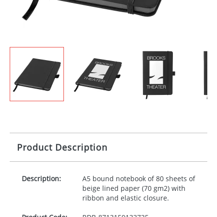
Product Description
Description:
A5 bound notebook of 80 sheets of
beige lined paper (70 gm2) with
ribbon and elastic closure.