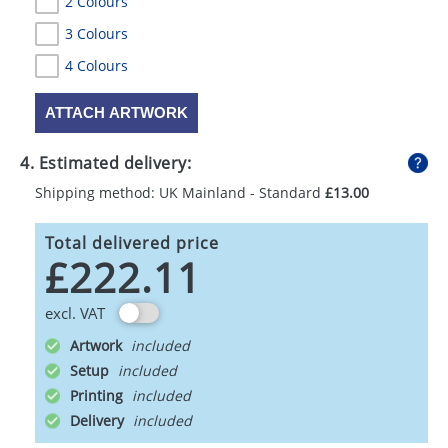
2 Colours
3 Colours
4 Colours
ATTACH ARTWORK
4. Estimated delivery:
Shipping method: UK Mainland - Standard
£13.00
Total delivered price
£222.11
excl. VAT
Artwork
Setup
Printing
Delivery