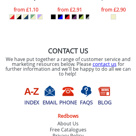
data being
processed as per
from
£1.10
from
£2.91
from
£2.90
our
Privacy Policy
SEND REQUEST
CONTACT US
We have put together a range of customer service and
marketing resources below. Please
contact us
for
further information and we'll be happy to do all we can
to help!
INDEX
EMAIL
PHONE
FAQS
BLOG
Redbows
About Us
Free Catalogues
Privacy Policy