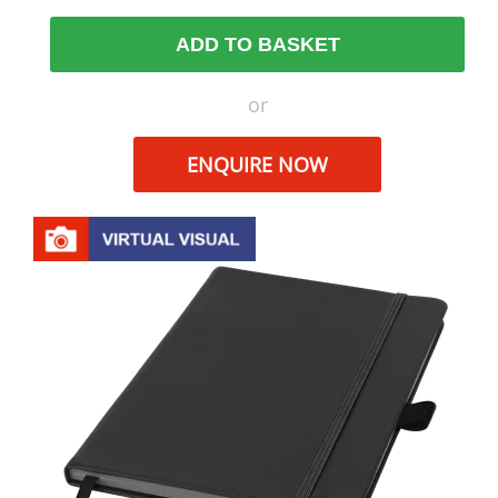
ADD TO BASKET
or
ENQUIRE NOW