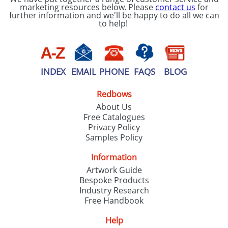
marketing resources below. Please
contact us
for
further information and we'll be happy to do all we can
to help!
INDEX
EMAIL
PHONE
FAQS
BLOG
Redbows
About Us
Free Catalogues
Privacy Policy
Samples Policy
Information
Artwork Guide
Bespoke Products
Industry Research
Free Handbook
Help