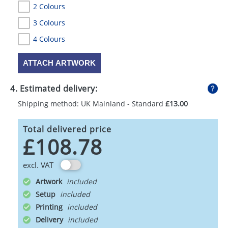
2 Colours
3 Colours
4 Colours
ATTACH ARTWORK
4. Estimated delivery:
Shipping method: UK Mainland - Standard
£13.00
Total delivered price
£108.78
excl. VAT
Artwork
Setup
Printing
Delivery