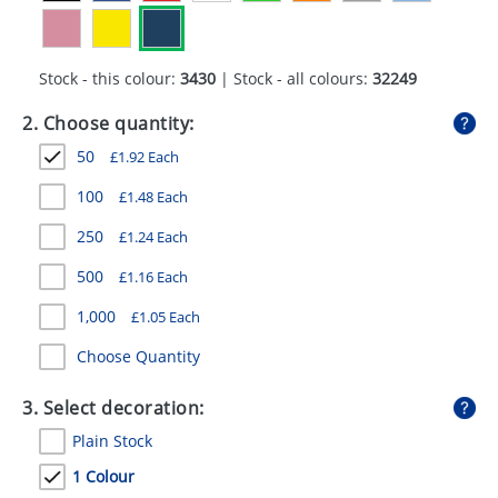
GIVEAWAYS
HEALTH
Stock - this colour:
3430
| Stock - all colours:
32249
MUGS
2. Choose quantity:
PENS
50
£
1.92
Each
STATIONERY
100
£
1.48
Each
250
£
1.24
Each
SWEETS
500
£
1.16
Each
UMBRELLAS
1,000
£
1.05
Each
Choose Quantity
3. Select decoration:
Plain Stock
1 Colour