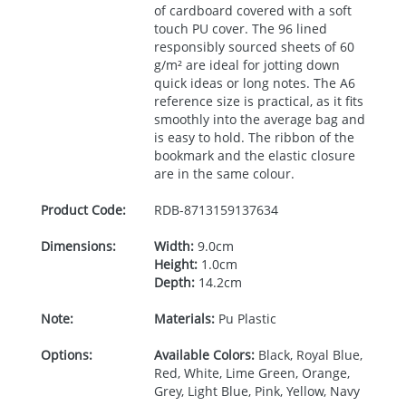
of cardboard covered with a soft
touch PU cover. The 96 lined
responsibly sourced sheets of 60
g/m² are ideal for jotting down
quick ideas or long notes. The A6
reference size is practical, as it fits
smoothly into the average bag and
is easy to hold. The ribbon of the
bookmark and the elastic closure
are in the same colour.
Product Code:
RDB-
8713159137634
Dimensions:
Width:
9.0cm
Height:
1.0cm
Depth:
14.2cm
Note:
Materials:
Pu Plastic
Options:
Available Colors:
Black, Royal Blue,
Red, White, Lime Green, Orange,
Grey, Light Blue, Pink, Yellow, Navy