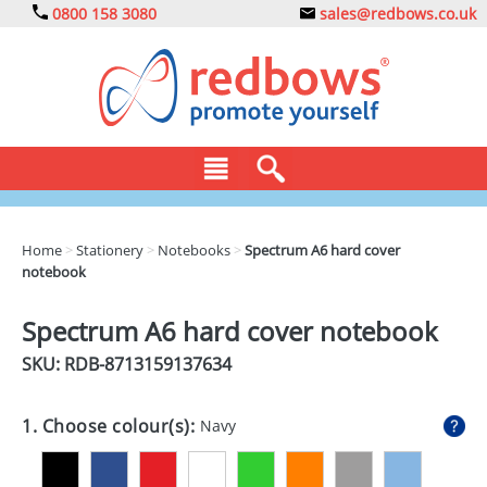
0800 158 3080
sales@redbows.co.uk
BAGS
Home
>
Stationery
>
Notebooks
>
Spectrum A6 hard cover
notebook
CLOTHING
DRINKS
Spectrum A6 hard cover notebook
SKU: RDB-
8713159137634
ECO
EXPRESS
1. Choose colour(s):
Navy
GADGETS