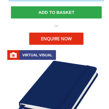
ADD TO BASKET
or
ENQUIRE NOW