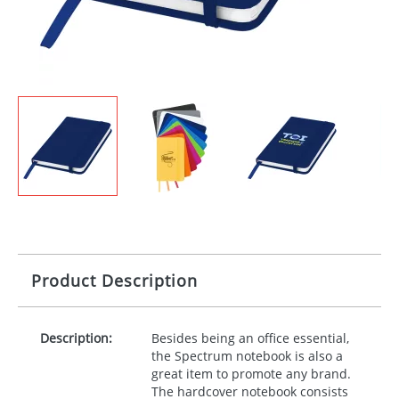
Product Description
Description:
Besides being an office essential,
the Spectrum notebook is also a
great item to promote any brand.
The hardcover notebook consists