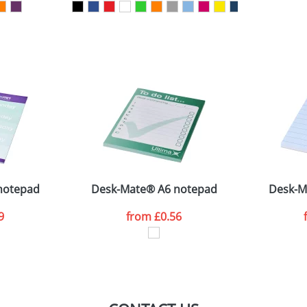
sed as per our
Privacy
notepad
Desk-Mate® A6 notepad
Desk-M
9
from
£0.56