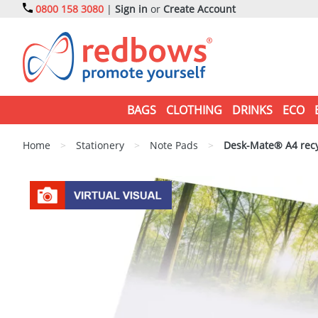
0800 158 3080
|
Sign in
or
Create Account
BAGS
CLOTHING
DRINKS
ECO
Home
>
Stationery
>
Note Pads
>
Desk-Mate® A4 recy