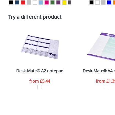
Please tick if you consent to your data being proces
Policy
Try a different product
Desk-Mate® A2 notepad
Desk-Mate® A4 
from
£5.44
from
£1.3