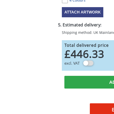
4 Colours
ATTACH ARTWORK
5. Estimated delivery:
Shipping method: UK Mainlan
Total delivered price
£446.33
excl. VAT
A