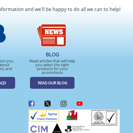
nformation and we'll be happy to do all we can to help!
BLOG
tion you
Read articles that will help
about
you select the right
ery and
products for your
promotions
AQS
READ OUR BLOG