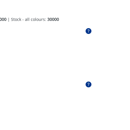
000
| Stock - all colours:
30000