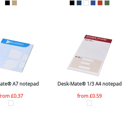
SEND REQUEST
ate® A7 notepad
Desk-Mate® 1/3 A4 notepad
S
from
£0.37
from
£0.59