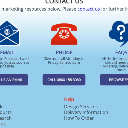
CONTACT US
d marketing resources below. Please
contact us
for further i
EMAIL
PHONE
FAQS
an Email and we'll
Give us a call Monday to
All the informa
to you as soon as
Friday 9am to 5pm
should need 
possible
ordering, deliv
more
 US AN EMAIL
CALL 0800 158 3080
BROWSE F
Help
de
Design Services
ducts
Delivery Information
search
How To Order
ook