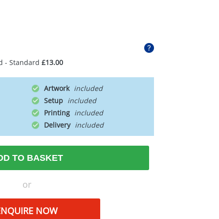
d - Standard
£13.00
Artwork
Setup
Printing
Delivery
DD TO BASKET
or
ENQUIRE NOW