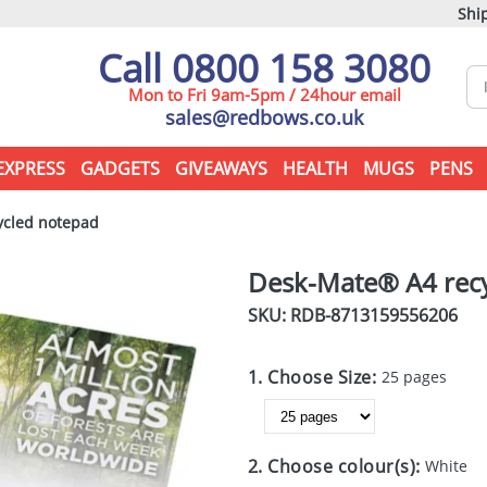
Ship
Call 0800 158 3080
Mon to Fri 9am-5pm / 24hour email
sales@redbows.co.uk
EXPRESS
GADGETS
GIVEAWAYS
HEALTH
MUGS
PENS
cled notepad
Desk-Mate® A4 rec
SKU: RDB-
8713159556206
1. Choose Size:
25 pages
2. Choose colour(s):
White