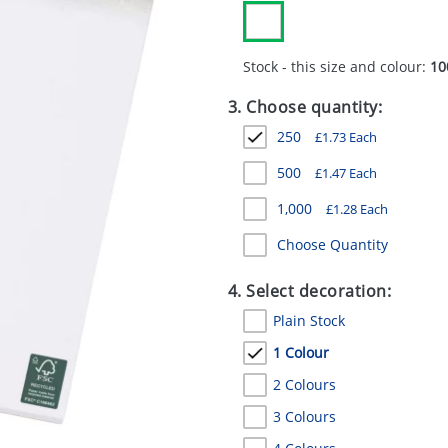
Stock - this size and colour:
10
3. Choose quantity:
250
£
1.73
Each
500
£
1.47
Each
1,000
£
1.28
Each
Choose Quantity
4. Select decoration:
Plain Stock
1 Colour
2 Colours
3 Colours