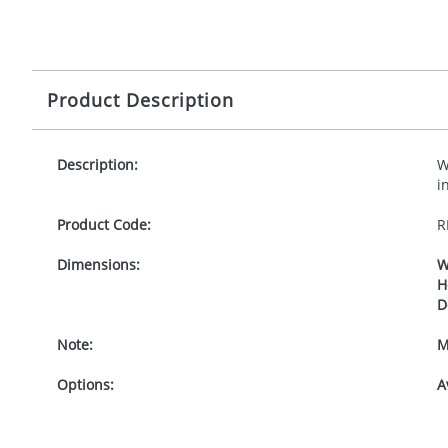
Product Description
Description:
W
i
Product Code:
R
Dimensions:
W
H
D
Note:
M
Options:
A