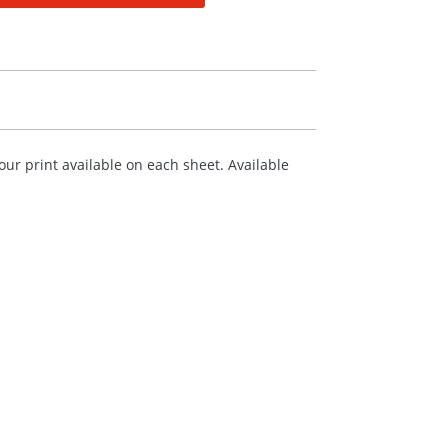
ur print available on each sheet. Available