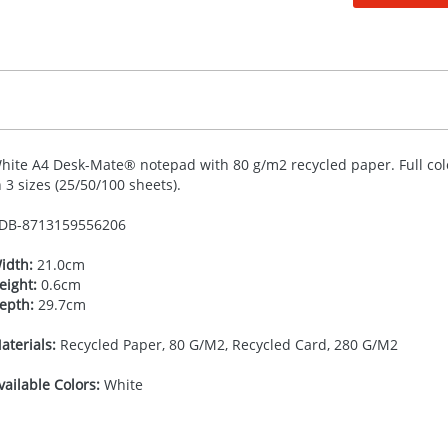
hite A4 Desk-Mate® notepad with 80 g/m2 recycled paper. Full colo
n 3 sizes (25/50/100 sheets).
DB-
8713159556206
idth:
21.0cm
eight:
0.6cm
epth:
29.7cm
aterials:
Recycled Paper, 80 G/M2, Recycled Card, 280 G/M2
vailable Colors:
White