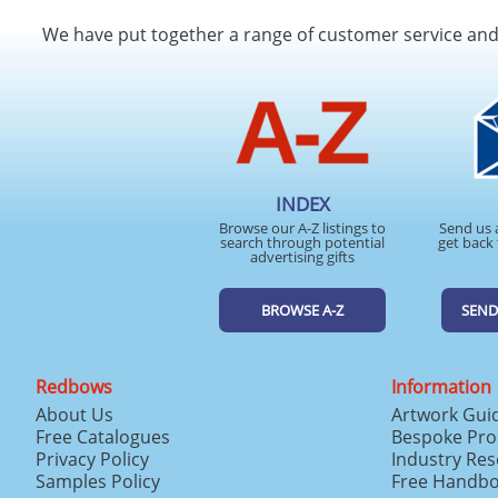
We have put together a range of customer service an
INDEX
Browse our A-Z listings to
Send us 
search through potential
get back 
advertising gifts
BROWSE A-Z
SEND
Redbows
Information
About Us
Artwork Gui
Free Catalogues
Bespoke Pro
Privacy Policy
Industry Re
Samples Policy
Free Handb