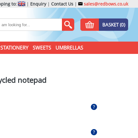
ping to:
|
Enquiry
|
Contact Us
|
sales@redbows.co.uk
BASKET (0)
STATIONERY
SWEETS
UMBRELLAS
ycled notepad