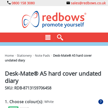
0800 158 3080
sales@redbows.co.uk
BAGS
Home
>
Stationery
>
Note Pads
>
Desk-Mate® A5 hard cover
undated diary
CLOTHING
DRINKS
Desk-Mate® A5 hard cover undated
diary
ECO
SKU: RDB-
8713159706458
EXPRESS
GADGETS
1. Choose colour(s):
White