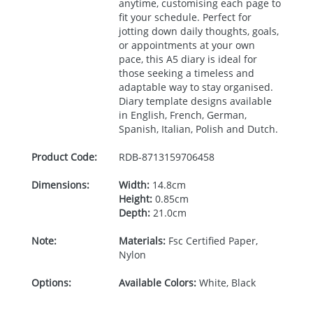
anytime, customising each page to
fit your schedule. Perfect for
jotting down daily thoughts, goals,
or appointments at your own
pace, this A5 diary is ideal for
those seeking a timeless and
adaptable way to stay organised.
Diary template designs available
in English, French, German,
Spanish, Italian, Polish and Dutch.
Product Code:
RDB-
8713159706458
Dimensions:
Width:
14.8cm
Height:
0.85cm
Depth:
21.0cm
Note:
Materials:
Fsc Certified Paper,
Nylon
Options:
Available Colors:
White, Black