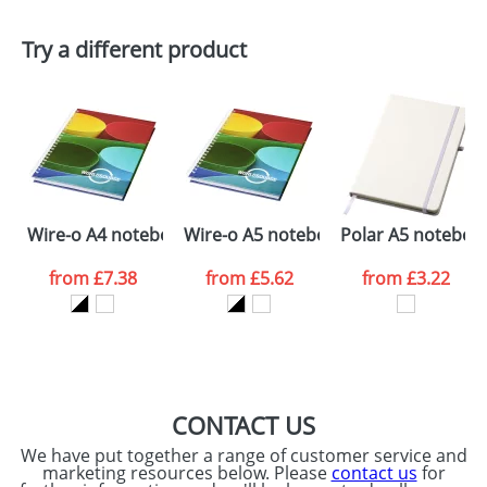
First Name
*
Last Name
*
Plain Stock
Try a different product
Depending on quantity required and stock levels,
Email
*
Company
plain stock items are usually despatched within
48hrs. For a larger plain stock order, delivery
dates are confirmed by our sales team.
Artwork Notes
ATTACH ARTWORK
Please tick if you
Wire-o A4 notebook hard cover
Wire-o A5 notebook hard cover
Polar A5 notebook
consent to your
data being
processed as per
from
£7.38
from
£5.62
from
£3.22
our
Privacy Policy
SEND REQUEST
CONTACT US
We have put together a range of customer service and
marketing resources below. Please
contact us
for