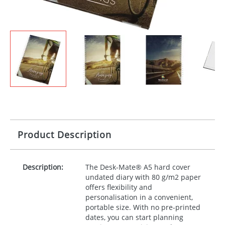
Product Description
Description:
The Desk-Mate® A5 hard cover
undated diary with 80 g/m2 paper
offers flexibility and
personalisation in a convenient,
portable size. With no pre-printed
dates, you can start planning