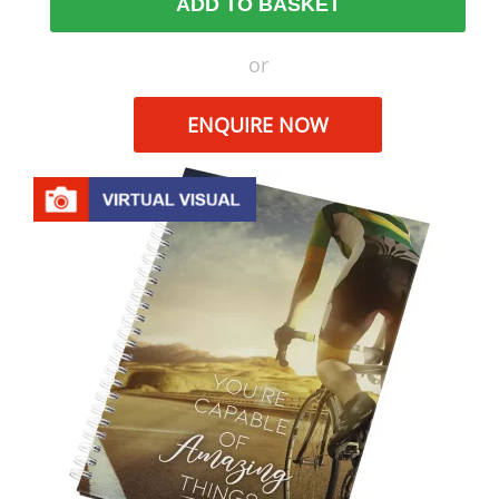
ADD TO BASKET
or
ENQUIRE NOW