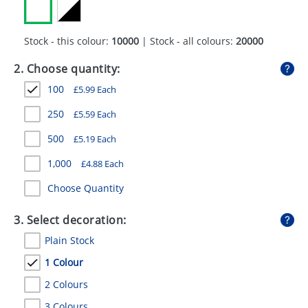
GIVEAWAYS
HEALTH
Stock - this colour:
10000
| Stock - all colours:
20000
MUGS
2. Choose quantity:
100
£
5.99
Each
PENS
250
£
5.59
Each
STATIONERY
500
£
5.19
Each
SWEETS
1,000
£
4.88
Each
UMBRELLAS
Choose Quantity
3. Select decoration:
Plain Stock
1 Colour
2 Colours
3 Colours