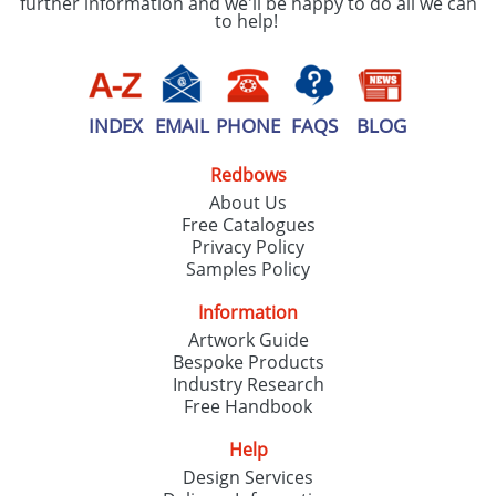
further information and we'll be happy to do all we can
to help!
INDEX
EMAIL
PHONE
FAQS
BLOG
Redbows
About Us
Free Catalogues
Privacy Policy
Samples Policy
Information
Artwork Guide
Bespoke Products
Industry Research
Free Handbook
Help
Design Services