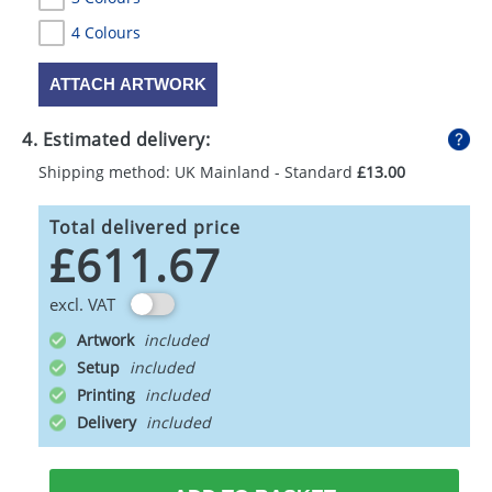
4 Colours
ATTACH ARTWORK
4. Estimated delivery:
Shipping method: UK Mainland - Standard
£13.00
Total delivered price
£611.67
excl. VAT
Artwork
Setup
Printing
Delivery