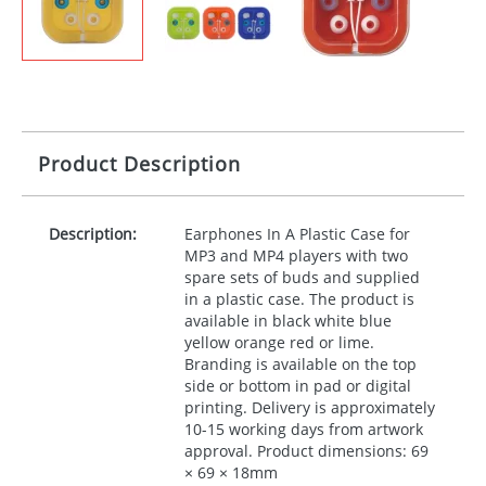
Product Description
Description:
Earphones In A Plastic Case for
MP3 and MP4 players with two
spare sets of buds and supplied
in a plastic case. The product is
available in black white blue
yellow orange red or lime.
Branding is available on the top
side or bottom in pad or digital
printing. Delivery is approximately
10-15 working days from artwork
approval. Product dimensions: 69
× 69 × 18mm