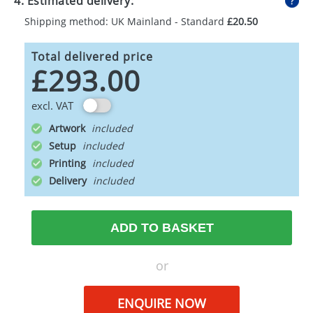
4. Estimated delivery:
Shipping method: UK Mainland - Standard
£20.50
Total delivered price
£293.00
excl. VAT
Artwork
Setup
Printing
Delivery
ADD TO BASKET
or
ENQUIRE NOW