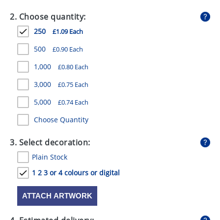
GIVEAWAYS
2. Choose quantity:
HEALTH
250
£1.09 Each
MUGS
500
£0.90 Each
PENS
1,000
£0.80 Each
3,000
£0.75 Each
STATIONERY
5,000
£0.74 Each
SWEETS
Choose Quantity
UMBRELLAS
3. Select decoration:
Plain Stock
1 2 3 or 4 colours or digital
ATTACH ARTWORK