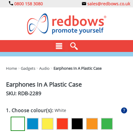
0800 158 3080
sales@redbows.co.uk
BAGS
Home
>
Gadgets
>
Audio
>
Earphones In A Plastic Case
CLOTHING
Earphones In A Plastic Case
DRINKS
SKU: RDB-
2289
ECO
1. Choose colour(s):
White
EXPRESS
GADGETS