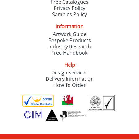
Free Catalogues
Privacy Policy
Samples Policy
Information
Artwork Guide
Bespoke Products
Industry Research
Free Handbook
Help
Design Services
Delivery Information
How To Order