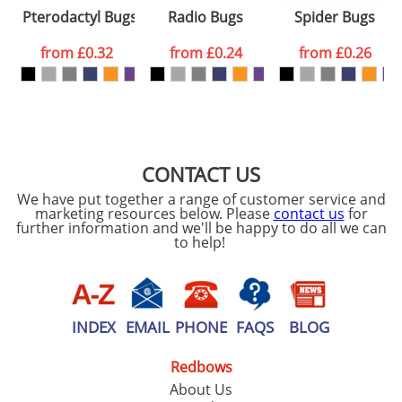
Please tick if you
Pterodactyl Bugs
Radio Bugs
Spider Bugs
consent to your
data being
processed as per
from
£0.32
from
£0.24
from
£0.26
our
Privacy Policy
SEND REQUEST
CONTACT US
We have put together a range of customer service and
marketing resources below. Please
contact us
for
further information and we'll be happy to do all we can
to help!
INDEX
EMAIL
PHONE
FAQS
BLOG
Redbows
About Us