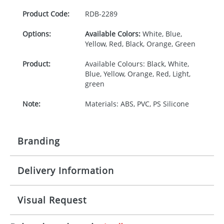
Product Code:
RDB-
2289
Options:
Available Colors:
White, Blue,
Yellow, Red, Black, Orange, Green
Product:
Available Colours: Black, White,
Blue, Yellow, Orange, Red, Light,
green
Note:
Materials: ABS, PVC, PS Silicone
Branding
Delivery Information
Origination:
£30.00
Branding:
Pad or Digital Printing
10-15 working days from artwork approval
Visual Request
Imprint:
1 2 3 or 4 colours or digital