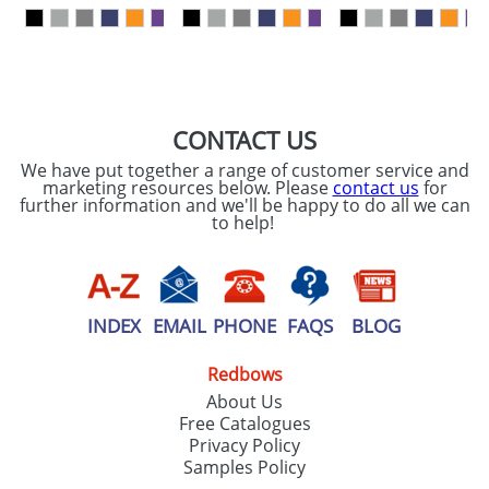
our
Privacy Policy
SEND REQUEST
CONTACT US
We have put together a range of customer service and
marketing resources below. Please
contact us
for
further information and we'll be happy to do all we can
to help!
INDEX
EMAIL
PHONE
FAQS
BLOG
Redbows
About Us
Free Catalogues
Privacy Policy
Samples Policy