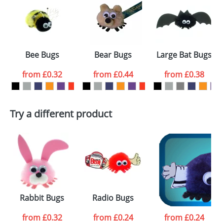
or PNG file and we can then proceed to provide a
proof for you. We will then email you back an
Size:
Template Available
electronic proof in a pdf format to view.
Select the
Bee Bugs
Bear Bugs
Large Bat Bugs
colour you
from
£0.32
from
£0.44
from
£0.38
want
First Name
*
Last Name
*
Try a different product
Email
*
Company
Artwork Notes
ATTACH ARTWORK
Please tick if you
Rabbit Bugs
Radio Bugs
Waiter Bugs
consent to your
data being
processed as per
from
£0.32
from
£0.24
from
£0.24