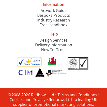
Information
Artwork Guide
Bespoke Products
Industry Research
Free Handbook
Help
Design Services
Delivery Information
How To Order
© 2008-2026 Redbows Ltd •
Terms and Conditions
•
Cookies and Privacy
•
Redbows Ltd - a leading UK
supplier of promotional marketing solutions.