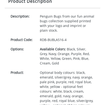
Product Description
Description:
Penguin Bugs from our fun animal
bugs collection supplied printed
with your logo and imprint or
plain stock.
Product Code:
RDB-
BUBLA516-4
Options:
Available Colors:
Black, Silver,
Grey, Navy, Orange, Purple, Red,
White, Yellow, Green, Pink, Blue,
Cream, Gold
Product:
Optional body colours: black,
emerald, silver/grey, navy, orange,
pale pink, purple, red, royal blue,
white, yellow - optional feet
colours: white, black, cream,
emerald, gold, navy, orange,
purple, red, royal blue, silver/grey,