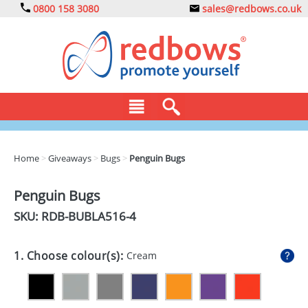
0800 158 3080
sales@redbows.co.uk
BAGS
Home
>
Giveaways
>
Bugs
>
Penguin Bugs
CLOTHING
Penguin Bugs
DRINKS
SKU: RDB-
BUBLA516-4
ECO
1. Choose colour(s):
Cream
EXPRESS
GADGETS