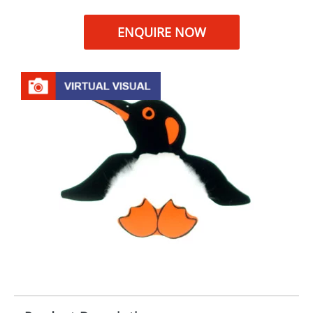
ENQUIRE NOW