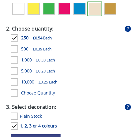
GIVEAWAYS
HEALTH
2. Choose quantity:
MUGS
250
£0.54 Each
PENS
500
£0.39 Each
STATIONERY
1,000
£0.33 Each
SWEETS
5,000
£0.28 Each
UMBRELLAS
10,000
£0.25 Each
Choose Quantity
3. Select decoration:
Plain Stock
1, 2, 3 or 4 colours