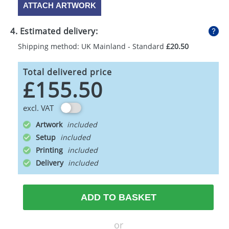
ATTACH ARTWORK
4. Estimated delivery:
Shipping method: UK Mainland - Standard
£20.50
Total delivered price
£155.50
excl. VAT
Artwork
Setup
Printing
Delivery
ADD TO BASKET
or