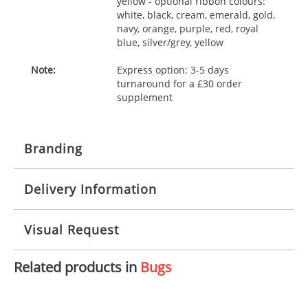
yellow - optional ribbon colours:
white, black, cream, emerald, gold,
navy, orange, purple, red, royal
blue, silver/grey, yellow
Note:
Express option: 3-5 days
turnaround for a £30 order
supplement
Branding
Delivery Information
Origination:
£30.00
Branding:
10 working days from artwork approval
Visual Request
Imprint:
1, 2, 3 or 4 colours
Related products in
Bugs
The Redbows Design Studio can quickly generate a
Print area:
100x15mm
virtual visual
showing you how your artwork will look
on your chosen item. All you need to do is send us
Position:
Label
your logo in a suitable format – preferably a JPEG, GIF