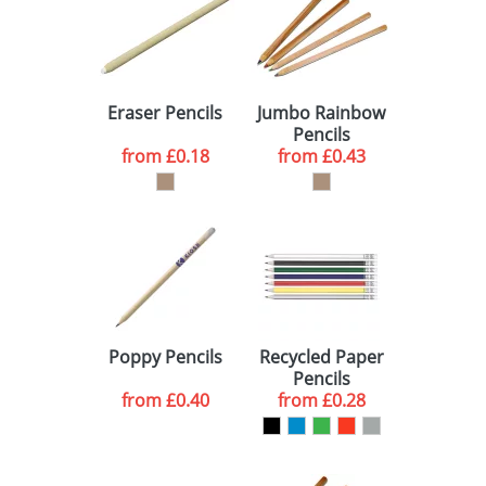
Eraser Pencils
Jumbo Rainbow
Pencils
from
£0.18
from
£0.43
Poppy Pencils
Recycled Paper
Pencils
from
£0.40
from
£0.28