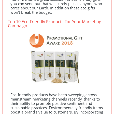
you can send out that will surely please anyone who
cares about our Earth. In addition these eco gifts
won’t break the budget.
Top 10 Eco-Friendly Products For Your Marketing
Campaign
Eco-friendly products have been sweeping across
mainstream marketing channels recently, thanks to
their ability to promote positive sentiment and
sustainable practices. Environmentally friendly items
boost a brand’s value to customers. By incorporating