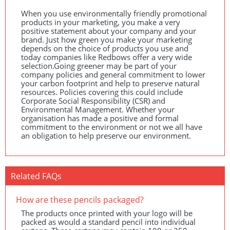
When you use environmentally friendly promotional
products in your marketing, you make a very
positive statement about your company and your
brand. Just how green you make your marketing
depends on the choice of products you use and
today companies like Redbows offer a very wide
selection.Going greener may be part of your
company policies and general commitment to lower
your carbon footprint and help to preserve natural
resources. Policies covering this could include
Corporate Social Responsibility (
CSR
) and
Environmental Management. Whether your
organisation has made a positive and formal
commitment to the environment or not we all have
an obligation to help preserve our environment.
Related FAQs
How are these pencils packaged?
The products once printed with your logo will be
packed as would a standard pencil into individual