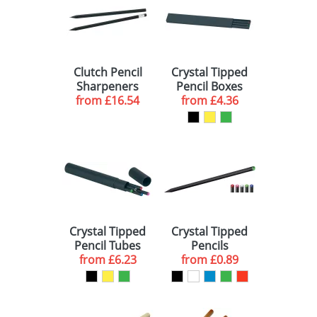
BLUE (3)
288 (1)
YELLOW (3)
1000 (1)
Clutch Pencil
Crystal Tipped
SILVER (2)
Sharpeners
Pencil Boxes
from
£16.54
from
£4.36
ORANGE (1)
Crystal Tipped
Crystal Tipped
Pencil Tubes
Pencils
from
£6.23
from
£0.89