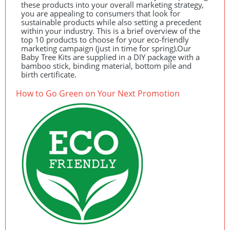
these products into your overall marketing strategy,
you are appealing to consumers that look for
sustainable products while also setting a precedent
within your industry. This is a brief overview of the
top 10 products to choose for your eco-friendly
marketing campaign (just in time for spring).Our
Baby Tree Kits are supplied in a
DIY
package with a
bamboo stick, binding material, bottom pile and
birth certificate.
How to Go Green on Your Next Promotion