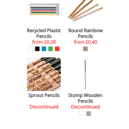
Recycled Plastic
Round Rainbow
Pencils
Pencils
from
£0.28
from
£0.40
Sprout Pencils
Stomp Wooden
Pencils
Discontinued
Discontinued