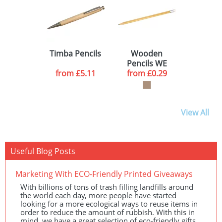
Timba Pencils
Wooden
Pencils WE
from
£5.11
from
£0.29
View All
Useful Blog Posts
Marketing With ECO-Friendly Printed Giveaways
With billions of tons of trash filling landfills around
the world each day, more people have started
looking for a more ecological ways to reuse items in
order to reduce the amount of rubbish. With this in
mind, we have a great selection of eco-friendly gifts