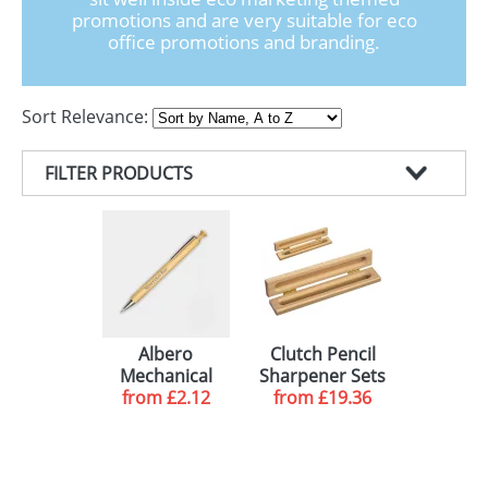
GIVEAWAYS
promotions and are very suitable for eco
office promotions and branding.
HEALTH
MUGS
Sort Relevance:
PENS
FILTER PRODUCTS
STATIONERY
PRODUCT TYPE
SWEETS
COLOUR
ECO PENCILS (13)
UMBRELLAS
MINIMUM ORDER
PENCILS (3)
GREEN (5)
FEATURE
BLACK (5)
50 (2)
Albero
Clutch Pencil
Mechanical
Sharpener Sets
DELIVERY
NATURAL (4)
100 (3)
HB LEAD (2)
from
Pencils
£2.12
from
£19.36
WHITE (4)
144 (1)
10-15 WORKING DAYS (13)
RED (3)
250 (2)