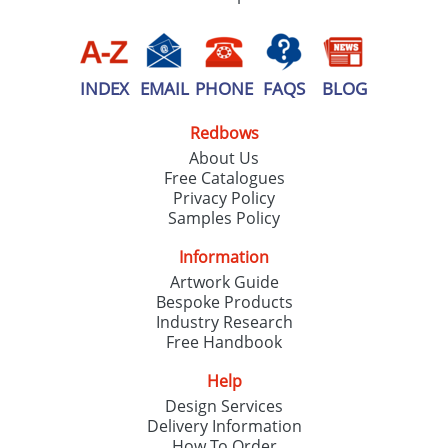
INDEX
EMAIL
PHONE
FAQS
BLOG
Redbows
About Us
Free Catalogues
Privacy Policy
Samples Policy
Information
Artwork Guide
Bespoke Products
Industry Research
Free Handbook
Help
Design Services
Delivery Information
How To Order