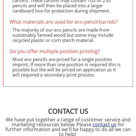
cartons. These cartons may contain 100 or 250
pencils and will then be placed into a larger
cardboard box for protection during shipment.
What materials are used for eco pencil barrels?
The majority of our eco pencils are made from
sustainably farmed wood but some may include
recycled plastic or corn starch material.
Do you offer multiple position printing?
Most eco pencils are priced for a single position
imprint. If more than one position is required this is
possible but the will be priced on application as it
will required a secondary print process.
CONTACT US
We have put together a range of customer service and
marketing resources below. Please
contact us
for
further information and we'll be happy to do all we can
to help!