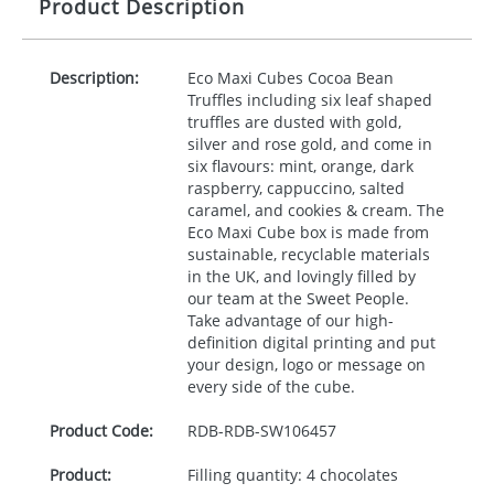
Product Description
Description:
Eco Maxi Cubes Cocoa Bean
Truffles including six leaf shaped
truffles are dusted with gold,
silver and rose gold, and come in
six flavours: mint, orange, dark
raspberry, cappuccino, salted
caramel, and cookies & cream. The
Eco Maxi Cube box is made from
sustainable, recyclable materials
in the UK, and lovingly filled by
our team at the Sweet People.
Take advantage of our high-
definition digital printing and put
your design, logo or message on
every side of the cube.
Product Code:
RDB-
RDB-SW106457
Product:
Filling quantity: 4 chocolates