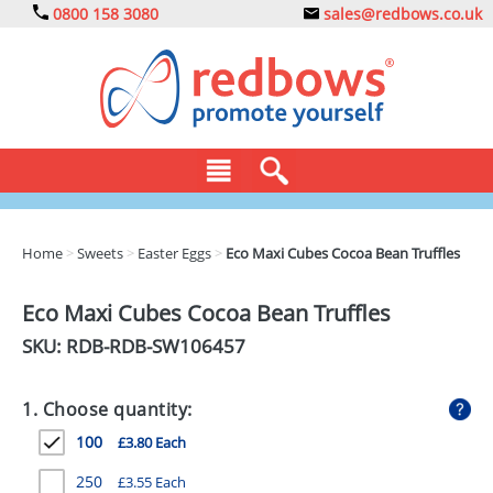
0800 158 3080
sales@redbows.co.uk
BAGS
Home
>
Sweets
>
Easter Eggs
>
Eco Maxi Cubes Cocoa Bean Truffles
CLOTHING
Eco Maxi Cubes Cocoa Bean Truffles
DRINKS
SKU: RDB-
RDB-SW106457
ECO
1. Choose quantity:
EXPRESS
100
£3.80 Each
GADGETS
250
£3.55 Each