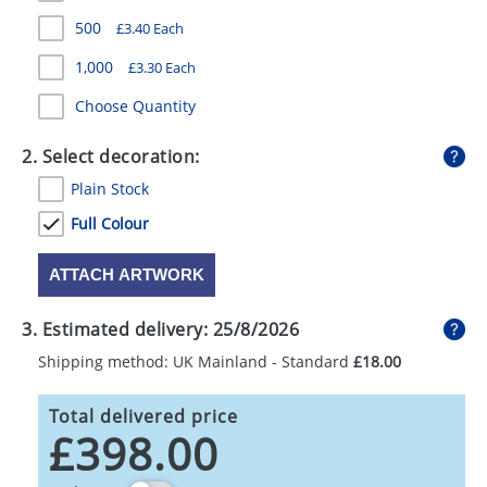
GIVEAWAYS
500
£3.40 Each
HEALTH
1,000
£3.30 Each
MUGS
Choose Quantity
PENS
2. Select decoration:
Plain Stock
STATIONERY
Full Colour
SWEETS
ATTACH ARTWORK
UMBRELLAS
3. Estimated delivery:
25/8/2026
Shipping method: UK Mainland - Standard
£18.00
Total delivered price
£398.00