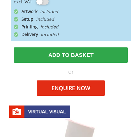
excl. VAT
Artwork
Setup
Printing
Delivery
ADD TO BASKET
or
ENQUIRE NOW