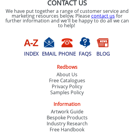
CONTACT US
We have put together a range of customer service and
marketing resources below. Please
contact us
for
further information and we'll be happy to do all we can
to help!
INDEX
EMAIL
PHONE
FAQS
BLOG
Redbows
About Us
Free Catalogues
Privacy Policy
Samples Policy
Information
Artwork Guide
Bespoke Products
Industry Research
Free Handbook