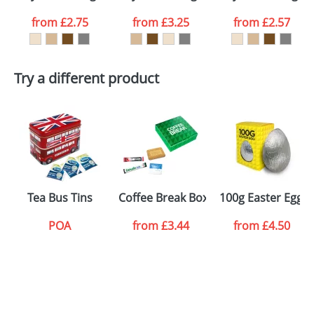
Email
*
Company
from
£2.75
from
£3.25
from
£2.57
Artwork Notes
ATTACH ARTWORK
Try a different product
Please tick if you
consent to your
data being
processed as per
our
Privacy Policy
SEND REQUEST
Tea Bus Tins
Coffee Break Boxes
100g Easter Eggs 
POA
from
£3.44
from
£4.50