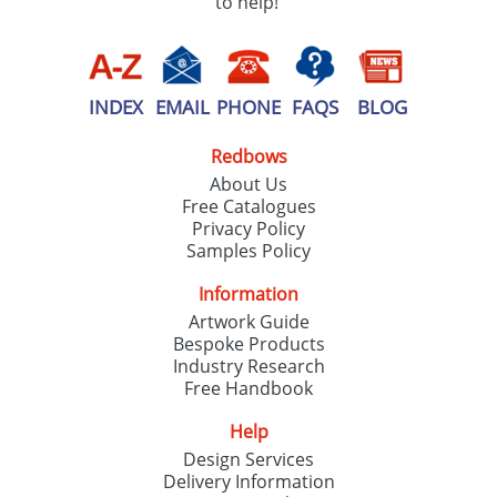
to help!
INDEX
EMAIL
PHONE
FAQS
BLOG
Redbows
About Us
Free Catalogues
Privacy Policy
Samples Policy
Information
Artwork Guide
Bespoke Products
Industry Research
Free Handbook
Help
Design Services
Delivery Information