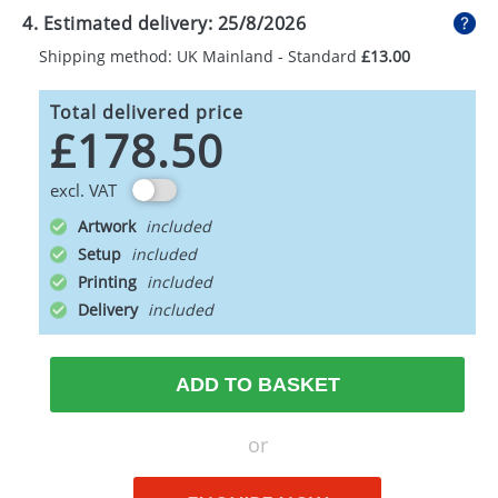
4. Estimated delivery:
25/8/2026
Shipping method: UK Mainland - Standard
£13.00
Total delivered price
£178.50
excl. VAT
Artwork
Setup
Printing
Delivery
ADD TO BASKET
or