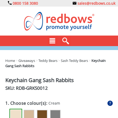
0800 158 3080
sales@redbows.co.uk
BAGS
Home
>
Giveaways
>
Teddy Bears
>
Sash Teddy Bears
>
Keychain
Gang Sash Rabbits
CLOTHING
DRINKS
Keychain Gang Sash Rabbits
SKU: RDB-
GRKS0012
ECO
EXPRESS
1. Choose colour(s):
Cream
GADGETS