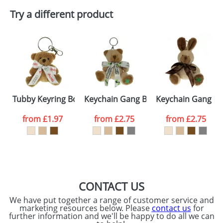
Try a different product
Email
*
Company
Artwork Notes
ATTACH ARTWORK
Please tick if you
Tubby Keyring Bow Bears
Keychain Gang Bow Bears
Keychain Gang Bo
consent to your
data being
processed as per
from
£1.97
from
£2.75
from
£2.75
our
Privacy Policy
SEND REQUEST
CONTACT US
We have put together a range of customer service and
marketing resources below. Please
contact us
for
further information and we'll be happy to do all we can