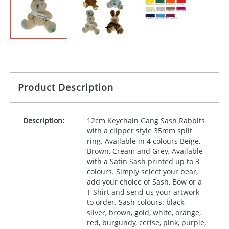
Product Description
Description:
12cm Keychain Gang Sash Rabbits
with a clipper style 35mm split
ring. Available in 4 colours Beige,
Brown, Cream and Grey. Available
with a Satin Sash printed up to 3
colours. Simply select your bear,
add your choice of Sash, Bow or a
T-Shirt and send us your artwork
to order. Sash colours: black,
silver, brown, gold, white, orange,
red, burgundy, cerise, pink, purple,