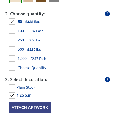
GIVEAWAYS
2. Choose quantity:
HEALTH
50
£3.31 Each
MUGS
100
£2.87 Each
PENS
250
£2.55 Each
STATIONERY
500
£2.35 Each
SWEETS
1,000
£2.17 Each
UMBRELLAS
Choose Quantity
3. Select decoration:
Plain Stock
1 colour
ATTACH ARTWORK