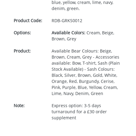
blue, yellow, cream, lime, navy,
denim, green.
Product Code:
RDB-
GRKS0012
Options:
Available Colors:
Cream, Beige,
Brown, Grey
Product:
Available Bear Colours: Beige,
Brown, Cream, Grey - Accessories
available: Bow, T-shirt, Sash (Plain
Stock Available) - Sash Colours:
Black, Silver, Brown, Gold, White,
Orange, Red, Burgundy, Cerise,
Pink, Purple, Blue, Yellow, Cream,
Lime, Navy, Denim, Green
Note:
Express option: 3-5 days
turnaround for a £30 order
supplement