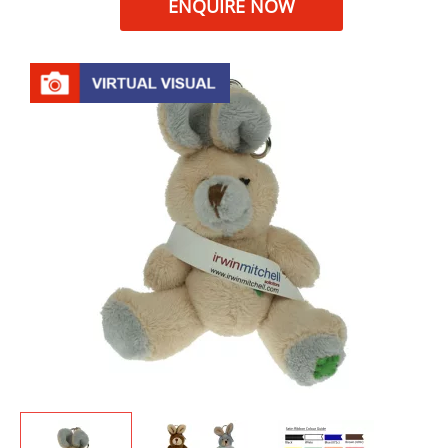
ENQUIRE NOW