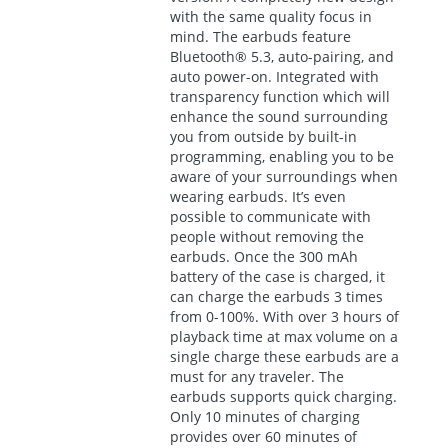
with the same quality focus in
mind. The earbuds feature
Bluetooth® 5.3, auto-pairing, and
auto power-on. Integrated with
transparency function which will
enhance the sound surrounding
you from outside by built-in
programming, enabling you to be
aware of your surroundings when
wearing earbuds. It’s even
possible to communicate with
people without removing the
earbuds. Once the 300 mAh
battery of the case is charged, it
can charge the earbuds 3 times
from 0-100%. With over 3 hours of
playback time at max volume on a
single charge these earbuds are a
must for any traveler. The
earbuds supports quick charging.
Only 10 minutes of charging
provides over 60 minutes of