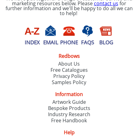
marketing resources below. Please
contact us
for
further information and we'll be happy to do all we can
to help!
INDEX
EMAIL
PHONE
FAQS
BLOG
Redbows
About Us
Free Catalogues
Privacy Policy
Samples Policy
Information
Artwork Guide
Bespoke Products
Industry Research
Free Handbook
Help