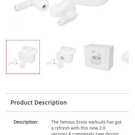
Product Description
Description:
The famous Essos earbuds has got
a refresh with this new 2.0
version! A completely new design