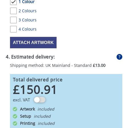
1 Colour
2 Colours
3 Colours
4 Colours
ATTACH ARTWORK
4. Estimated delivery:
Shipping method: UK Mainland - Standard
£13.00
Total delivered price
£150.91
excl. VAT
Artwork
Setup
Printing