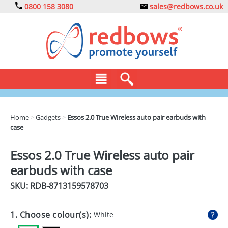
0800 158 3080
sales@redbows.co.uk
BAGS
Home
>
Gadgets
>
Essos 2.0 True Wireless auto pair earbuds with
case
CLOTHING
DRINKS
Essos 2.0 True Wireless auto pair
earbuds with case
ECO
SKU: RDB-
8713159578703
EXPRESS
GADGETS
1. Choose colour(s):
White