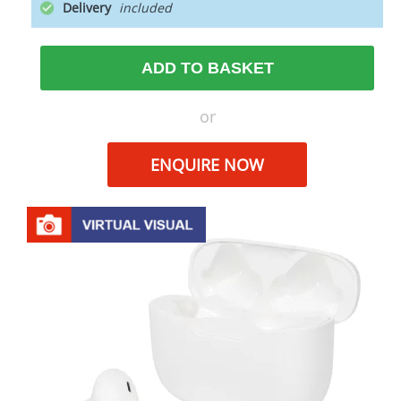
Delivery
ADD TO BASKET
or
ENQUIRE NOW