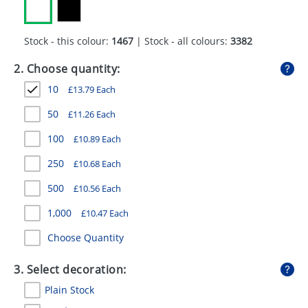
GIVEAWAYS
HEALTH
Stock - this colour:
1467
| Stock - all colours:
3382
MUGS
2. Choose quantity:
10
£
13.79
Each
PENS
50
£
11.26
Each
STATIONERY
100
£
10.89
Each
SWEETS
250
£
10.68
Each
UMBRELLAS
500
£
10.56
Each
1,000
£
10.47
Each
Choose Quantity
3. Select decoration:
Plain Stock