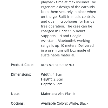
playback time at max volume! The
ergonomic design of the earbuds
keep them securely in place when
on-the-go. Built-in music controls
and dual microphones for hands-
free operation. The case can be
charged in under 1.5 hours.
Supports Siri and Google
Assistant. Bluetooth® working
range is up 10 meters. Delivered
in a premium gift box made of
sustainable material.
Product Code:
RDB-
8713159578703
Dimensions:
Width:
4.8cm
Height:
2.5cm
Depth:
6.3cm
Note:
Materials:
Abs Plastic
Options:
Available Colors:
White, Black