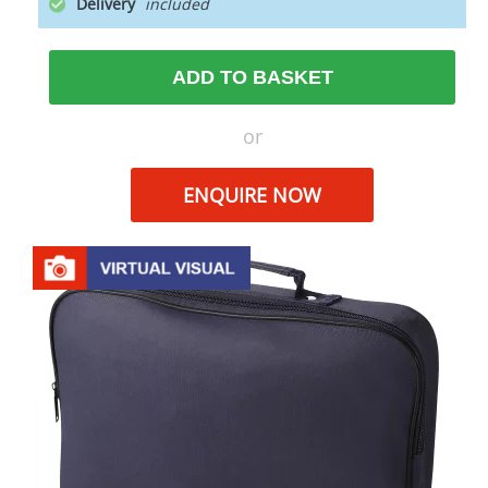
Delivery
ADD TO BASKET
or
ENQUIRE NOW