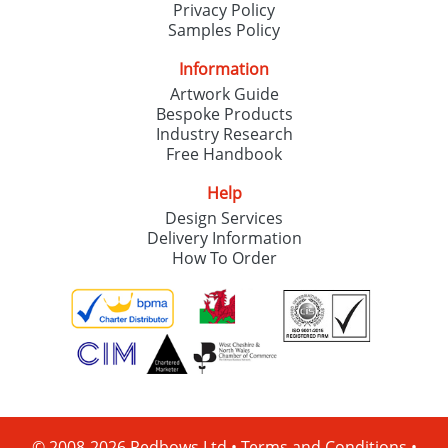
Privacy Policy
Samples Policy
Information
Artwork Guide
Bespoke Products
Industry Research
Free Handbook
Help
Design Services
Delivery Information
How To Order
© 2008-2026 Redbows Ltd •
Terms and Conditions
•