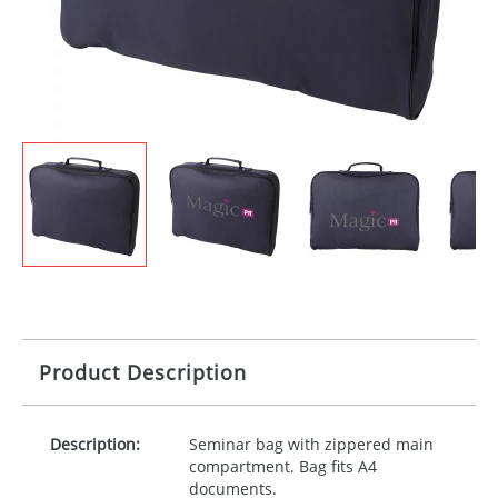
Product Description
Description:
Seminar bag with zippered main
compartment. Bag fits A4
documents.