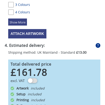
3 Colours
4 Colours
5 Colours
ATTACH ARTWORK
4. Estimated delivery:
Shipping method: UK Mainland - Standard
£13.00
Total delivered price
£161.78
excl. VAT
Artwork
Setup
Printing