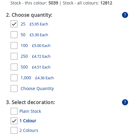
Stock - this colour:
5039
| Stock - all colours:
12812
GIVEAWAYS
2. Choose quantity:
HEALTH
25
£
5.95
Each
MUGS
50
£
5.30
Each
PENS
100
£
5.00
Each
STATIONERY
250
£
4.72
Each
SWEETS
500
£
4.51
Each
UMBRELLAS
1,000
£
4.36
Each
Choose Quantity
3. Select decoration:
Plain Stock
1 Colour
2 Colours