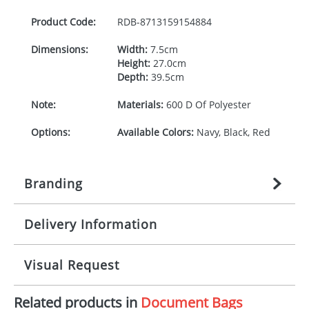
Product Code:
RDB-
8713159154884
Dimensions:
Width:
7.5cm
Height:
27.0cm
Depth:
39.5cm
Note:
Materials:
600 D Of Polyester
Options:
Available Colors:
Navy, Black, Red
Branding
Delivery Information
Origination:
£
27.777777778
(included in price
per item, above)
Mainland UK delivery
Visual Request
Branding:
1, 2, 3, 4, or 5 colours
The product lead time for Mainland UK delivery is
approximately 10-15 working days from artwork
Imprint:
Screenprint, Transfer, DTF
Related products in
Document Bags
approval. Delivery is confirmed upon receipt of
The Redbows Design Studio can quickly generate a