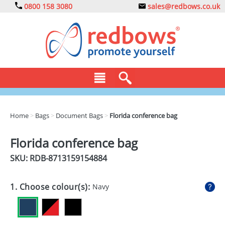
0800 158 3080
sales@redbows.co.uk
BAGS
Home
>
Bags
>
Document Bags
>
Florida conference bag
CLOTHING
Florida conference bag
DRINKS
SKU: RDB-
8713159154884
ECO
1. Choose colour(s):
Navy
EXPRESS
GADGETS