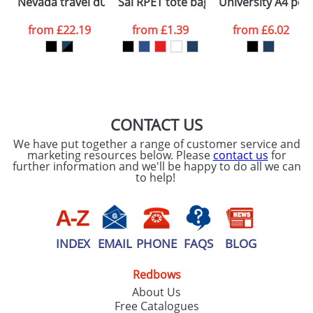
Nevada travel duffel bag
Sai RPET tote bag
University A4 port
consent to your
data being
processed as per
from
£22.19
from
£1.39
from
£6.02
our
Privacy Policy
SEND REQUEST
CONTACT US
We have put together a range of customer service and
marketing resources below. Please
contact us
for
further information and we'll be happy to do all we can
to help!
INDEX
EMAIL
PHONE
FAQS
BLOG
Redbows
About Us
Free Catalogues