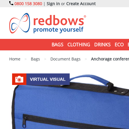
0800 158 3080
|
Sign in
or
Create Account
BAGS
CLOTHING
DRINKS
ECO
Home
>
Bags
>
Document Bags
>
Anchorage confere