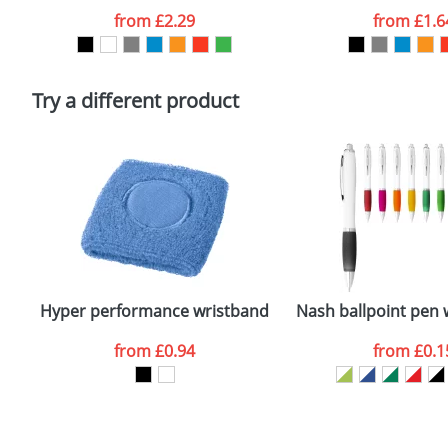
Artwork Notes
from
£2.29
from
£1.6
Please tick if you consent to your data being proces
Policy
Try a different product
Hyper performance wristband
Nash ballpoint pen 
from
£0.94
from
£0.1