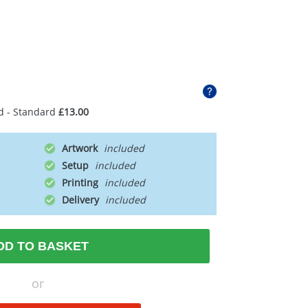
d - Standard
£13.00
Artwork
Setup
Printing
Delivery
DD TO BASKET
or