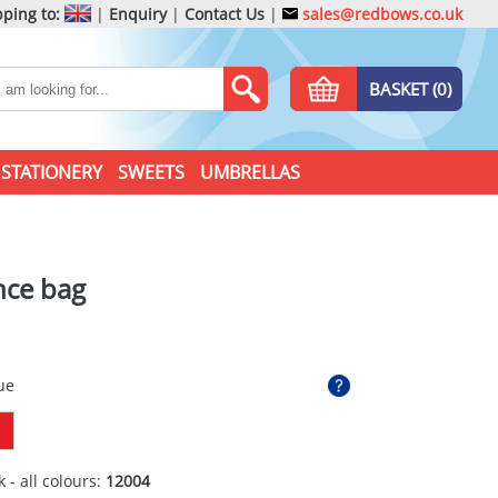
ping to:
|
Enquiry
|
Contact Us
|
sales@redbows.co.uk
BASKET (0)
STATIONERY
SWEETS
UMBRELLAS
nce bag
ue
 - all colours:
12004