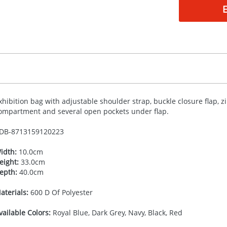
xhibition bag with adjustable shoulder strap, buckle closure flap, z
ompartment and several open pockets under flap.
DB-
8713159120223
idth:
10.0cm
eight:
33.0cm
epth:
40.0cm
aterials:
600 D Of Polyester
vailable Colors:
Royal Blue, Dark Grey, Navy, Black, Red