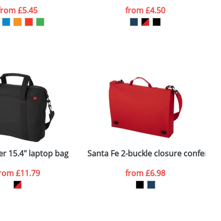
from
£5.45
from
£4.50
SEND REQUEST
r 15.4" laptop bag
Santa Fe 2-buckle closure conferen
A
from
£11.79
from
£6.98