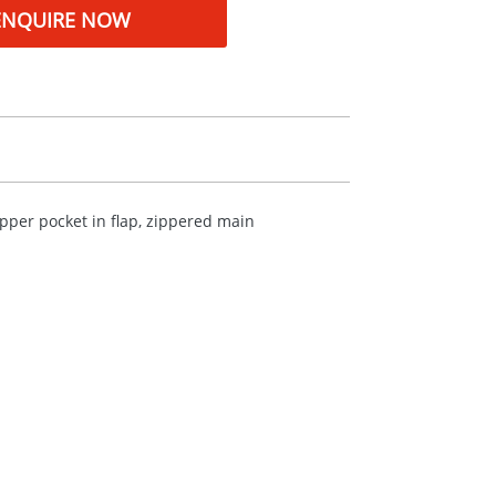
ENQUIRE NOW
ipper pocket in flap, zippered main