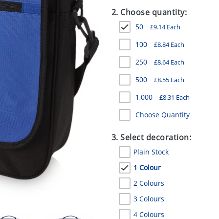
2. Choose quantity:
50
£
9.14
Each
100
£
8.84
Each
250
£
8.64
Each
500
£
8.55
Each
1,000
£
8.31
Each
Choose Quantity
3. Select decoration:
Plain Stock
1 Colour
2 Colours
3 Colours
4 Colours