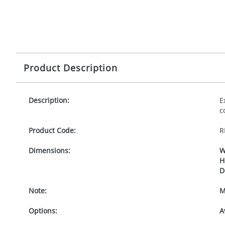
Product Description
Description:
E
c
Product Code:
R
Dimensions:
W
H
D
Note:
M
Options:
A