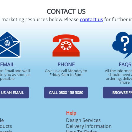
CONTACT US
d marketing resources below. Please
contact us
for further i
EMAIL
PHONE
FAQS
an Email and we'll
Give us a call Monday to
All the informa
to you as soon as
Friday 9am to 5pm
should need 
possible
ordering, deliv
more
 US AN EMAIL
CALL 0800 158 3080
BROWSE F
Help
de
Design Services
ducts
Delivery Information