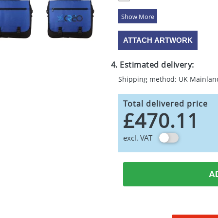
5 Colours
ATTACH ARTWORK
4. Estimated delivery:
Shipping method: UK Mainlan
Total delivered price
£470.11
excl. VAT
A