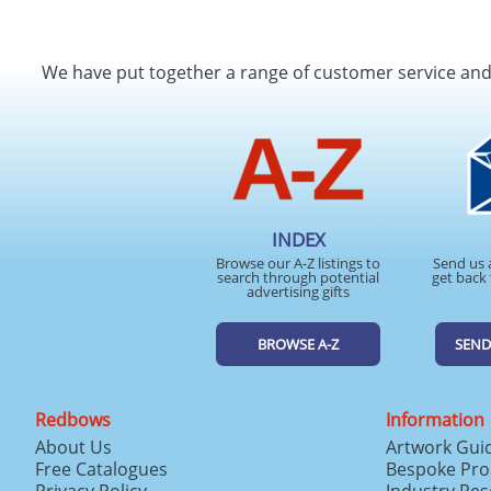
We have put together a range of customer service an
INDEX
Browse our A-Z listings to
Send us 
search through potential
get back 
advertising gifts
BROWSE A-Z
SEND
Redbows
Information
About Us
Artwork Gui
Free Catalogues
Bespoke Pro