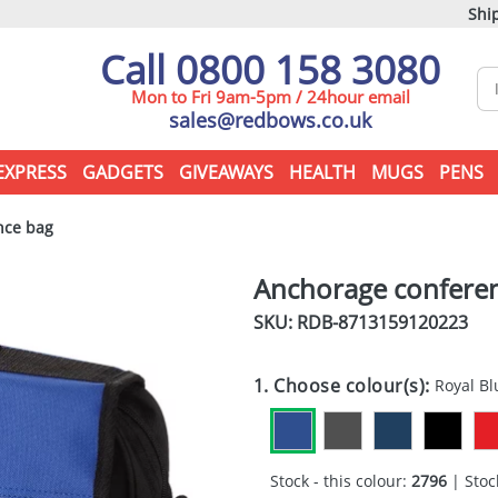
Ship
Call 0800 158 3080
Mon to Fri 9am-5pm / 24hour email
sales@redbows.co.uk
EXPRESS
GADGETS
GIVEAWAYS
HEALTH
MUGS
PENS
nce bag
Anchorage confere
SKU: RDB-
8713159120223
1. Choose colour(s):
Royal Bl
Stock - this colour:
2796
| Stock