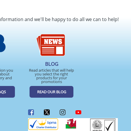
nformation and we'll be happy to do all we can to help!
BLOG
tion you
Read articles that will help
about
you select the right
ery and
products for your
promotions
AQS
READ OUR BLOG