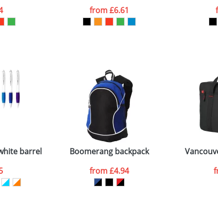
4
from
£6.61
ATTACH ARTWORK
sed as per our
Privacy
white barrel and coloured grip
Boomerang backpack
Vancouve
5
from
£4.94