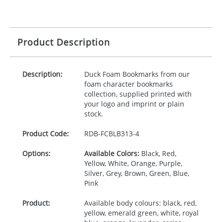
Product Description
Description:
Duck Foam Bookmarks from our
foam character bookmarks
collection, supplied printed with
your logo and imprint or plain
stock.
Product Code:
RDB-
FCBLB313-4
Options:
Available Colors:
Black, Red,
Yellow, White, Orange, Purple,
Silver, Grey, Brown, Green, Blue,
Pink
Product:
Available body colours: black, red,
yellow, emerald green, white, royal