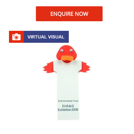
ENQUIRE NOW