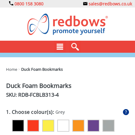
0800 158 3080
sales@redbows.co.uk
BAGS
Home
>
Duck Foam Bookmarks
CLOTHING
Duck Foam Bookmarks
DRINKS
SKU: RDB-
FCBLB313-4
ECO
1. Choose colour(s):
Grey
EXPRESS
GADGETS