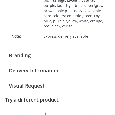
blue, orange, lavender, cerise,
purple, jade, light blue, silver/grey,
brown, pale pink, navy - available
card colours: emerald green, royal
blue, purple, yellow, white, orange,
red, black, cerise
Note:
Express delivery available
Branding
Delivery Information
Origination:
£30.00
Branding:
10 working days from artwork approval
Visual Request
Imprint:
1, 2, 3 or 4 colours
Try a different product
The Redbows Design Studio can quickly generate a
Print area:
35x90mm
virtual visual
showing you how your artwork will look
on your chosen item. All you need to do is send us
Position:
your logo in a suitable format – preferably a JPEG, GIF