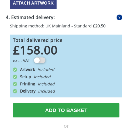
ATTACH ARTWORK
4. Estimated delivery:
Shipping method: UK Mainland - Standard
£20.50
Total delivered price
£158.00
excl. VAT
Artwork
Setup
Printing
Delivery
ADD TO BASKET
or