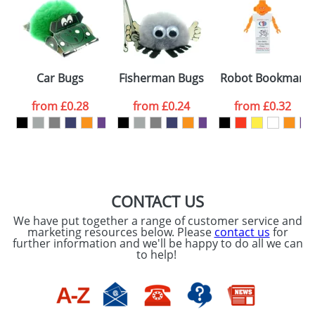
or PNG file and we can then proceed to provide a
proof for you. We will then email you back an
Size:
Template Available
electronic proof in a pdf format to view.
Select the
Car Bugs
Fisherman Bugs
Robot Bookmarks
colour you
from
£0.28
from
£0.24
from
£0.32
want
First Name
*
Last Name
*
Email
*
Company
CONTACT US
We have put together a range of customer service and
Artwork Notes
marketing resources below. Please
contact us
for
ATTACH ARTWORK
further information and we'll be happy to do all we can
to help!
Please tick if you
consent to your
data being
processed as per