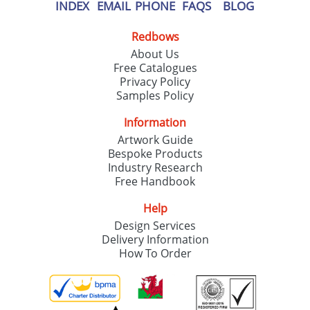
our
Privacy Policy
INDEX
EMAIL
PHONE
FAQS
BLOG
Redbows
SEND REQUEST
About Us
Free Catalogues
Privacy Policy
Samples Policy
Information
Artwork Guide
Bespoke Products
Industry Research
Free Handbook
Help
Design Services
Delivery Information
How To Order