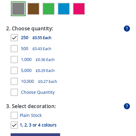
GIVEAWAYS
HEALTH
2. Choose quantity:
MUGS
250
£0.55 Each
PENS
500
£0.43 Each
STATIONERY
1,000
£0.36 Each
SWEETS
5,000
£0.29 Each
UMBRELLAS
10,000
£0.27 Each
Choose Quantity
3. Select decoration:
Plain Stock
1, 2, 3 or 4 colours