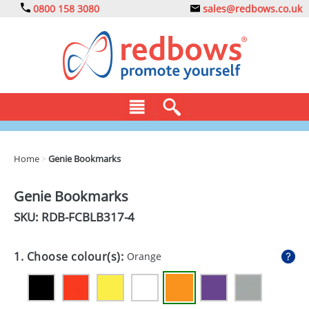
0800 158 3080
sales@redbows.co.uk
BAGS
Home
>
Genie Bookmarks
CLOTHING
Genie Bookmarks
DRINKS
SKU: RDB-
FCBLB317-4
ECO
1. Choose colour(s):
Orange
EXPRESS
GADGETS