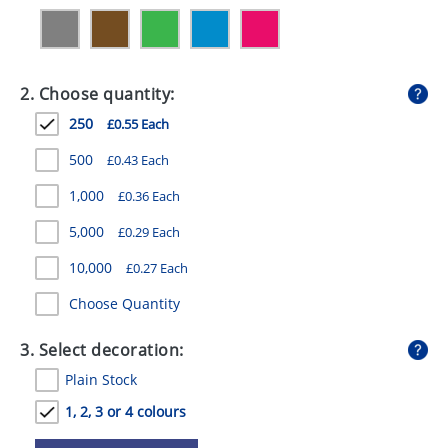
GIVEAWAYS
HEALTH
2. Choose quantity:
MUGS
250
£0.55 Each
PENS
500
£0.43 Each
STATIONERY
1,000
£0.36 Each
SWEETS
5,000
£0.29 Each
UMBRELLAS
10,000
£0.27 Each
Choose Quantity
3. Select decoration:
Plain Stock
1, 2, 3 or 4 colours