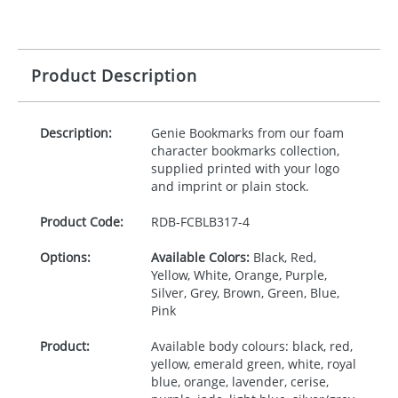
Product Description
Description:
Genie Bookmarks from our foam
character bookmarks collection,
supplied printed with your logo
and imprint or plain stock.
Product Code:
RDB-
FCBLB317-4
Options:
Available Colors:
Black, Red,
Yellow, White, Orange, Purple,
Silver, Grey, Brown, Green, Blue,
Pink
Product:
Available body colours: black, red,
yellow, emerald green, white, royal
blue, orange, lavender, cerise,