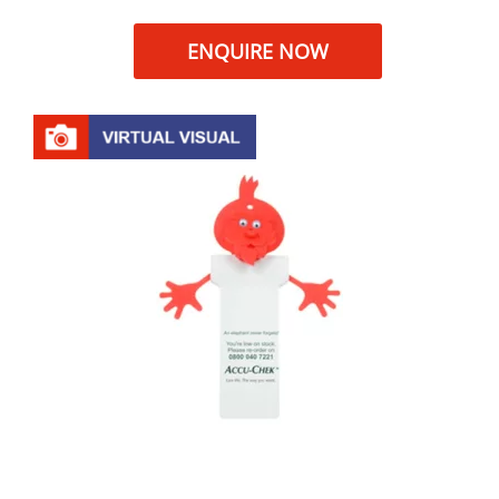
ENQUIRE NOW