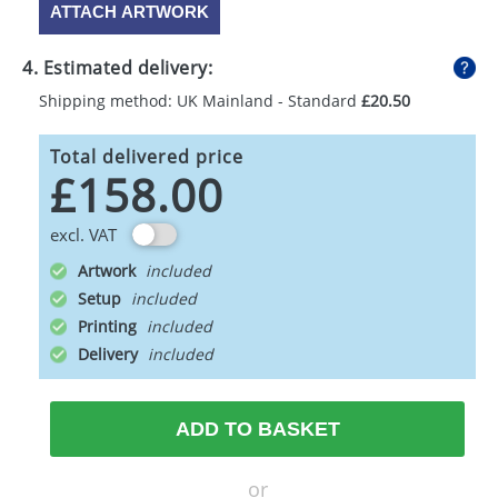
ATTACH ARTWORK
4. Estimated delivery:
Shipping method: UK Mainland - Standard
£20.50
Total delivered price
£158.00
excl. VAT
Artwork
Setup
Printing
Delivery
ADD TO BASKET
or