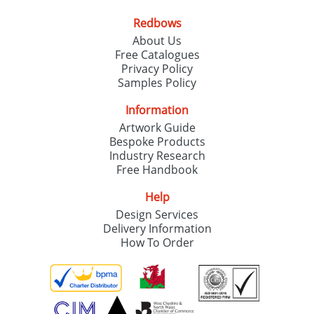
Redbows
SEND REQUEST
About Us
Free Catalogues
Privacy Policy
Samples Policy
Information
Artwork Guide
Bespoke Products
Industry Research
Free Handbook
Help
Design Services
Delivery Information
How To Order