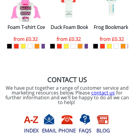
proof for you. We will then email you back an
Size:
Template Available
electronic proof in a pdf format to view.
Select the
Foam T-shirt Cows
Duck Foam Bookmarks
Frog Bookmarks
colour you
from
£0.32
from
£0.32
from
£0.32
want
First Name
*
Last Name
*
Email
*
Company
CONTACT US
We have put together a range of customer service and
Artwork Notes
marketing resources below. Please
contact us
for
ATTACH ARTWORK
further information and we'll be happy to do all we can
to help!
Please tick if you
consent to your
data being
processed as per
our
Privacy Policy
INDEX
EMAIL
PHONE
FAQS
BLOG