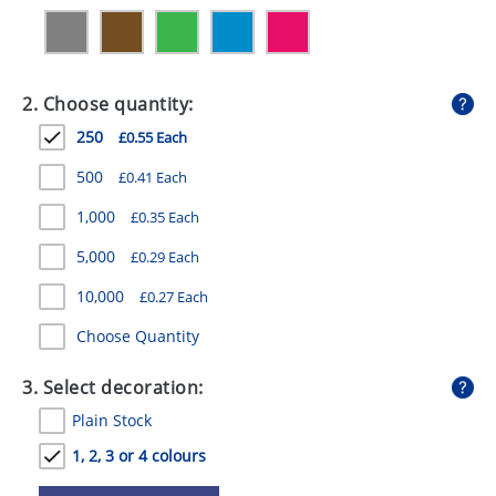
GIVEAWAYS
HEALTH
2. Choose quantity:
MUGS
250
£0.55 Each
PENS
500
£0.41 Each
STATIONERY
1,000
£0.35 Each
SWEETS
5,000
£0.29 Each
UMBRELLAS
10,000
£0.27 Each
Choose Quantity
3. Select decoration:
Plain Stock
1, 2, 3 or 4 colours