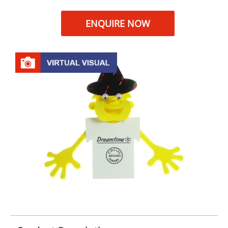
ENQUIRE NOW