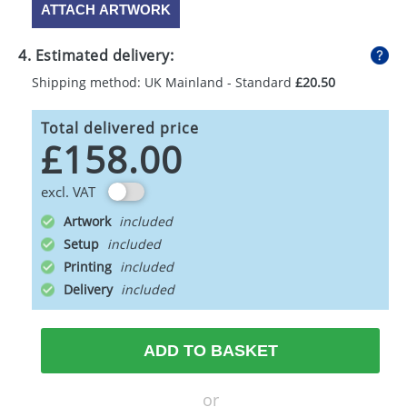
ATTACH ARTWORK
4. Estimated delivery:
Shipping method: UK Mainland - Standard
£20.50
Total delivered price
£158.00
excl. VAT
Artwork
Setup
Printing
Delivery
ADD TO BASKET
or