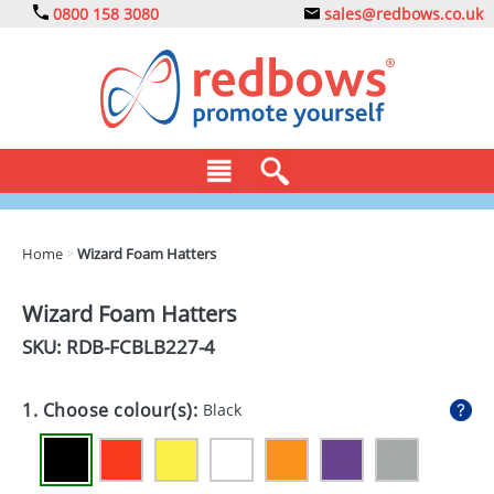
0800 158 3080
sales@redbows.co.uk
BAGS
Home
>
Wizard Foam Hatters
CLOTHING
Wizard Foam Hatters
DRINKS
SKU: RDB-
FCBLB227-4
ECO
1. Choose colour(s):
Black
EXPRESS
GADGETS