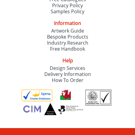
Privacy Policy
Samples Policy
Information
Artwork Guide
Bespoke Products
Industry Research
Free Handbook
Help
Design Services
Delivery Information
How To Order