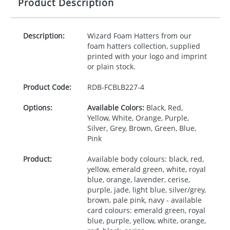
Product Description
Description:
Wizard Foam Hatters from our
foam hatters collection, supplied
printed with your logo and imprint
or plain stock.
Product Code:
RDB-
FCBLB227-4
Options:
Available Colors:
Black, Red,
Yellow, White, Orange, Purple,
Silver, Grey, Brown, Green, Blue,
Pink
Product:
Available body colours: black, red,
yellow, emerald green, white, royal
blue, orange, lavender, cerise,
purple, jade, light blue, silver/grey,
brown, pale pink, navy - available
card colours: emerald green, royal
blue, purple, yellow, white, orange,