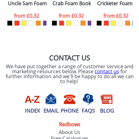
Uncle Sam Foam Hatters
Crab Foam Bookmarks
Cricketer Foam H
colour you
from
£0.32
from
£0.32
from
£0.32
want
First Name
*
Last Name
*
Email
*
Company
CONTACT US
We have put together a range of customer service and
Artwork Notes
marketing resources below. Please
contact us
for
ATTACH ARTWORK
further information and we'll be happy to do all we can
to help!
Please tick if you
consent to your
data being
processed as per
our
Privacy Policy
INDEX
EMAIL
PHONE
FAQS
BLOG
Redbows
SEND REQUEST
About Us
Free Catalogues