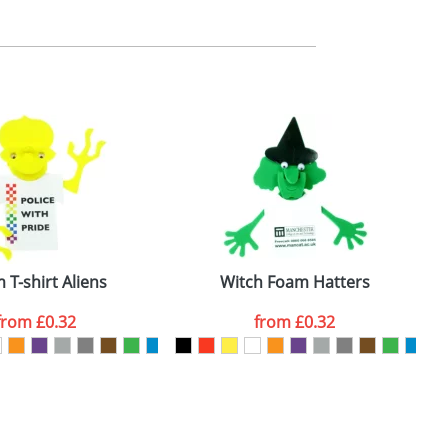
m. All you need to do is send us your logo
mail you back an electronic proof in a pdf
 T-shirt Aliens
Witch Foam Hatters
from
£0.32
from
£0.32