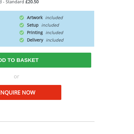
d - Standard
£20.50
Artwork
Setup
Printing
Delivery
DD TO BASKET
or
ENQUIRE NOW