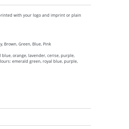
rinted with your logo and imprint or plain
ey, Brown, Green, Blue, Pink
 blue, orange, lavender, cerise, purple,
colours: emerald green, royal blue, purple,