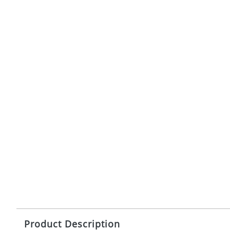
Product Description