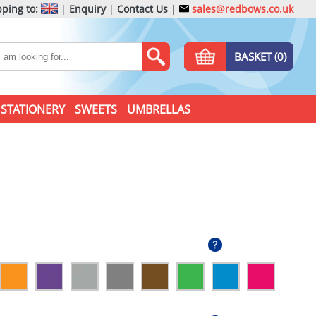
ping to:
|
Enquiry
|
Contact Us
|
sales@redbows.co.uk
BASKET (0)
STATIONERY
SWEETS
UMBRELLAS