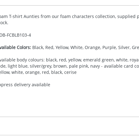
oam T-shirt Aunties from our foam characters collection, supplied p
tock.
DB-
FCBLB103-4
vailable Colors:
Black, Red, Yellow, White, Orange, Purple, Silver, Gr
vailable body colours: black, red, yellow, emerald green, white, royal
ade, light blue, silver/grey, brown, pale pink, navy - available card 
ellow, white, orange, red, black, cerise
xpress delivery available
30.00