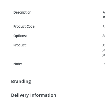
Description:
F
s
Product Code:
R
Options:
A
Product:
A
j
y
Note:
E
Branding
Delivery Information
Origination:
£