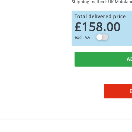
Shipping method: UK Mainlan
Total delivered price
£158.00
excl. VAT
A