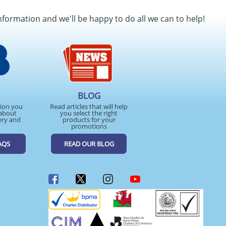
SEND REQUEST
nformation and we'll be happy to do all we can to help!
BLOG
tion you
Read articles that will help
about
you select the right
ery and
products for your
promotions
AQS
READ OUR BLOG