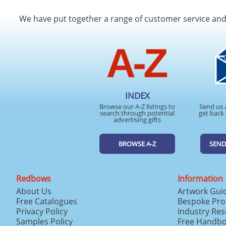
We have put together a range of customer service an
INDEX
Browse our A-Z listings to
Send us 
search through potential
get back 
advertising gifts
BROWSE A-Z
SEND
Redbows
Information
About Us
Artwork Gui
Free Catalogues
Bespoke Pro
Privacy Policy
Industry Re
Samples Policy
Free Handb