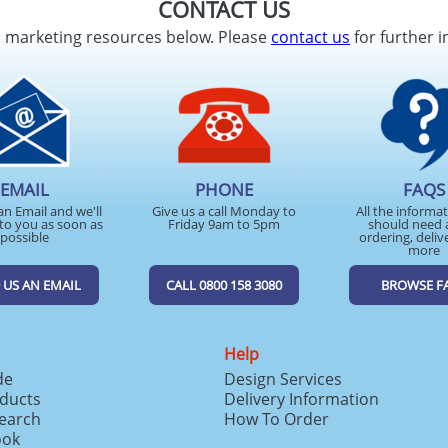
CONTACT US
d marketing resources below. Please
contact us
for further i
EMAIL
PHONE
FAQS
an Email and we'll
Give us a call Monday to
All the informa
to you as soon as
Friday 9am to 5pm
should need 
possible
ordering, deliv
more
 US AN EMAIL
CALL 0800 158 3080
BROWSE F
Help
de
Design Services
ducts
Delivery Information
search
How To Order
ook