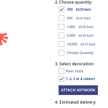
2. Choose quantity:
250
£0.55 Each
500
£0.41 Each
1,000
£0.35 Each
5,000
£0.29 Each
10,000
£0.27 Each
Choose Quantity
3. Select decoration:
Plain Stock
1, 2, 3 or 4 colours
ATTACH ARTWORK
4. Estimated delivery: