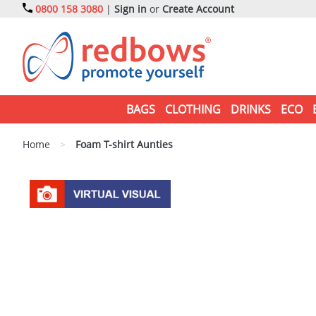
0800 158 3080
|
Sign in
or
Create Account
BAGS
CLOTHING
DRINKS
ECO
Home
>
Foam T-shirt Aunties