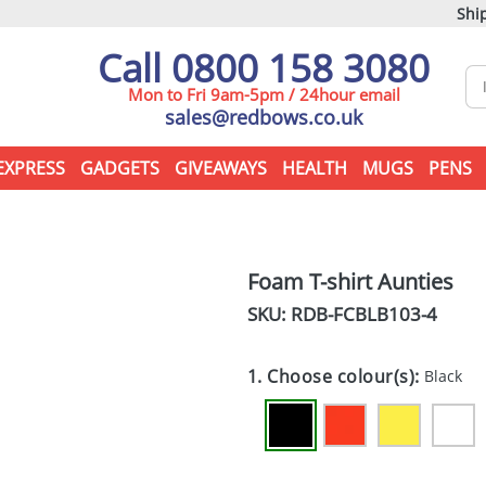
Ship
Call 0800 158 3080
Mon to Fri 9am-5pm / 24hour email
sales@redbows.co.uk
EXPRESS
GADGETS
GIVEAWAYS
HEALTH
MUGS
PENS
Foam T-shirt Aunties
SKU: RDB-
FCBLB103-4
1. Choose colour(s):
Black