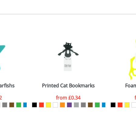
, 2, 3 or 4 colours
 visual
showing you how your artwork will look on your chosen ite
ront 40x35mm, back 30x30mm
and we can then proceed to provide a proof for you. We will then e
emplate Available
Last Name
*
Company
arfishs
Printed Cat Bookmarks
Foam
2
from
£0.34
ATTACH ARTWORK
sed as per our
Privacy