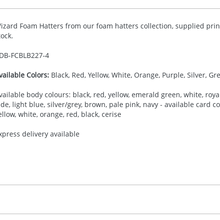
izard Foam Hatters from our foam hatters collection, supplied prin
tock.
DB-
FCBLB227-4
vailable Colors:
Black, Red, Yellow, White, Orange, Purple, Silver, Gr
vailable body colours: black, red, yellow, emerald green, white, royal
ade, light blue, silver/grey, brown, pale pink, navy - available card 
ellow, white, orange, red, black, cerise
xpress delivery available
30.00