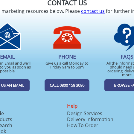
CONTACT US
d marketing resources below. Please
contact us
for further i
EMAIL
PHONE
FAQS
an Email and we'll
Give us a call Monday to
All the informa
to you as soon as
Friday 9am to 5pm
should need 
possible
ordering, deliv
more
 US AN EMAIL
CALL 0800 158 3080
BROWSE F
Help
de
Design Services
ducts
Delivery Information
search
How To Order
ook