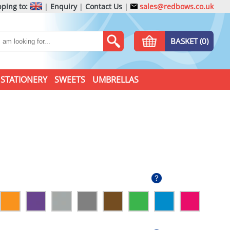
ping to:
|
Enquiry
|
Contact Us
|
sales@redbows.co.uk
BASKET (0)
STATIONERY
SWEETS
UMBRELLAS