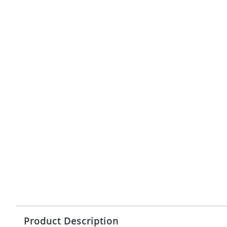
Product Description