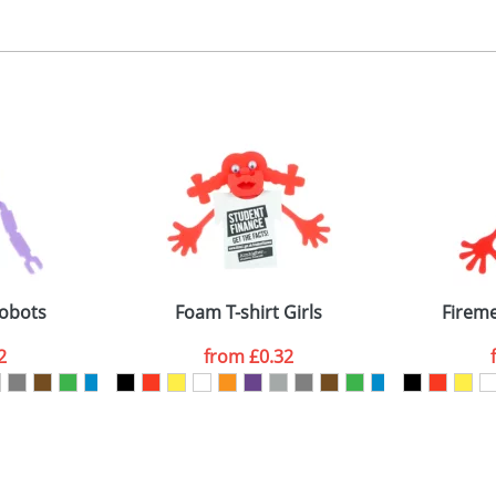
, 2, 3 or 4 colours
 visual
showing you how your artwork will look on your chosen ite
ront 40x35mm, back 30x30mm
and we can then proceed to provide a proof for you. We will then e
emplate Available
Last Name
*
Company
Robots
Foam T-shirt Girls
Firem
2
from
£0.32
ATTACH ARTWORK
sed as per our
Privacy