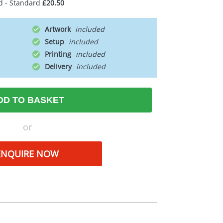
d - Standard
£20.50
Artwork
Setup
Printing
Delivery
DD TO BASKET
or
ENQUIRE NOW