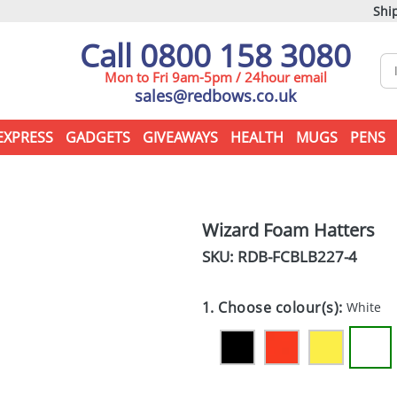
Ship
Call 0800 158 3080
Mon to Fri 9am-5pm / 24hour email
sales@redbows.co.uk
EXPRESS
GADGETS
GIVEAWAYS
HEALTH
MUGS
PENS
Wizard Foam Hatters
SKU: RDB-
FCBLB227-4
1. Choose colour(s):
White