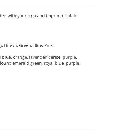
ted with your logo and imprint or plain
ey, Brown, Green, Blue, Pink
 blue, orange, lavender, cerise, purple,
colours: emerald green, royal blue, purple,