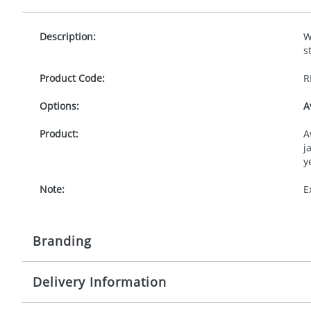
Description:
W
s
Product Code:
R
Options:
A
Product:
A
j
y
Note:
E
Branding
Delivery Information
Origination:
£