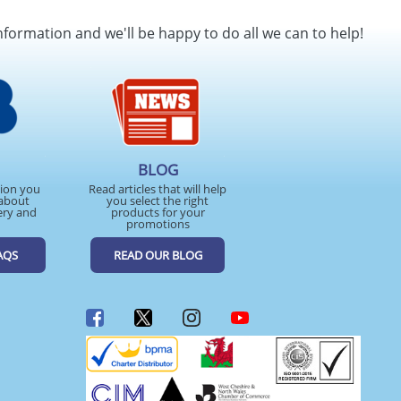
SEND REQUEST
nformation and we'll be happy to do all we can to help!
BLOG
tion you
Read articles that will help
about
you select the right
ery and
products for your
promotions
AQS
READ OUR BLOG