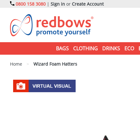
0800 158 3080
|
Sign in
or
Create Account
BAGS
CLOTHING
DRINKS
ECO
Home
>
Wizard Foam Hatters