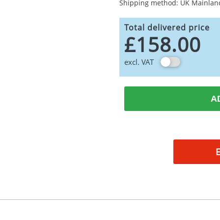
Shipping method: UK Mainlan
Total delivered price
£158.00
excl. VAT
A