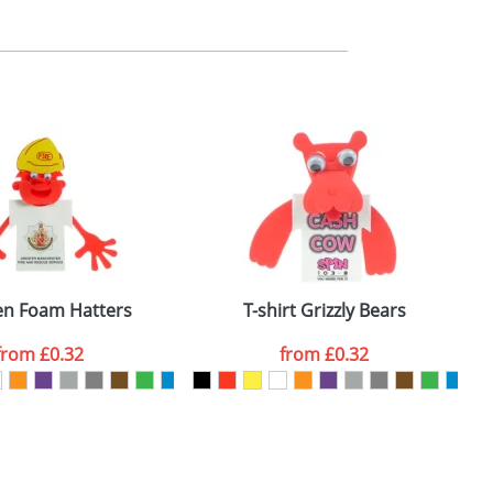
m. All you need to do is send us your logo
mail you back an electronic proof in a pdf
en Foam Hatters
T-shirt Grizzly Bears
from
£0.32
from
£0.32