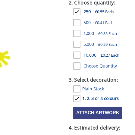
2. Choose quantity:
250
£0.55 Each
500
£0.41 Each
1,000
£0.35 Each
5,000
£0.29 Each
10,000
£0.27 Each
Choose Quantity
3. Select decoration:
Plain Stock
1, 2, 3 or 4 colours
ATTACH ARTWORK
4. Estimated delivery: