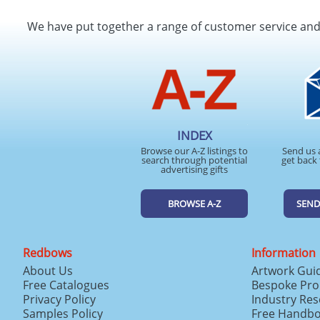
We have put together a range of customer service an
INDEX
Browse our A-Z listings to
Send us 
search through potential
get back 
advertising gifts
BROWSE A-Z
SEND
Redbows
Information
About Us
Artwork Gui
Free Catalogues
Bespoke Pro
Privacy Policy
Industry Re
Samples Policy
Free Handb