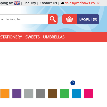
ping to:
|
Enquiry
|
Contact Us
|
sales@redbows.co.uk
BASKET (0)
STATIONERY
SWEETS
UMBRELLAS