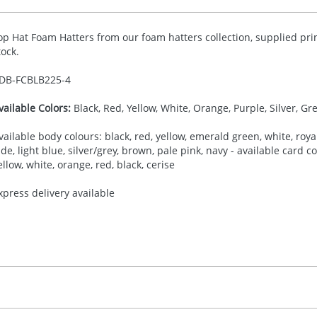
op Hat Foam Hatters from our foam hatters collection, supplied pri
tock.
DB-
FCBLB225-4
vailable Colors:
Black, Red, Yellow, White, Orange, Purple, Silver, Gr
vailable body colours: black, red, yellow, emerald green, white, royal
ade, light blue, silver/grey, brown, pale pink, navy - available card 
ellow, white, orange, red, black, cerise
xpress delivery available
30.00