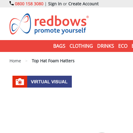
0800 158 3080
|
Sign in
or
Create Account
BAGS
CLOTHING
DRINKS
ECO
Home
>
Top Hat Foam Hatters