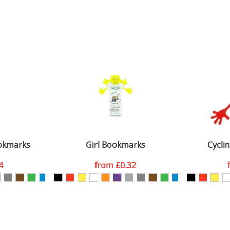
, 2, 3 or 4 colours
 visual
showing you how your artwork will look on your chosen ite
ront 40x35mm, back 30x30mm
and we can then proceed to provide a proof for you. We will then e
emplate Available
Last Name
*
Company
okmarks
Girl Bookmarks
Cycli
4
from
£0.32
ATTACH ARTWORK
sed as per our
Privacy