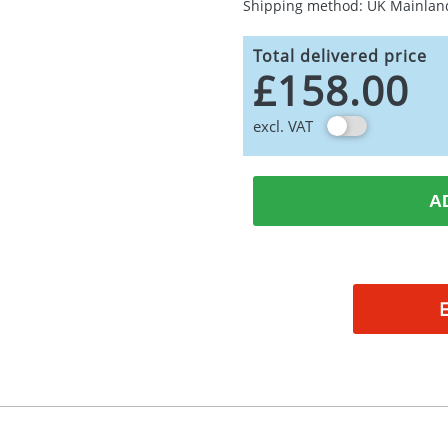
Shipping method: UK Mainlan
Total delivered price
£158.00
excl. VAT
A