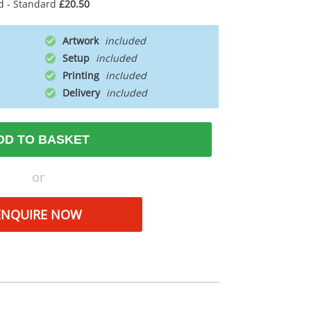
d - Standard
£20.50
Artwork
Setup
Printing
Delivery
DD TO BASKET
or
ENQUIRE NOW