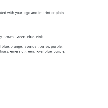
nted with your logo and imprint or plain
ey, Brown, Green, Blue, Pink
 blue, orange, lavender, cerise, purple,
colours: emerald green, royal blue, purple,