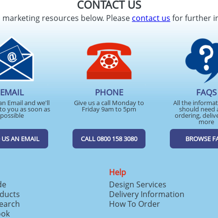
CONTACT US
d marketing resources below. Please
contact us
for further i
EMAIL
PHONE
FAQS
an Email and we'll
Give us a call Monday to
All the informa
to you as soon as
Friday 9am to 5pm
should need 
possible
ordering, deliv
more
 US AN EMAIL
CALL 0800 158 3080
BROWSE F
Help
de
Design Services
ducts
Delivery Information
search
How To Order
ook