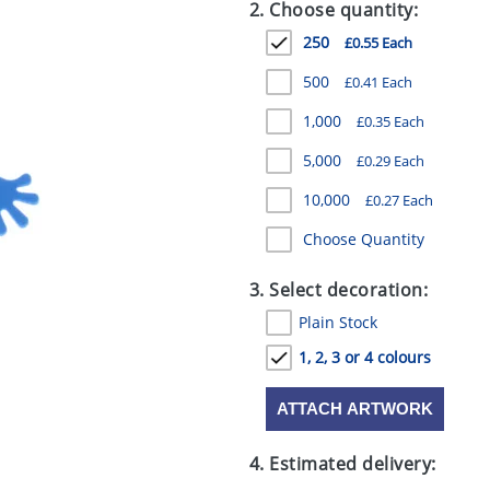
2. Choose quantity:
250
£0.55 Each
500
£0.41 Each
1,000
£0.35 Each
5,000
£0.29 Each
10,000
£0.27 Each
Choose Quantity
3. Select decoration:
Plain Stock
1, 2, 3 or 4 colours
ATTACH ARTWORK
4. Estimated delivery: