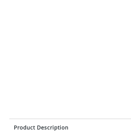
Product Description