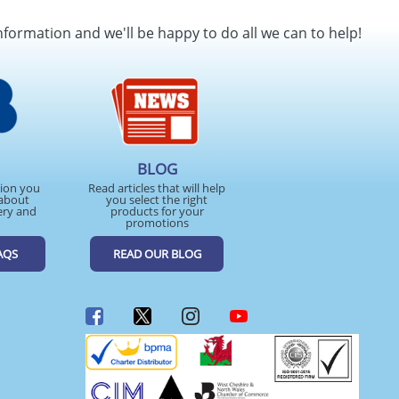
SEND REQUEST
nformation and we'll be happy to do all we can to help!
BLOG
tion you
Read articles that will help
about
you select the right
ery and
products for your
promotions
AQS
READ OUR BLOG