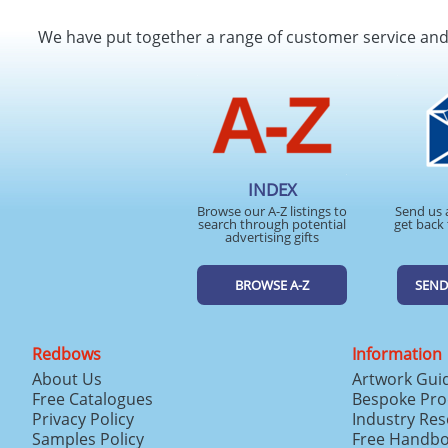
We have put together a range of customer service an
INDEX
Browse our A-Z listings to
Send us 
search through potential
get back 
advertising gifts
BROWSE A-Z
SEND
Redbows
Information
About Us
Artwork Gui
Free Catalogues
Bespoke Pro
Privacy Policy
Industry Re
Samples Policy
Free Handb