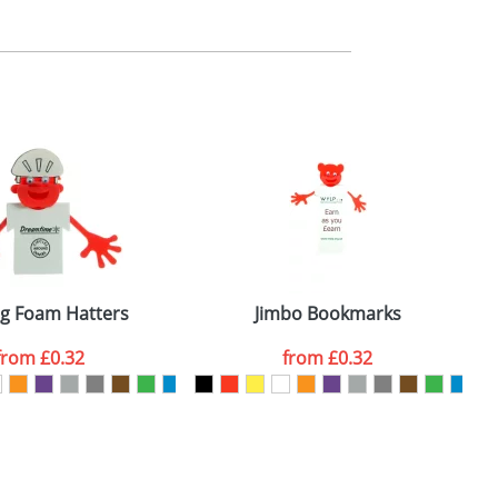
m. All you need to do is send us your logo
mail you back an electronic proof in a pdf
ng Foam Hatters
Jimbo Bookmarks
from
£0.32
from
£0.32