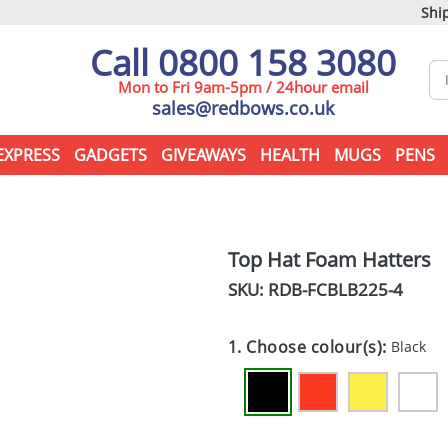
Ship
Call 0800 158 3080
Mon to Fri 9am-5pm / 24hour email
sales@redbows.co.uk
EXPRESS
GADGETS
GIVEAWAYS
HEALTH
MUGS
PENS
Top Hat Foam Hatters
SKU: RDB-
FCBLB225-4
1. Choose colour(s):
Black