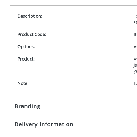
Description:
T
s
Product Code:
R
Options:
A
Product:
A
j
y
Note:
E
Branding
Delivery Information
Origination:
£