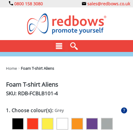
0800 158 3080
sales@redbows.co.uk
BAGS
Home
>
Foam T-shirt Aliens
CLOTHING
Foam T-shirt Aliens
DRINKS
SKU: RDB-
FCBLB101-4
ECO
1. Choose colour(s):
Grey
EXPRESS
GADGETS