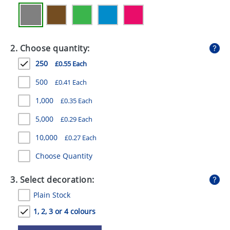
GIVEAWAYS
HEALTH
2. Choose quantity:
MUGS
250
£0.55 Each
PENS
500
£0.41 Each
STATIONERY
1,000
£0.35 Each
SWEETS
5,000
£0.29 Each
UMBRELLAS
10,000
£0.27 Each
Choose Quantity
3. Select decoration:
Plain Stock
1, 2, 3 or 4 colours