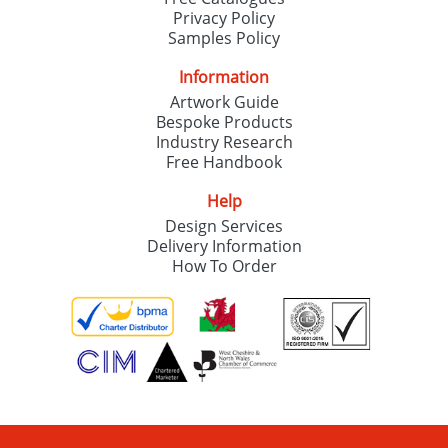
Privacy Policy
Samples Policy
Information
Artwork Guide
Bespoke Products
Industry Research
Free Handbook
Help
Design Services
Delivery Information
How To Order