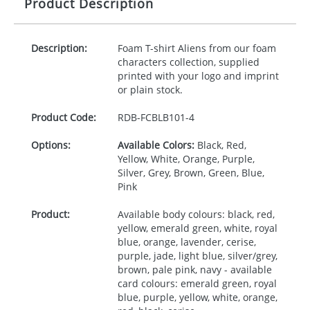
Product Description
Description:
Foam T-shirt Aliens from our foam
characters collection, supplied
printed with your logo and imprint
or plain stock.
Product Code:
RDB-
FCBLB101-4
Options:
Available Colors:
Black, Red,
Yellow, White, Orange, Purple,
Silver, Grey, Brown, Green, Blue,
Pink
Product:
Available body colours: black, red,
yellow, emerald green, white, royal
blue, orange, lavender, cerise,
purple, jade, light blue, silver/grey,
brown, pale pink, navy - available
card colours: emerald green, royal
blue, purple, yellow, white, orange,