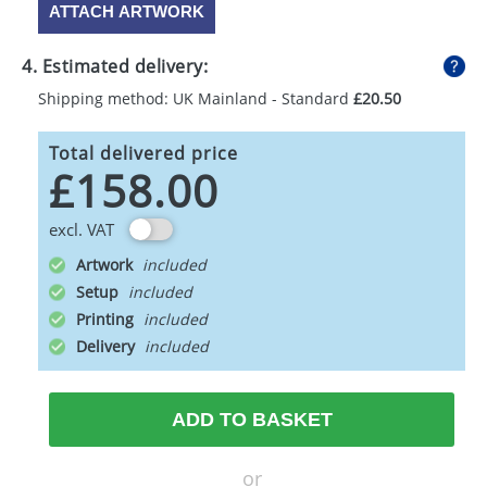
ATTACH ARTWORK
4. Estimated delivery:
Shipping method: UK Mainland - Standard
£20.50
Total delivered price
£158.00
excl. VAT
Artwork
Setup
Printing
Delivery
ADD TO BASKET
or