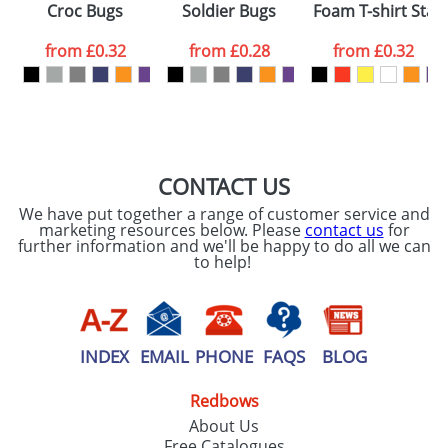
Croc Bugs
Soldier Bugs
Foam T-shirt Starf
colour you
from
£0.32
from
£0.28
from
£0.32
want
First Name
*
Last Name
*
Email
*
Company
CONTACT US
We have put together a range of customer service and
Artwork Notes
marketing resources below. Please
contact us
for
ATTACH ARTWORK
further information and we'll be happy to do all we can
to help!
Please tick if you
consent to your
data being
processed as per
our
Privacy Policy
INDEX
EMAIL
PHONE
FAQS
BLOG
Redbows
SEND REQUEST
About Us
Free Catalogues