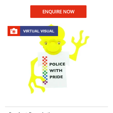
ENQUIRE NOW