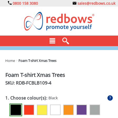
0800 158 3080
sales@redbows.co.uk
BAGS
Home
>
Foam T-shirt Xmas Trees
CLOTHING
Foam T-shirt Xmas Trees
DRINKS
SKU: RDB-
FCBLB109-4
ECO
1. Choose colour(s):
Black
EXPRESS
GADGETS