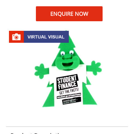
ENQUIRE NOW