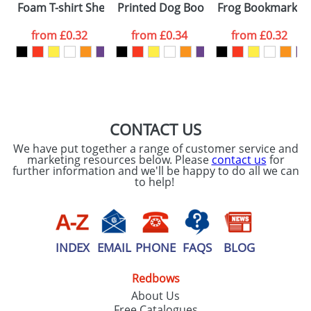
Foam T-shirt Sheeps
Printed Dog Bookmarks
Frog Bookmarks
colour you
from
£0.32
from
£0.34
from
£0.32
want
First Name
*
Last Name
*
Email
*
Company
CONTACT US
We have put together a range of customer service and
Artwork Notes
marketing resources below. Please
contact us
for
ATTACH ARTWORK
further information and we'll be happy to do all we can
to help!
Please tick if you
consent to your
data being
processed as per
our
Privacy Policy
INDEX
EMAIL
PHONE
FAQS
BLOG
Redbows
SEND REQUEST
About Us
Free Catalogues