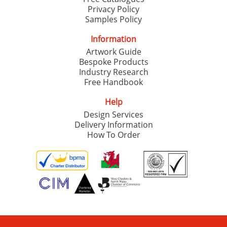
Privacy Policy
Samples Policy
Information
Artwork Guide
Bespoke Products
Industry Research
Free Handbook
Help
Design Services
Delivery Information
How To Order