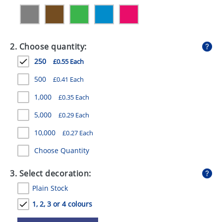
GIVEAWAYS
HEALTH
2. Choose quantity:
MUGS
250
£0.55 Each
PENS
500
£0.41 Each
STATIONERY
1,000
£0.35 Each
SWEETS
5,000
£0.29 Each
UMBRELLAS
10,000
£0.27 Each
Choose Quantity
3. Select decoration:
Plain Stock
1, 2, 3 or 4 colours