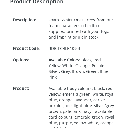
Product Description
Description:
Foam T-shirt Xmas Trees from our
foam characters collection,
supplied printed with your logo
and imprint or plain stock.
Product Code:
RDB-
FCBLB109-4
Options:
Available Colors:
Black, Red,
Yellow, White, Orange, Purple,
Silver, Grey, Brown, Green, Blue,
Pink
Product:
Available body colours: black, red,
yellow, emerald green, white, royal
blue, orange, lavender, cerise,
purple, jade, light blue, silver/grey,
brown, pale pink, navy - available
card colours: emerald green, royal
blue, purple, yellow, white, orange,