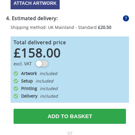
ATTACH ARTWORK
4. Estimated delivery:
Shipping method: UK Mainland - Standard
£20.50
Total delivered price
£158.00
excl. VAT
Artwork
Setup
Printing
Delivery
ADD TO BASKET
or