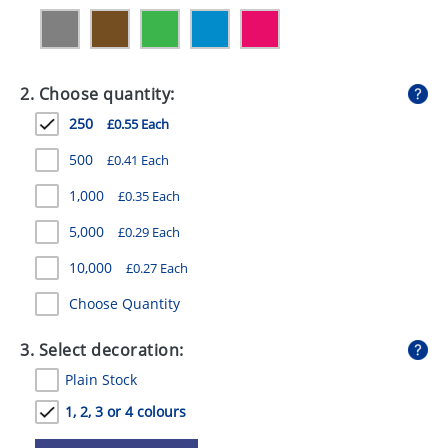
GIVEAWAYS
HEALTH
2. Choose quantity:
MUGS
250
£0.55 Each
PENS
500
£0.41 Each
STATIONERY
1,000
£0.35 Each
SWEETS
5,000
£0.29 Each
UMBRELLAS
10,000
£0.27 Each
Choose Quantity
3. Select decoration:
Plain Stock
1, 2, 3 or 4 colours