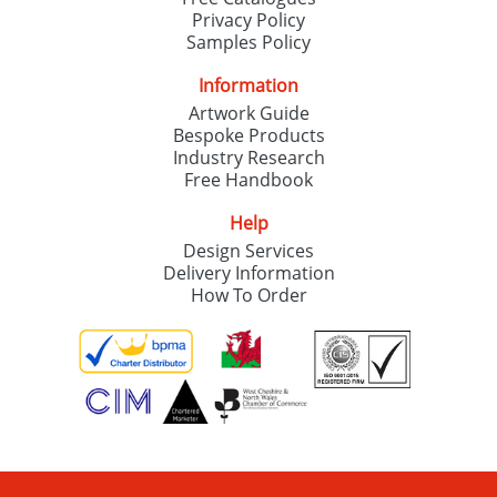
Privacy Policy
Samples Policy
Information
Artwork Guide
Bespoke Products
Industry Research
Free Handbook
Help
Design Services
Delivery Information
How To Order