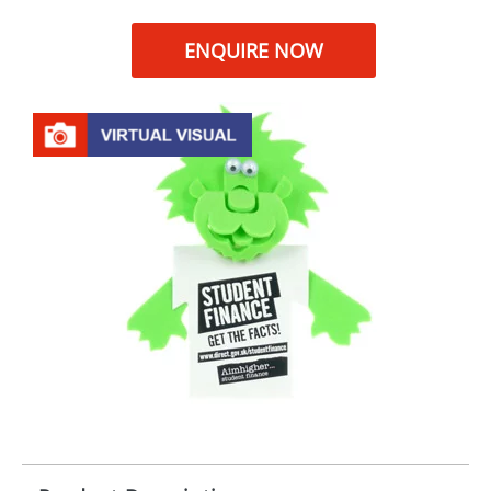
ENQUIRE NOW