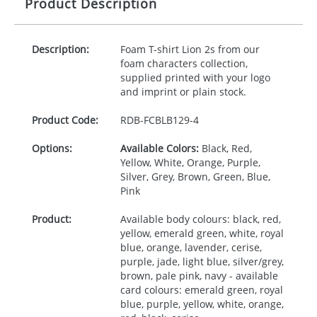
Product Description
Description:
Foam T-shirt Lion 2s from our
foam characters collection,
supplied printed with your logo
and imprint or plain stock.
Product Code:
RDB-
FCBLB129-4
Options:
Available Colors:
Black, Red,
Yellow, White, Orange, Purple,
Silver, Grey, Brown, Green, Blue,
Pink
Product:
Available body colours: black, red,
yellow, emerald green, white, royal
blue, orange, lavender, cerise,
purple, jade, light blue, silver/grey,
brown, pale pink, navy - available
card colours: emerald green, royal
blue, purple, yellow, white, orange,