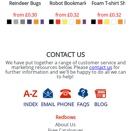
Reindeer Bugs
Robot Bookmarks
Foam T-shirt She
colour you
from
£0.30
from
£0.32
from
£0.32
want
First Name
*
Last Name
*
Email
*
Company
CONTACT US
We have put together a range of customer service and
Artwork Notes
marketing resources below. Please
contact us
for
ATTACH ARTWORK
further information and we'll be happy to do all we can
to help!
Please tick if you
consent to your
data being
processed as per
our
Privacy Policy
INDEX
EMAIL
PHONE
FAQS
BLOG
Redbows
SEND REQUEST
About Us
Free Catalogues