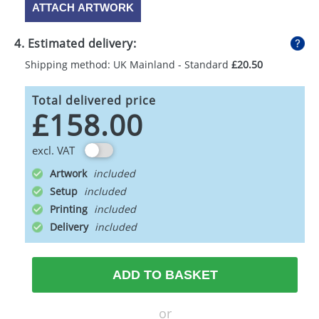
ATTACH ARTWORK
4. Estimated delivery:
Shipping method: UK Mainland - Standard
£20.50
Total delivered price
£158.00
excl. VAT
Artwork
Setup
Printing
Delivery
ADD TO BASKET
or