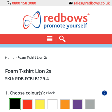
0800 158 3080
sales@redbows.co.uk
BAGS
Home
>
Foam T-shirt Lion 2s
CLOTHING
Foam T-shirt Lion 2s
DRINKS
SKU: RDB-
FCBLB129-4
ECO
1. Choose colour(s):
Black
EXPRESS
GADGETS