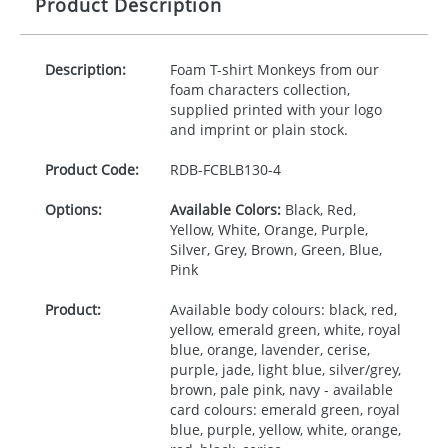
Product Description
Description:
Foam T-shirt Monkeys from our
foam characters collection,
supplied printed with your logo
and imprint or plain stock.
Product Code:
RDB-
FCBLB130-4
Options:
Available Colors:
Black, Red,
Yellow, White, Orange, Purple,
Silver, Grey, Brown, Green, Blue,
Pink
Product:
Available body colours: black, red,
yellow, emerald green, white, royal
blue, orange, lavender, cerise,
purple, jade, light blue, silver/grey,
brown, pale pink, navy - available
card colours: emerald green, royal
blue, purple, yellow, white, orange,