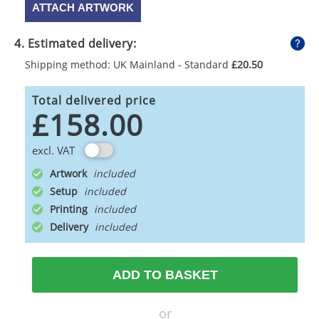
ATTACH ARTWORK
4. Estimated delivery:
Shipping method: UK Mainland - Standard
£20.50
Total delivered price
£158.00
excl. VAT
Artwork
Setup
Printing
Delivery
ADD TO BASKET
or