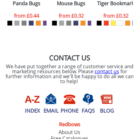
Panda Bugs
Mouse Bugs
Tiger Bookmarks
colour you
from
£0.44
from
£0.32
from
£0.32
want
First Name
*
Last Name
*
Email
*
Company
CONTACT US
We have put together a range of customer service and
Artwork Notes
marketing resources below. Please
contact us
for
ATTACH ARTWORK
further information and we'll be happy to do all we can
to help!
Please tick if you
consent to your
data being
processed as per
our
Privacy Policy
INDEX
EMAIL
PHONE
FAQS
BLOG
Redbows
SEND REQUEST
About Us
Free Catalogues