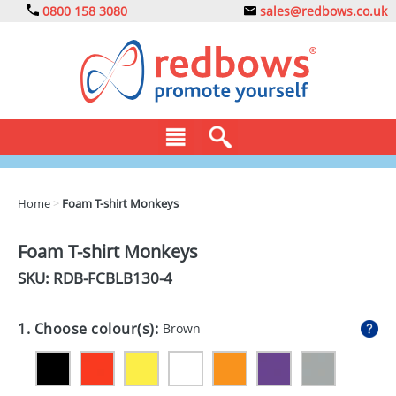
0800 158 3080
sales@redbows.co.uk
BAGS
Home
>
Foam T-shirt Monkeys
CLOTHING
Foam T-shirt Monkeys
DRINKS
SKU: RDB-
FCBLB130-4
ECO
1. Choose colour(s):
Brown
EXPRESS
GADGETS