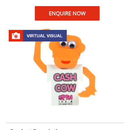
ENQUIRE NOW