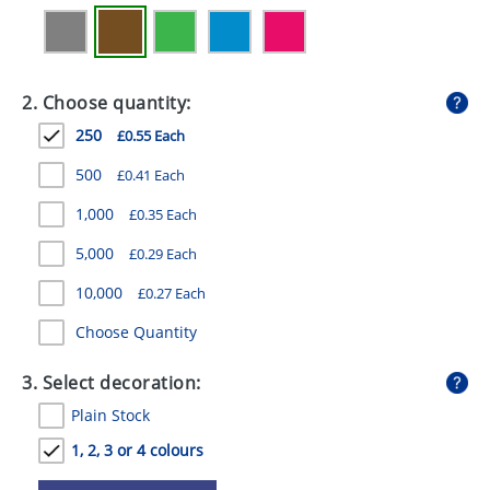
GIVEAWAYS
HEALTH
2. Choose quantity:
MUGS
250
£0.55 Each
PENS
500
£0.41 Each
STATIONERY
1,000
£0.35 Each
SWEETS
5,000
£0.29 Each
UMBRELLAS
10,000
£0.27 Each
Choose Quantity
3. Select decoration:
Plain Stock
1, 2, 3 or 4 colours