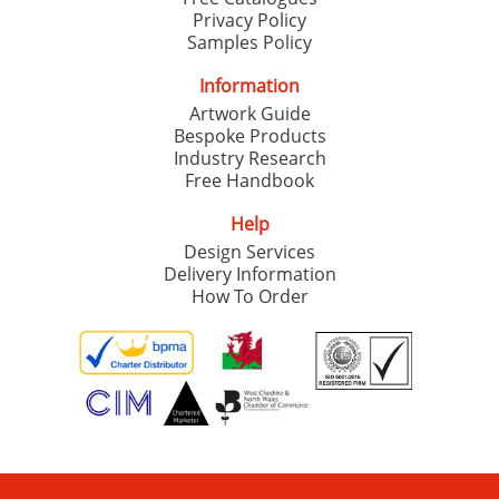
Privacy Policy
Samples Policy
Information
Artwork Guide
Bespoke Products
Industry Research
Free Handbook
Help
Design Services
Delivery Information
How To Order