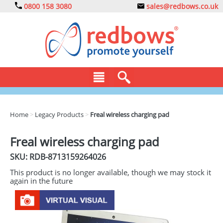
0800 158 3080
sales@redbows.co.uk
BAGS
Home
>
Legacy Products
>
Freal wireless charging pad
CLOTHING
Freal wireless charging pad
DRINKS
SKU: RDB-
8713159264026
ECO
This product is no longer available, though we may stock it
again in the future
EXPRESS
GADGETS