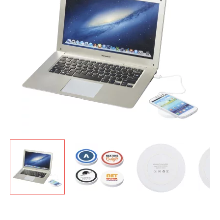
GIVEAWAYS
HEALTH
MUGS
PENS
STATIONERY
SWEETS
UMBRELLAS