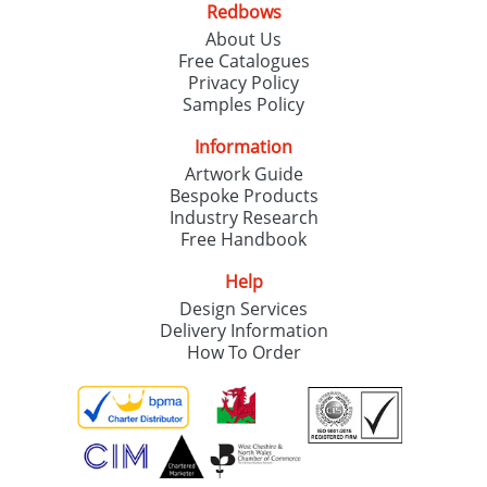
Redbows
SEND REQUEST
About Us
Free Catalogues
Privacy Policy
Samples Policy
Information
Artwork Guide
Bespoke Products
Industry Research
Free Handbook
Help
Design Services
Delivery Information
How To Order