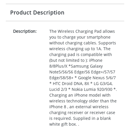
Product Description
Description:
The Wireless Charging Pad allows
you to charge your smartphone
without charging cables. Supports
wireless charging up to 1A. The
charging pad is compatible with
(but not limited to ): iPhone
8/8Plus/X *Samsung Galaxy
Note5/S6/S6 Edge/S6 Edge+/S7/S7
Edge/S8/S8+ * Google Nexus 5/6/7
*
HTC
Droid
DNA
, 8X * LG G3/G4,
Lucid 2/3 * Nokia Lumia 920/930 *.
Charging an iPhone model with
wireless technology older than the
iPhone 8 , an external wireless
charging receiver or receiver case
is required. Supplied in a blank
white gift box. .