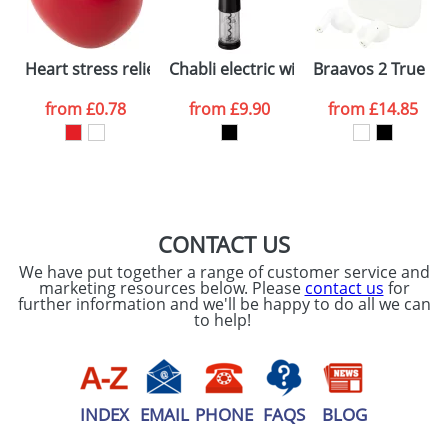
electronic proof in a pdf format to view.
Select the
International Delivery
Heart stress reliever
Chabli electric wine opener
Braavos 2 True Wi
International delivery may incur additional costs.
colour you
Please contact the Redbows sales team for a
from
£0.78
from
£9.90
from
£14.85
more detailed quote, including any additional
want
delivery costs.
First Name
*
Last Name
*
Plain Stock
Depending on quantity required and stock levels,
Email
*
Company
plain stock items are usually despatched within
48hrs. For a larger plain stock order, delivery
CONTACT US
dates are confirmed by our sales team.
We have put together a range of customer service and
Artwork Notes
marketing resources below. Please
contact us
for
ATTACH ARTWORK
further information and we'll be happy to do all we can
to help!
Please tick if you
consent to your
data being
processed as per
our
Privacy Policy
INDEX
EMAIL
PHONE
FAQS
BLOG