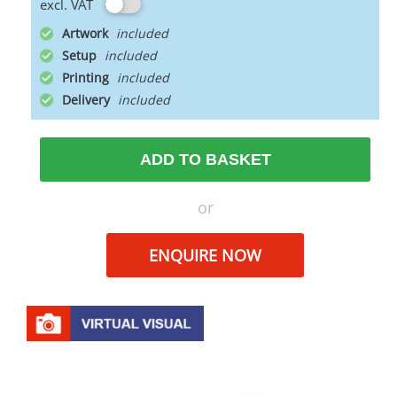
excl. VAT
Artwork
Setup
Printing
Delivery
ADD TO BASKET
or
ENQUIRE NOW