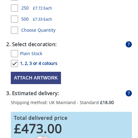
GIVEAWAYS
250
£7.72 Each
HEALTH
500
£7.33 Each
MUGS
Choose Quantity
PENS
2. Select decoration:
Plain Stock
STATIONERY
1, 2, 3 or 4 colours
SWEETS
ATTACH ARTWORK
UMBRELLAS
3. Estimated delivery:
Shipping method: UK Mainland - Standard
£18.00
Total delivered price
£473.00