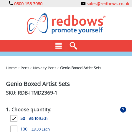
0800 158 3080
sales@redbows.co.uk
BAGS
Home
>
Pens
>
Novelty Pens
>
Genio Boxed Artist Sets
CLOTHING
Genio Boxed Artist Sets
DRINKS
SKU: RDB-
ITMD2369-1
ECO
1. Choose quantity:
EXPRESS
50
£9.10 Each
GADGETS
100
£8.30 Each