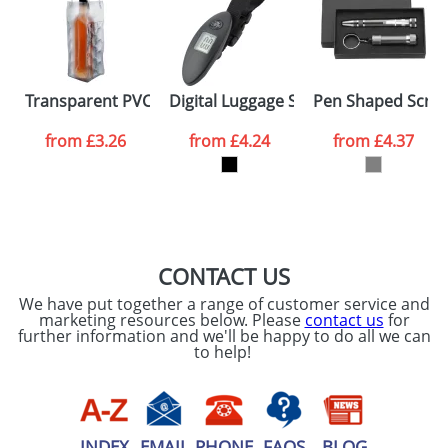
data being
processed as per
our
Privacy Policy
SEND REQUEST
Transparent PVC Cooler Bags
Digital Luggage Scales
Pen Shaped Screw
from
£3.26
from
£4.24
from
£4.37
CONTACT US
We have put together a range of customer service and
marketing resources below. Please
contact us
for
further information and we'll be happy to do all we can
to help!
INDEX
EMAIL
PHONE
FAQS
BLOG