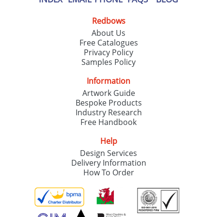
Redbows
About Us
Free Catalogues
Privacy Policy
Samples Policy
Information
Artwork Guide
Bespoke Products
Industry Research
Free Handbook
Help
Design Services
Delivery Information
How To Order