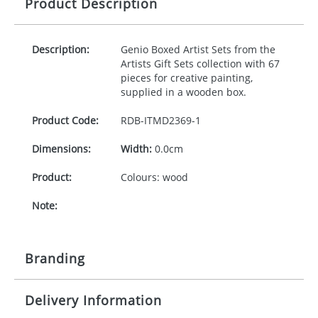
Product Description
Description:
Genio Boxed Artist Sets from the
Artists Gift Sets collection with 67
pieces for creative painting,
supplied in a wooden box.
Product Code:
RDB-
ITMD2369-1
Dimensions:
Width:
0.0cm
Product:
Colours: wood
Note:
Branding
Delivery Information
Origination:
£30.00