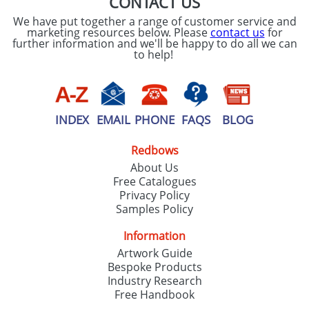
CONTACT US
We have put together a range of customer service and
marketing resources below. Please
contact us
for
further information and we'll be happy to do all we can
to help!
INDEX
EMAIL
PHONE
FAQS
BLOG
Redbows
About Us
Free Catalogues
Privacy Policy
Samples Policy
Information
Artwork Guide
Bespoke Products
Industry Research
Free Handbook