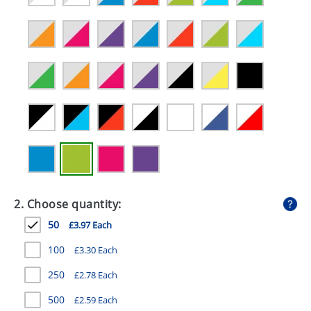
GIVEAWAYS
HEALTH
MUGS
PENS
STATIONERY
SWEETS
UMBRELLAS
2. Choose quantity:
50
£3.97 Each
100
£3.30 Each
250
£2.78 Each
500
£2.59 Each