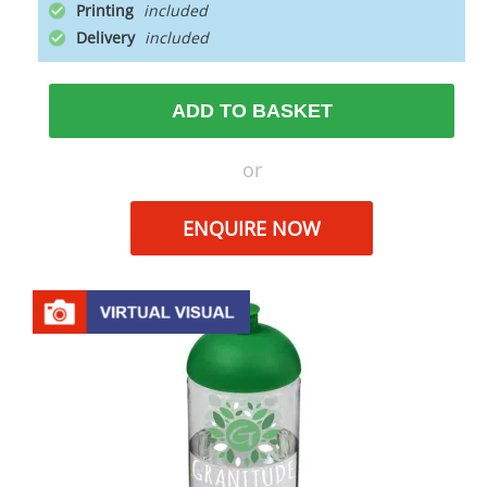
Printing
Delivery
ADD TO BASKET
or
ENQUIRE NOW