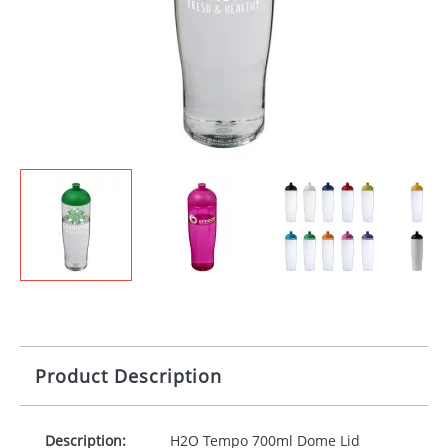
Product Description
Description:
H2O Tempo 700ml Dome Lid