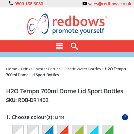
0800 158 3080
sales@redbows.co.uk
BAGS
Home
>
Drinks
>
Water Bottles
>
Plastic Water Bottles
>
H2O Tempo
700ml Dome Lid Sport Bottles
CLOTHING
DRINKS
H2O Tempo 700ml Dome Lid Sport Bottles
SKU: RDB-
DR1402
ECO
EXPRESS
1. Choose colour(s):
Lime
GADGETS