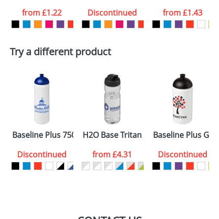
from
£1.22
Discontinued
from
£1.43
want
First Name
*
Last Name
*
Try a different product
Email
*
Company
Artwork Notes
ATTACH ARTWORK
Please tick if you
Baseline Plus 750ml Dome Lid Sport Bottles
H2O Base Tritan 650ml Flip Lid Sports
Baseline Plus Gri
consent to your
data being
processed as per
Discontinued
from
£4.31
Discontinued
our
Privacy Policy
SEND REQUEST