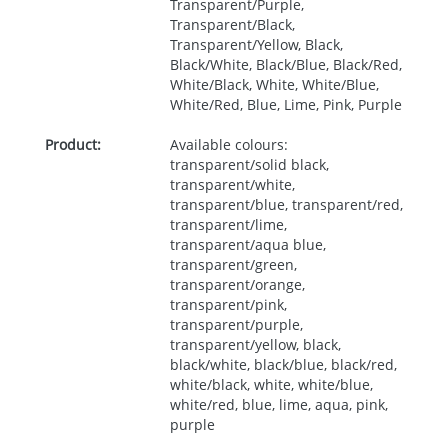
Transparent/Purple,
Transparent/Black,
Transparent/Yellow, Black,
Black/White, Black/Blue, Black/Red,
White/Black, White, White/Blue,
White/Red, Blue, Lime, Pink, Purple
Product:
Available colours:
transparent/solid black,
transparent/white,
transparent/blue, transparent/red,
transparent/lime,
transparent/aqua blue,
transparent/green,
transparent/orange,
transparent/pink,
transparent/purple,
transparent/yellow, black,
black/white, black/blue, black/red,
white/black, white, white/blue,
white/red, blue, lime, aqua, pink,
purple