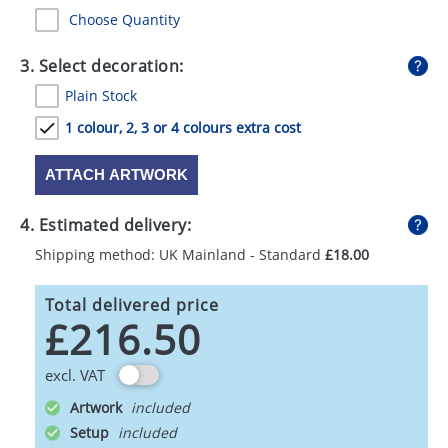
Choose Quantity
3. Select decoration:
Plain Stock
1 colour, 2, 3 or 4 colours extra cost
ATTACH ARTWORK
4. Estimated delivery:
Shipping method: UK Mainland - Standard
£18.00
Total delivered price
£216.50
excl. VAT
Artwork
Setup