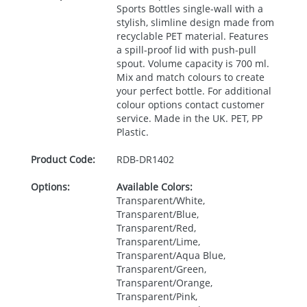
Sports Bottles single-wall with a
stylish, slimline design made from
recyclable
PET
material. Features
a spill-proof lid with push-pull
spout. Volume capacity is 700 ml.
Mix and match colours to create
your perfect bottle. For additional
colour options contact customer
service. Made in the UK.
PET
, PP
Plastic.
Product Code:
RDB-
DR1402
Options:
Available Colors:
Transparent/White,
Transparent/Blue,
Transparent/Red,
Transparent/Lime,
Transparent/Aqua Blue,
Transparent/Green,
Transparent/Orange,
Transparent/Pink,