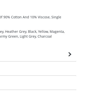
 Of 90% Cotton And 10% Viscose, Single
y, Heather Grey, Black, Yellow, Magenta,
 Army Green, Light Grey, Charcoal
very is confirmed upon receipt of signed
contact our sales team. Express products
m. All you need to do is send us your logo
mail you back an electronic proof in a pdf