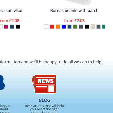
ra sun visor
Boreas beanie with patch
A
from
£2.08
from
£2.03
nformation and we'll be happy to do all we can to help!
BLOG
tion you
Read articles that will help
about
you select the right
ery and
products for your