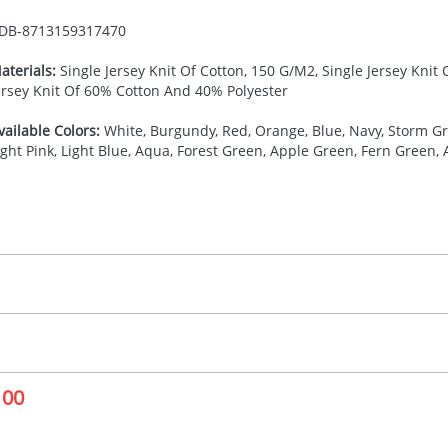
DB-
8713159317470
aterials:
Single Jersey Knit Of Cotton, 150 G/M2, Single Jersey Knit
ersey Knit Of 60% Cotton And 40% Polyester
vailable Colors:
White, Burgundy, Red, Orange, Blue, Navy, Storm Gre
ight Pink, Light Blue, Aqua, Forest Green, Apple Green, Fern Green,
27.777777778
(included in price per item, above)
, 2, 3, 4, or 5 colours
proximately 10-15 working days from artwork approval. Deli
creenprint, Transfer, Embroidery fixed, DTF Transfer
delivery dates. If you require an express delivery, please 
100
formation please refer to our
Delivery Guide
.
 visual
showing you how your artwork will look on your chosen ite
10 x 110 mm
and we can then proceed to provide a proof for you. We will then e