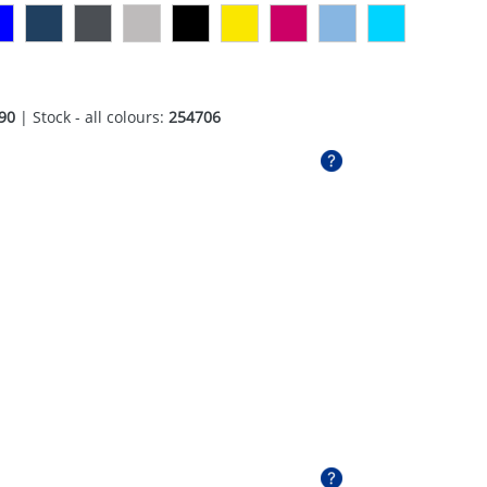
90
| Stock - all colours:
254706