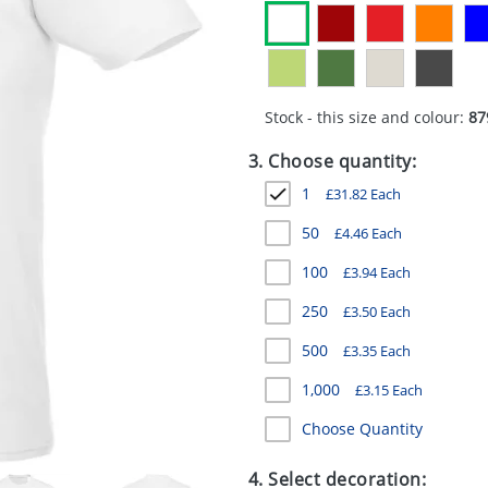
Stock - this size and colour:
87
3. Choose quantity:
1
£
31.82
Each
50
£
4.46
Each
100
£
3.94
Each
250
£
3.50
Each
500
£
3.35
Each
1,000
£
3.15
Each
Choose Quantity
4. Select decoration: