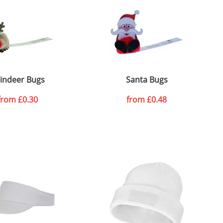
e, including any additional delivery
ger plain stock order, delivery dates are
indeer Bugs
Santa Bugs
from
£0.30
from
£0.48
SEND REQUEST