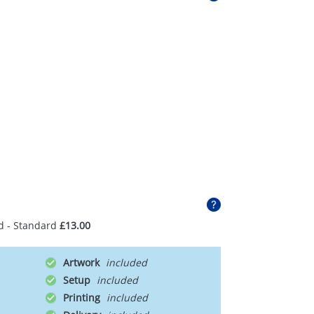
d - Standard
£13.00
Artwork
Setup
Printing