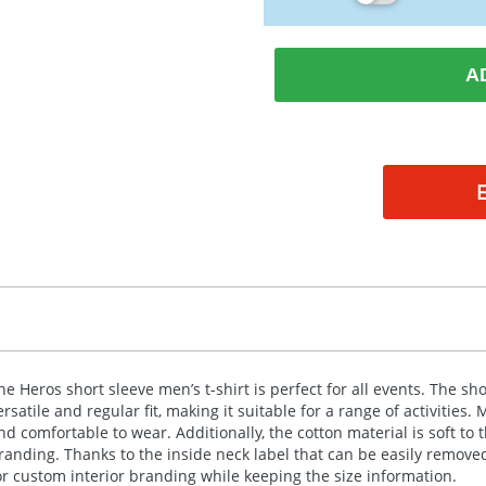
A
he Heros short sleeve men’s t-shirt is perfect for all events. The s
ersatile and regular fit, making it suitable for a range of activities.
nd comfortable to wear. Additionally, the cotton material is soft to 
randing. Thanks to the inside neck label that can be easily remov
or custom interior branding while keeping the size information.