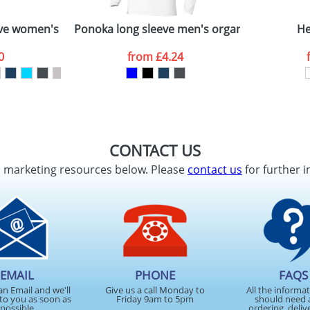
ve women's T-shirt
Ponoka long sleeve men's organic t-shirt
He
0
from
£4.24
CONTACT US
d marketing resources below. Please
contact us
for further i
EMAIL
PHONE
FAQS
an Email and we'll
Give us a call Monday to
All the informa
to you as soon as
Friday 9am to 5pm
should need 
possible
ordering, deliv