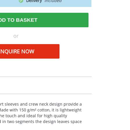
Delivery
DD TO BASKET
or
ENQUIRE NOW
hort sleeves and crew neck design provide a
 Made with 150 g/m² cotton, it is lightweight
the touch and ideal for high quality
ed in two segments the design leaves space