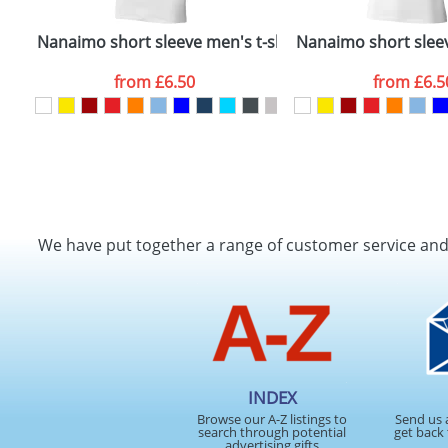
Nanaimo short sleeve men's t-shirt
Nanaimo short slee
from
£6.50
from
£6.5
We have put together a range of customer service an
INDEX
Browse our A-Z listings to
Send us 
search through potential
get back 
advertising gifts