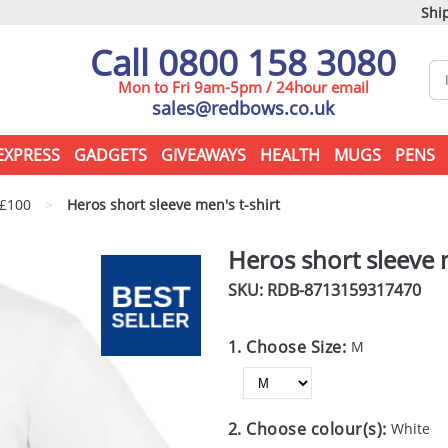
Ship
Call 0800 158 3080
Mon to Fri 9am-5pm / 24hour email
sales@redbows.co.uk
EXPRESS
GADGETS
GIVEAWAYS
HEALTH
MUGS
PENS
 £100
>
Heros short sleeve men's t-shirt
Heros short sleeve m
SKU: RDB-
8713159317470
1. Choose Size:
M
2. Choose colour(s):
White