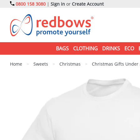
0800 158 3080
|
Sign in
or
Create Account
BAGS
CLOTHING
DRINKS
ECO
Home
>
Sweets
>
Christmas
>
Christmas Gifts Under