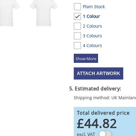
Plain Stock
1 Colour
2 Colours
3 Colours
4 Colours
5 Colours
ATTACH ARTWORK
5. Estimated delivery:
Shipping method: UK Mainlan
Total delivered price
£44.82
excl. VAT