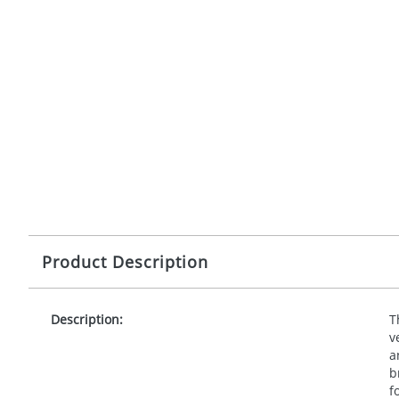
Product Description
Description:
T
v
a
b
f