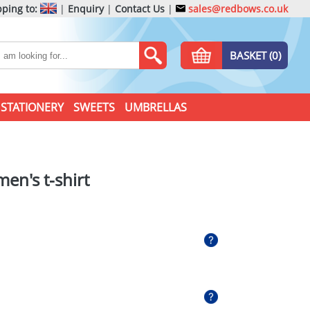
ping to:
|
Enquiry
|
Contact Us
|
sales@redbows.co.uk
BASKET (0)
STATIONERY
SWEETS
UMBRELLAS
en's t-shirt