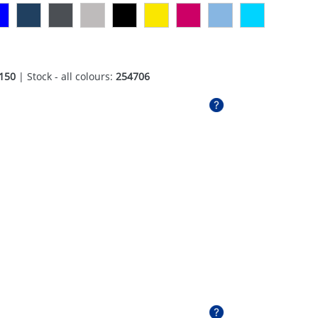
150
| Stock - all colours:
254706