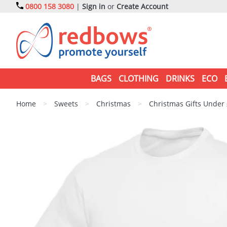
0800 158 3080
|
Sign in
or
Create Account
BAGS
CLOTHING
DRINKS
ECO
Home
>
Sweets
>
Christmas
>
Christmas Gifts Under