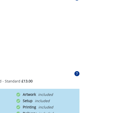
d - Standard
£13.00
Artwork
Setup
Printing