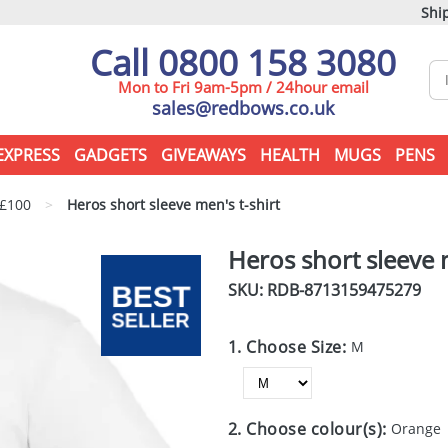
Ship
Call 0800 158 3080
Mon to Fri 9am-5pm / 24hour email
sales@redbows.co.uk
EXPRESS
GADGETS
GIVEAWAYS
HEALTH
MUGS
PENS
 £100
>
Heros short sleeve men's t-shirt
Heros short sleeve m
SKU: RDB-
8713159475279
1. Choose Size:
M
2. Choose colour(s):
Orange