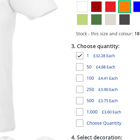
Stock - this size and colour:
18
3. Choose quantity:
1
£
32.28
Each
50
£
4.88
Each
100
£
4.41
Each
250
£
3.90
Each
500
£
3.75
Each
1,000
£
3.60
Each
Choose Quantity
4. Select decoration: