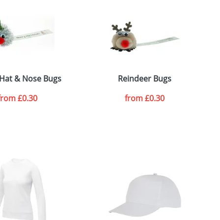
e, including any additional delivery
ger plain stock order, delivery dates are
r Hat & Nose Bugs
Reindeer Bugs
from
£0.30
from
£0.30
SEND REQUEST