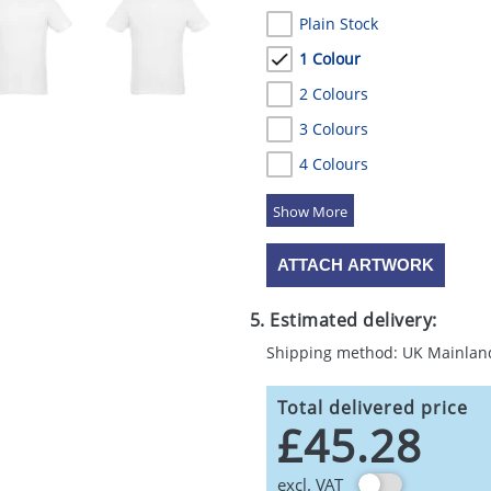
Plain Stock
1 Colour
2 Colours
3 Colours
4 Colours
5 Colours
ATTACH ARTWORK
5. Estimated delivery:
Shipping method: UK Mainlan
Total delivered price
£45.28
excl. VAT