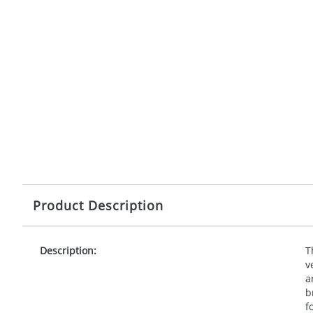
Product Description
Description:
T
v
a
b
f