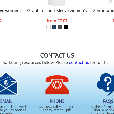
ve women's organic t-shirt
Graphite short sleeve women’s GOTS organic
Zenon wom
2
from
£7.07
CONTACT US
d marketing resources below. Please
contact us
for further i
EMAIL
PHONE
FAQS
an Email and we'll
Give us a call Monday to
All the informa
to you as soon as
Friday 9am to 5pm
should need 
possible
ordering, deliv