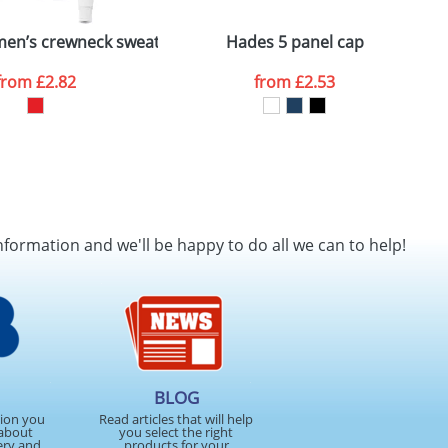
 polo
en’s crewneck sweater
Hades 5 panel cap
B
from
£2.82
from
£2.53
nformation and we'll be happy to do all we can to help!
BLOG
tion you
Read articles that will help
about
you select the right
ery and
products for your