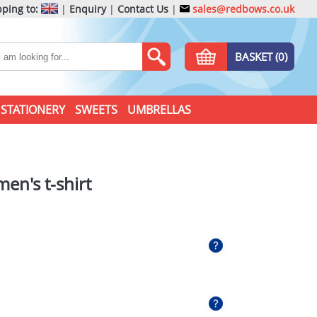
ping to:
|
Enquiry
|
Contact Us
|
sales@redbows.co.uk
BASKET (0)
STATIONERY
SWEETS
UMBRELLAS
en's t-shirt