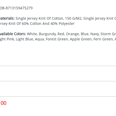
DB-
8713159475279
aterials:
Single Jersey Knit Of Cotton, 150 G/M2, Single Jersey Knit
ersey Knit Of 60% Cotton And 40% Polyester
vailable Colors:
White, Burgundy, Red, Orange, Blue, Navy, Storm Gre
ight Pink, Light Blue, Aqua, Forest Green, Apple Green, Fern Green,
27.777777778
(included in price per item, above)
, 2, 3, 4, or 5 colours
proximately 10-15 working days from artwork approval. Deli
creenprint, Transfer, Embroidery fixed, DTF Transfer
delivery dates. If you require an express delivery, please 
100
formation please refer to our
Delivery Guide
.
 visual
showing you how your artwork will look on your chosen ite
10 x 110 mm
and we can then proceed to provide a proof for you. We will then e