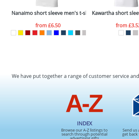
Nanaimo short sleeve men's t-shirt
Kawartha short slee
from
£6.50
from
£3.5
We have put together a range of customer service an
INDEX
Browse our A-Z listings to
Send us 
search through potential
get back 
advertising gifts