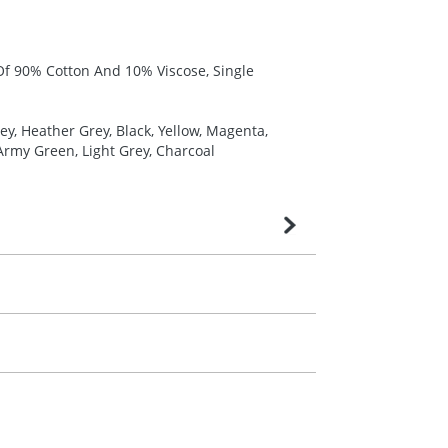
 Of 90% Cotton And 10% Viscose, Single
y, Heather Grey, Black, Yellow, Magenta,
 Army Green, Light Grey, Charcoal
very is confirmed upon receipt of signed
contact our sales team. Express products
m. All you need to do is send us your logo
mail you back an electronic proof in a pdf