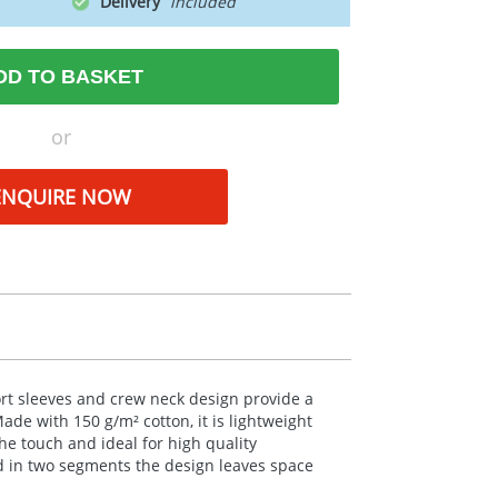
Delivery
DD TO BASKET
or
ENQUIRE NOW
hort sleeves and crew neck design provide a
 Made with 150 g/m² cotton, it is lightweight
the touch and ideal for high quality
ed in two segments the design leaves space