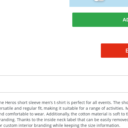
A
he Heros short sleeve men’s t-shirt is perfect for all events. The s
ersatile and regular fit, making it suitable for a range of activities.
nd comfortable to wear. Additionally, the cotton material is soft to 
randing. Thanks to the inside neck label that can be easily remov
or custom interior branding while keeping the size information.