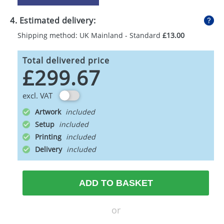
4. Estimated delivery:
Shipping method: UK Mainland - Standard
£13.00
Total delivered price
£299.67
excl. VAT
Artwork
Setup
Printing
Delivery
ADD TO BASKET
or