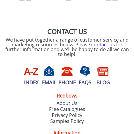
SEND REQUEST
CONTACT US
We have put together a range of customer service and
marketing resources below. Please
contact us
for
further information and we'll be happy to do all we can
to help!
INDEX
EMAIL
PHONE
FAQS
BLOG
Redbows
About Us
Free Catalogues
Privacy Policy
Samples Policy
Information