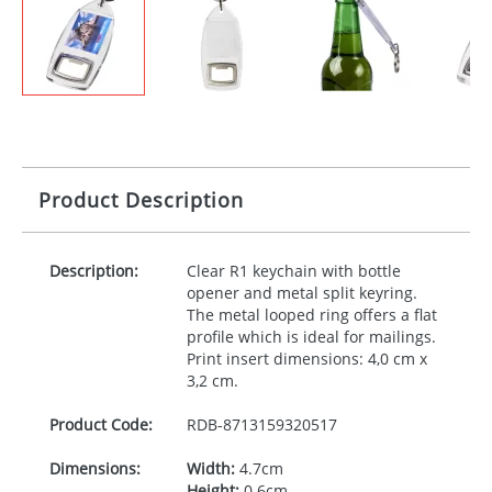
Product Description
Description:
Clear R1 keychain with bottle
opener and metal split keyring.
The metal looped ring offers a flat
profile which is ideal for mailings.
Print insert dimensions: 4,0 cm x
3,2 cm.
Product Code:
RDB-
8713159320517
Dimensions:
Width:
4.7cm
Height:
0.6cm