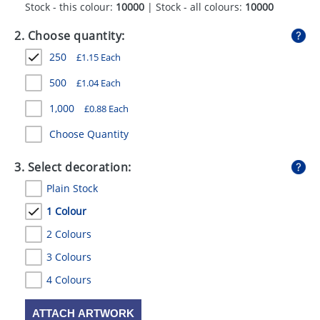
Stock - this colour:
10000
| Stock - all colours:
10000
GIVEAWAYS
2. Choose quantity:
HEALTH
250
£
1.15
Each
MUGS
500
£
1.04
Each
PENS
1,000
£
0.88
Each
STATIONERY
Choose Quantity
SWEETS
3. Select decoration:
UMBRELLAS
Plain Stock
1 Colour
2 Colours
3 Colours
4 Colours
ATTACH ARTWORK