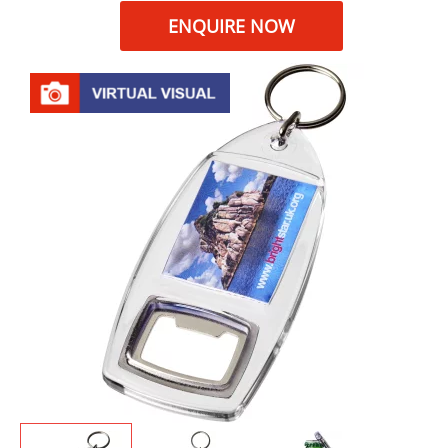
ENQUIRE NOW