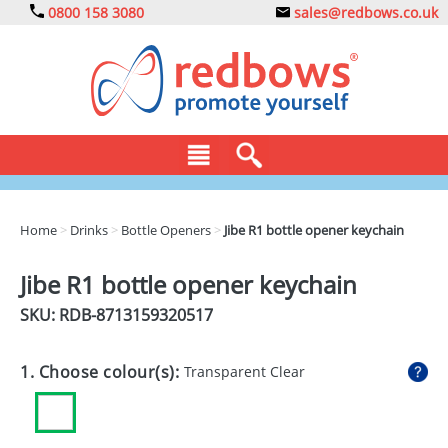
0800 158 3080
sales@redbows.co.uk
BAGS
Home
>
Drinks
>
Bottle Openers
>
Jibe R1 bottle opener keychain
CLOTHING
Jibe R1 bottle opener keychain
DRINKS
SKU: RDB-
8713159320517
ECO
1. Choose colour(s):
Transparent Clear
EXPRESS
GADGETS