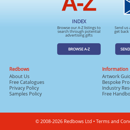
INDEX
Browse our A-Z listings to
Send us 
search through potential
get back 
advertising gifts
BROWSE A-Z
SEND
Redbows
Information
About Us
Artwork Gui
Free Catalogues
Bespoke Pro
Privacy Policy
Industry Re
Samples Policy
Free Handb
© 2008-2026 Redbows Ltd •
Terms and Cond