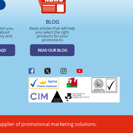
BLOG
tion you
Read articles that will help
about
you select the right
ery and
products for your
promotions
AQS
READ OUR BLOG
upplier of promotional marketing solutions.