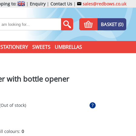
ping to:
|
Enquiry
|
Contact Us
|
sales@redbows.co.uk
BASKET (0)
STATIONERY
SWEETS
UMBRELLAS
r with bottle opener
(Out of stock)
all colours:
0