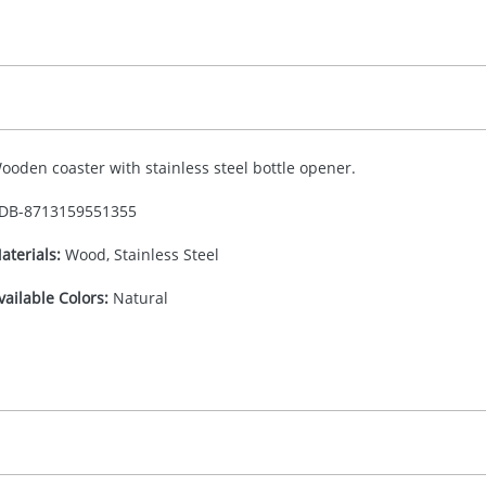
ooden coaster with stainless steel bottle opener.
DB-
8713159551355
aterials:
Wood, Stainless Steel
vailable Colors:
Natural
n/a
(included in price per item, above)