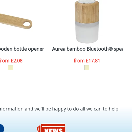
SEND REQUEST
ooden bottle opener
Aurea bamboo Bluetooth® speaker w
P
from
£2.08
from
£17.81
nformation and we'll be happy to do all we can to help!