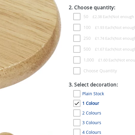
2. Choose quantity:
50
£
2.38
Each
100
£
1.93
Each
250
£
1.74
Each
500
£
1.67
Each
1,000
£
1.60
Each
Choose Quantity
3. Select decoration:
Plain Stock
1 Colour
2 Colours
3 Colours
4 Colours