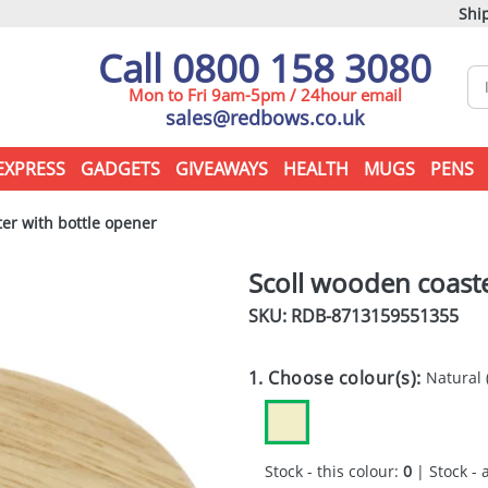
Ship
Call 0800 158 3080
Mon to Fri 9am-5pm / 24hour email
sales@redbows.co.uk
EXPRESS
GADGETS
GIVEAWAYS
HEALTH
MUGS
PENS
er with bottle opener
Scoll wooden coaste
SKU: RDB-
8713159551355
1. Choose colour(s):
Natural
Stock - this colour:
0
| Stock - 