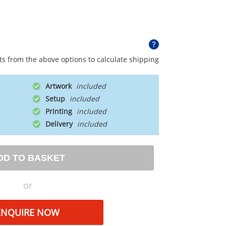
ts from the above options to calculate shipping
Artwork
Setup
Printing
Delivery
DD TO BASKET
or
ENQUIRE NOW