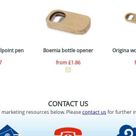
lpoint pen
Boemia bottle opener
Origina w
7
from
£1.86
CONTACT US
d marketing resources below. Please
contact us
for further i