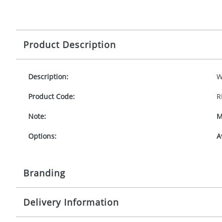
Product Description
Description:
W
Product Code:
R
Note:
M
Options:
A
Branding
Delivery Information
Origination:
£