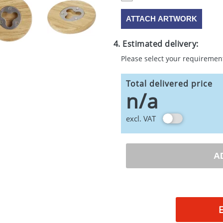
ATTACH ARTWORK
4. Estimated delivery:
Please select your requiremen
Total delivered price
n/a
excl. VAT
A