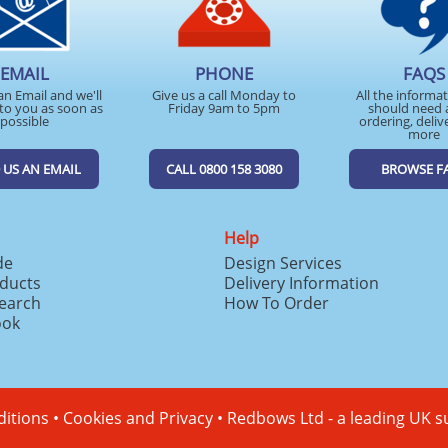
EMAIL
PHONE
FAQS
an Email and we'll
Give us a call Monday to
All the informa
to you as soon as
Friday 9am to 5pm
should need 
possible
ordering, deliv
more
 US AN EMAIL
CALL 0800 158 3080
BROWSE F
Help
de
Design Services
ducts
Delivery Information
search
How To Order
ook
itions
•
Cookies and Privacy
•
Redbows Ltd - a leading UK s