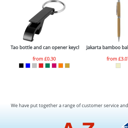
Tao bottle and can opener keychain
Jakarta bamboo bal
from
£0.30
from
£3.0
We have put together a range of customer service an