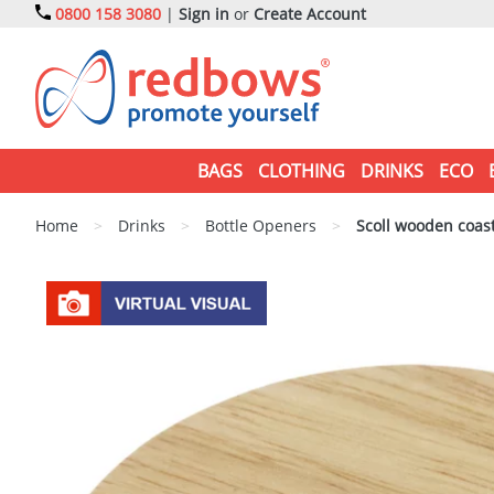
0800 158 3080
|
Sign in
or
Create Account
BAGS
CLOTHING
DRINKS
ECO
Home
>
Drinks
>
Bottle Openers
>
Scoll wooden coast