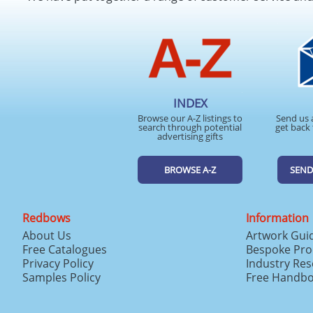
INDEX
Browse our A-Z listings to
Send us 
search through potential
get back 
advertising gifts
BROWSE A-Z
SEND
Redbows
Information
About Us
Artwork Gui
Free Catalogues
Bespoke Pro
Privacy Policy
Industry Re
Samples Policy
Free Handb