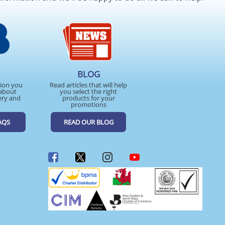
BLOG
tion you
Read articles that will help
about
you select the right
ery and
products for your
promotions
AQS
READ OUR BLOG