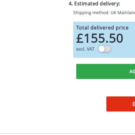
4. Estimated delivery:
Shipping method: UK Mainlan
Total delivered price
£155.50
excl. VAT
A