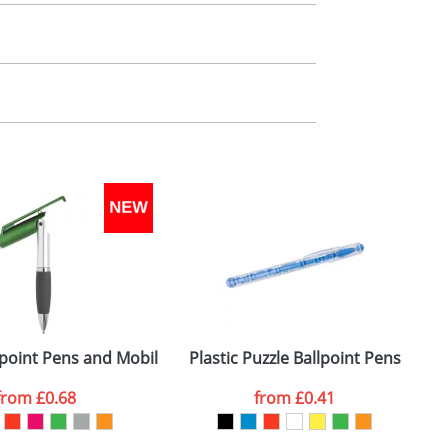
m. All you need to do is send us your logo
mail you back an electronic proof in a pdf
llpoint Pens and Mobile Phone Holders
Plastic Puzzle Ballpoint Pens
from
£0.68
from
£0.41