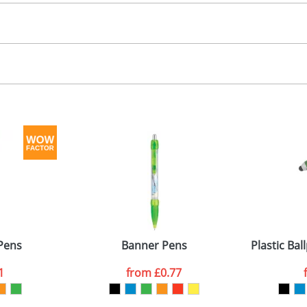
30.00
, 2, 3 or 4 colours
, 2, 3 or 4 colours
 visual
showing you how your artwork will look on your chosen ite
3 x 7mm
and we can then proceed to provide a proof for you. We will then e
emplate Available
emplate Available
Last Name
*
Company
Pens
Banner Pens
Plastic Ba
1
from
£0.77
ATTACH ARTWORK