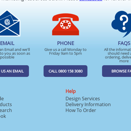
EMAIL
PHONE
FAQS
an Email and we'll
Give us a call Monday to
All the informa
to you as soon as
Friday 9am to 5pm
should need 
possible
ordering, deliv
more
 US AN EMAIL
CALL 0800 158 3080
BROWSE F
Help
de
Design Services
ducts
Delivery Information
search
How To Order
ook