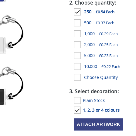
2. Choose quantity:
250
£0.54 Each
500
£0.37 Each
1,000
£0.29 Each
2,000
£0.25 Each
5,000
£0.23 Each
10,000
£0.22 Each
Choose Quantity
3. Select decoration:
Plain Stock
1, 2, 3 or 4 colours
ATTACH ARTWORK