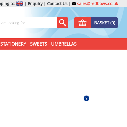
ping to:
|
Enquiry
|
Contact Us
|
sales@redbows.co.uk
BASKET (0)
STATIONERY
SWEETS
UMBRELLAS