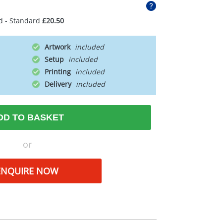
d - Standard
£20.50
Artwork
Setup
Printing
Delivery
DD TO BASKET
or
ENQUIRE NOW