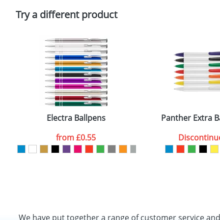
Please tick if you consent to your data being proces
Policy
Try a different product
Electra Ballpens
Panther Extra B
from
£0.55
Discontinu
We have put together a range of customer service an