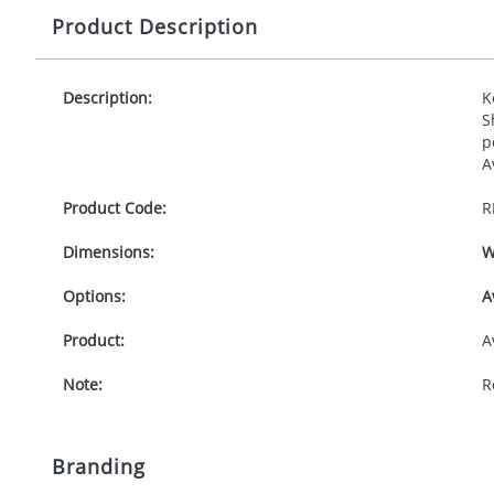
Product Description
Description:
K
S
p
A
Product Code:
R
Dimensions:
W
Options:
A
Product:
A
Note:
R
Branding