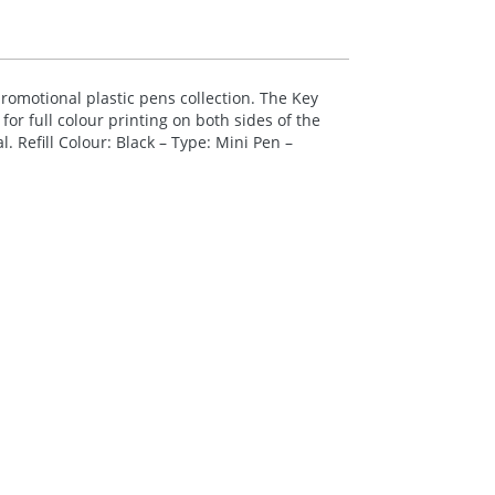
omotional plastic pens collection. The Key
for full colour printing on both sides of the
 Refill Colour: Black – Type: Mini Pen –