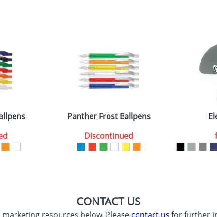
sed as per our
Privacy
allpens
Panther Frost Ballpens
El
ed
Discontinued
CONTACT US
d marketing resources below. Please
contact us
for further i