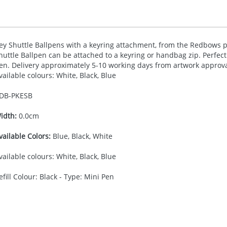
ey Shuttle Ballpens with a keyring attachment, from the Redbows pr
huttle Ballpen can be attached to a keyring or handbag zip. Perfect 
en. Delivery approximately 5-10 working days from artwork approval.
vailable colours: White, Black, Blue
DB-
PKESB
idth:
0.0cm
vailable Colors:
Blue, Black, White
vailable colours: White, Black, Blue
efill Colour: Black - Type: Mini Pen