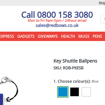
Ship
Call 0800 158 3080
Mon to Fri 9am-5pm / 24hour email
sales@redbows.co.uk
EXPRESS
GADGETS
GIVEAWAYS
HEALTH
MUGS
PENS
Key Shuttle Ballpens
SKU: RDB-
PKESB
1. Choose colour(s):
Blue