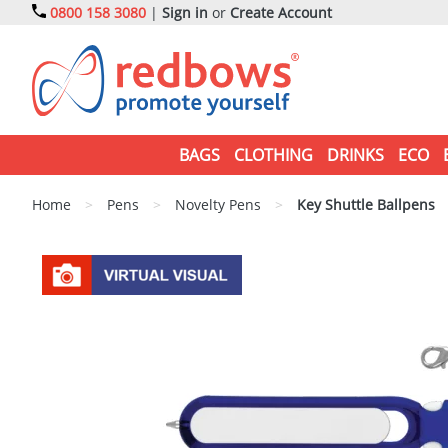
0800 158 3080
|
Sign in
or
Create Account
BAGS
CLOTHING
DRINKS
ECO
Home
>
Pens
>
Novelty Pens
>
Key Shuttle Ballpens