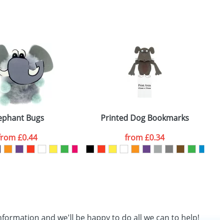
SEND REQUEST
ephant Bugs
Printed Dog Bookmarks
from
£0.44
from
£0.34
nformation and we'll be happy to do all we can to help!