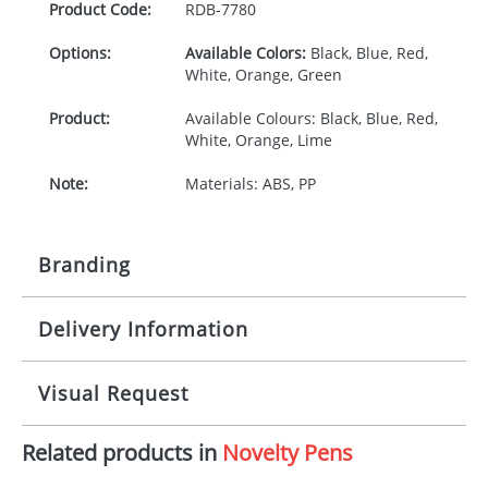
Product Code:
RDB-
7780
Options:
Available Colors:
Black, Blue, Red,
White, Orange, Green
Product:
Available Colours: Black, Blue, Red,
White, Orange, Lime
Note:
Materials: ABS, PP
Branding
Delivery Information
Origination:
£30.00
Branding:
Pad print
10-15 working days from artwork approval
Visual Request
Imprint:
1, 2, 3 or 4 colours
Related products in
Novelty Pens
The Redbows Design Studio can quickly generate a
Print area:
30 x 8mm
virtual visual
showing you how your artwork will look