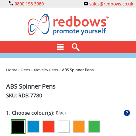
0800 158 3080
sales@redbows.co.uk
BAGS
Home
>
Pens
>
Novelty Pens
>
ABS Spinner Pens
CLOTHING
ABS Spinner Pens
DRINKS
SKU: RDB-
7780
ECO
1. Choose colour(s):
Black
EXPRESS
GADGETS