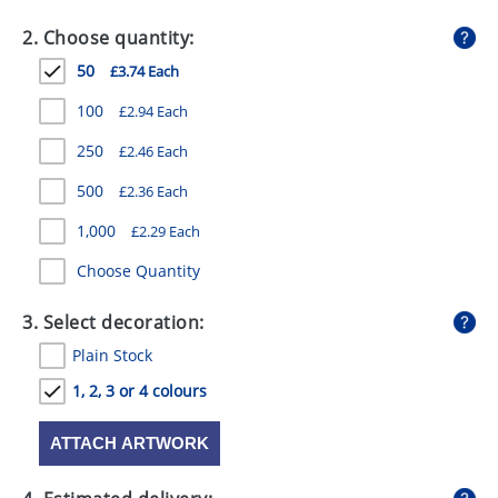
GIVEAWAYS
2. Choose quantity:
HEALTH
50
£3.74 Each
MUGS
100
£2.94 Each
PENS
250
£2.46 Each
500
£2.36 Each
STATIONERY
1,000
£2.29 Each
SWEETS
Choose Quantity
UMBRELLAS
3. Select decoration:
Plain Stock
1, 2, 3 or 4 colours
ATTACH ARTWORK