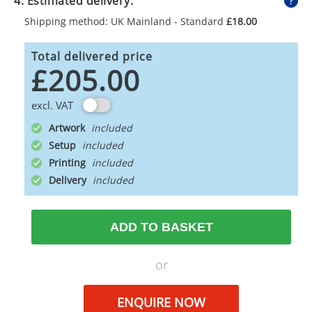
4. Estimated delivery:
Shipping method: UK Mainland - Standard
£18.00
Total delivered price
£205.00
excl. VAT
Artwork
Setup
Printing
Delivery
ADD TO BASKET
or
ENQUIRE NOW