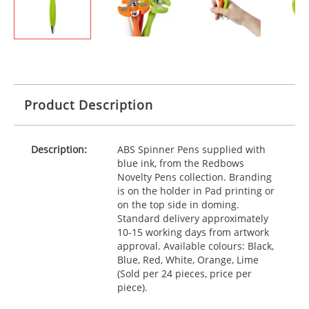
Product Description
Description:
ABS
Spinner Pens supplied with
blue ink, from the Redbows
Novelty Pens collection. Branding
is on the holder in Pad printing or
on the top side in doming.
Standard delivery approximately
10-15 working days from artwork
approval. Available colours: Black,
Blue, Red, White, Orange, Lime
(Sold per 24 pieces, price per
piece).