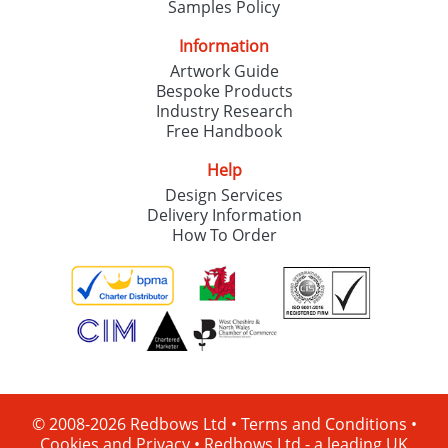
Samples Policy
Information
Artwork Guide
Bespoke Products
Industry Research
Free Handbook
Help
Design Services
Delivery Information
How To Order
© 2008-2026 Redbows Ltd •
Terms and Conditions
•
Cookies and Privacy
•
Redbows Ltd - a leading UK