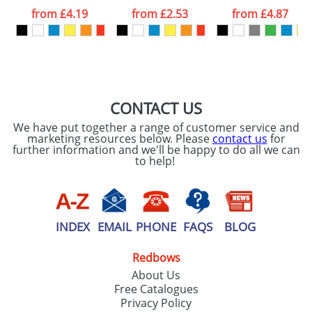
processed as per
from
£4.19
from
£2.53
from
£4.87
our
Privacy Policy
SEND REQUEST
CONTACT US
We have put together a range of customer service and
marketing resources below. Please
contact us
for
further information and we'll be happy to do all we can
to help!
INDEX
EMAIL
PHONE
FAQS
BLOG
Redbows
About Us
Free Catalogues
Privacy Policy