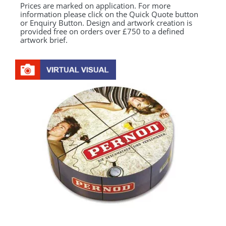
Prices are marked on application. For more
information please click on the Quick Quote button
or Enquiry Button. Design and artwork creation is
provided free on orders over £750 to a defined
artwork brief.