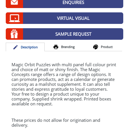
ENQUIRIES
GIVEAWAYS
HEALTH
VIRTUAL VISUAL
MUGS
SAMPLE REQUEST
PENS
Branding
Product
Desc
ription
STATIONERY
SWEETS
Magic Orbit Puzzles with multi panel full colour print
and choice of matt or shiny finish. The Magic
Concepts range offers a range of design options. It
UMBRELLAS
can promote products, act as a calendar or generate
curiosity as a mailshot supplement. It can also tell
stories and express gratitude to loyal customers.
Your free to design a product unique to your
company. Supplied shrink wrapped. Printed boxes
available on request.
These prices do not allow for origination and
delivery.