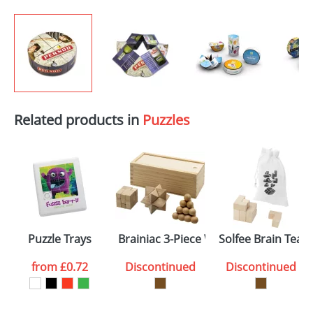
Related products in
Puzzles
Puzzle Trays
Brainiac 3-Piece Wooden Brain Tease
Solfee Brain Teas
from
£0.72
Discontinued
Discontinued