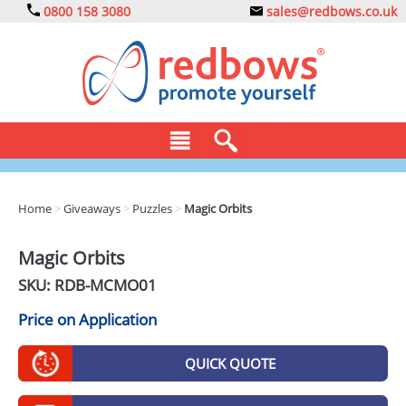
0800 158 3080
sales@redbows.co.uk
BAGS
Home
>
Giveaways
>
Puzzles
>
Magic Orbits
CLOTHING
Magic Orbits
DRINKS
SKU: RDB-
MCMO01
ECO
Price on Application
EXPRESS
QUICK QUOTE
GADGETS