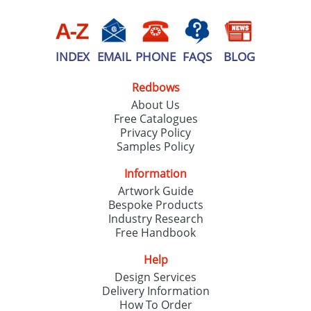
INDEX
EMAIL
PHONE
FAQS
BLOG
Redbows
About Us
Free Catalogues
Privacy Policy
Samples Policy
Information
Artwork Guide
Bespoke Products
Industry Research
Free Handbook
Help
Design Services
Delivery Information
How To Order