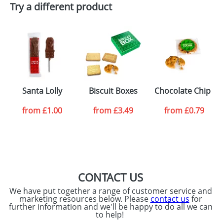
Try a different product
Santa Lolly
Biscuit Boxes
Chocolate Chip C
from
£1.00
from
£3.49
from
£0.79
CONTACT US
We have put together a range of customer service and
marketing resources below. Please
contact us
for
further information and we'll be happy to do all we can
to help!