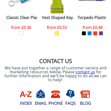
our
Privacy Policy
SEND REQUEST
Classic Clear Plastic Keyrings S6
Vest Shaped Key Holders
Torpedo Plastic B
from
£0.36
from
£0.55
from
£0.48
CONTACT US
We have put together a range of customer service and
marketing resources below. Please
contact us
for
further information and we'll be happy to do all we can
to help!
INDEX
EMAIL
PHONE
FAQS
BLOG