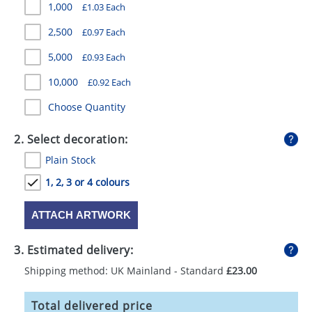
1,000
£1.03 Each
GIVEAWAYS
2,500
£0.97 Each
HEALTH
5,000
£0.93 Each
MUGS
10,000
£0.92 Each
PENS
Choose Quantity
STATIONERY
2. Select decoration:
SWEETS
Plain Stock
UMBRELLAS
1, 2, 3 or 4 colours
ATTACH ARTWORK
3. Estimated delivery:
Shipping method: UK Mainland - Standard
£23.00
Total delivered price