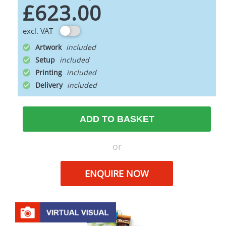
£623.00
excl. VAT
Artwork
Setup
Printing
Delivery
ADD TO BASKET
or
ENQUIRE NOW