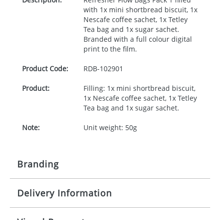
with 1x mini shortbread biscuit, 1x
Nescafe coffee sachet, 1x Tetley
Tea bag and 1x sugar sachet.
Branded with a full colour digital
print to the film.
Product Code:
RDB-
102901
Product:
Filling: 1x mini shortbread biscuit,
1x Nescafe coffee sachet, 1x Tetley
Tea bag and 1x sugar sachet.
Note:
Unit weight: 50g
Branding
Delivery Information
Origination:
£50.00
Branding:
Full Colour
10-15 working days from artwork approval