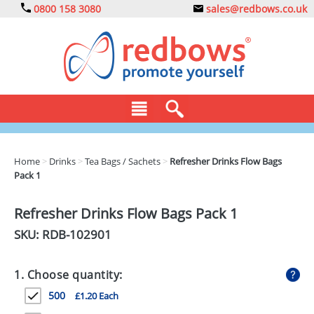
0800 158 3080
sales@redbows.co.uk
BAGS
Home
>
Drinks
>
Tea Bags / Sachets
>
Refresher Drinks Flow Bags
Pack 1
CLOTHING
DRINKS
Refresher Drinks Flow Bags Pack 1
SKU: RDB-
102901
ECO
EXPRESS
1. Choose quantity:
GADGETS
500
£1.20 Each