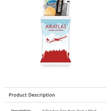
Product Description
Description:
Refresher Flow Bags Pack 1 filled