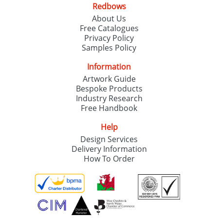
Redbows
About Us
Free Catalogues
Privacy Policy
Samples Policy
Information
Artwork Guide
Bespoke Products
Industry Research
Free Handbook
Help
Design Services
Delivery Information
How To Order