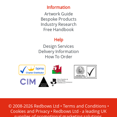
Information
Artwork Guide
Bespoke Products
Industry Research
Free Handbook
Help
Design Services
Delivery Information
How To Order
© 2008-2026 Redbows Ltd •
Terms and Conditions
•
Cookies and Privacy
•
Redbows Ltd - a leading UK
supplier of promotional marketing solutions.