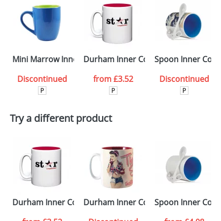
Mini Marrow Inner & Outer ColourCoat Mugs
Durham Inner ColourCoat Mugs
Spoon Inner Colo
Discontinued
from
£3.52
Discontinued
Try a different product
Durham Inner ColourCoat Mugs
Durham Inner ColourCoat Duraglaz
Spoon Inner Col