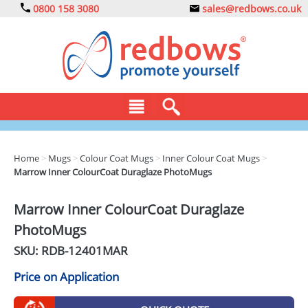
0800 158 3080
sales@redbows.co.uk
BAGS
Home
>
Mugs
>
Colour Coat Mugs
>
Inner Colour Coat Mugs
>
Marrow Inner ColourCoat Duraglaze PhotoMugs
CLOTHING
DRINKS
Marrow Inner ColourCoat Duraglaze
PhotoMugs
ECO
SKU: RDB-
12401MAR
EXPRESS
Price on Application
GADGETS