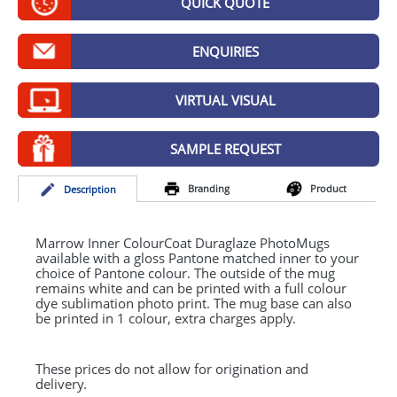
QUICK QUOTE
GIVEAWAYS
HEALTH
ENQUIRIES
MUGS
VIRTUAL VISUAL
PENS
SAMPLE REQUEST
STATIONERY
Branding
Product
Desc
ription
SWEETS
UMBRELLAS
Marrow Inner ColourCoat Duraglaze PhotoMugs
available with a gloss Pantone matched inner to your
choice of Pantone colour. The outside of the mug
remains white and can be printed with a full colour
dye sublimation photo print. The mug base can also
be printed in 1 colour, extra charges apply.
These prices do not allow for origination and
delivery.