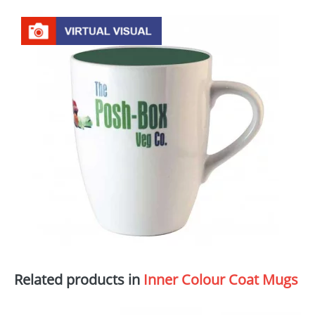
Related products in
Inner Colour Coat Mugs