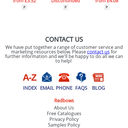
from
£3.52
Discontinued
from
£4.08
CONTACT US
We have put together a range of customer service and
marketing resources below. Please
contact us
for
further information and we'll be happy to do all we can
to help!
INDEX
EMAIL
PHONE
FAQS
BLOG
Redbows
About Us
Free Catalogues
Privacy Policy
Samples Policy