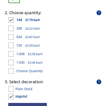
GIVEAWAYS
2. Choose quantity:
HEALTH
144
£7.79 Each
MUGS
288
£4.22 Each
PENS
504
£3.87 Each
STATIONERY
720
£3.59 Each
SWEETS
1,008
£3.50 Each
UMBRELLAS
1,500
£3.46 Each
Choose Quantity
3. Select decoration:
Plain Stock
imprint