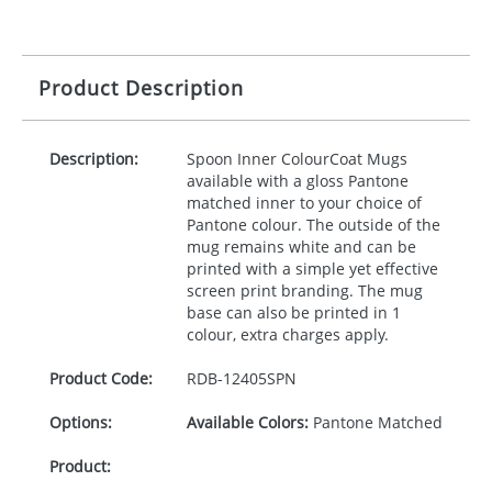
Product Description
Description:
Spoon Inner ColourCoat Mugs
available with a gloss Pantone
matched inner to your choice of
Pantone colour. The outside of the
mug remains white and can be
printed with a simple yet effective
screen print branding. The mug
base can also be printed in 1
colour, extra charges apply.
Product Code:
RDB-
12405SPN
Options:
Available Colors:
Pantone Matched
Product: