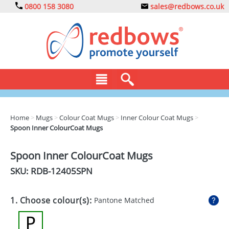
0800 158 3080
sales@redbows.co.uk
BAGS
Home
>
Mugs
>
Colour Coat Mugs
>
Inner Colour Coat Mugs
>
Spoon Inner ColourCoat Mugs
CLOTHING
DRINKS
Spoon Inner ColourCoat Mugs
SKU: RDB-
12405SPN
ECO
EXPRESS
1. Choose colour(s):
Pantone Matched
GADGETS