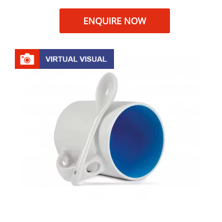
ENQUIRE NOW