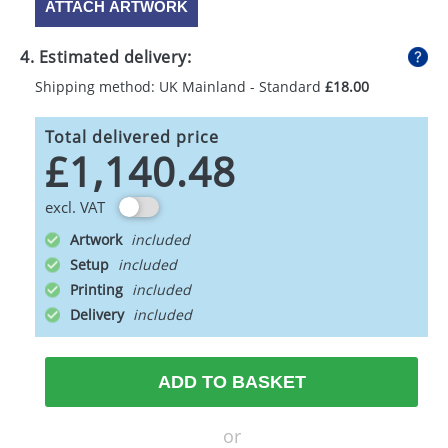
ATTACH ARTWORK
4. Estimated delivery:
Shipping method: UK Mainland - Standard
£18.00
Total delivered price
£1,140.48
excl. VAT
Artwork
Setup
Printing
Delivery
ADD TO BASKET
or