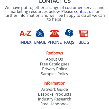
CONTACT US
We have put together a range of customer service and
marketing resources below. Please
contact us
for
further information and we'll be happy to do all we can
to help!
INDEX
EMAIL
PHONE
FAQS
BLOG
Redbows
About Us
Free Catalogues
Privacy Policy
Samples Policy
Information
Artwork Guide
Bespoke Products
Industry Research
Free Handbook