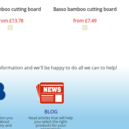
ger plain stock order, delivery dates are
boo cutting board
Basso bamboo cutting board
A
from
£13.78
from
£7.49
SEND REQUEST
nformation and we'll be happy to do all we can to help!
BLOG
tion you
Read articles that will help
about
you select the right
ery and
products for your