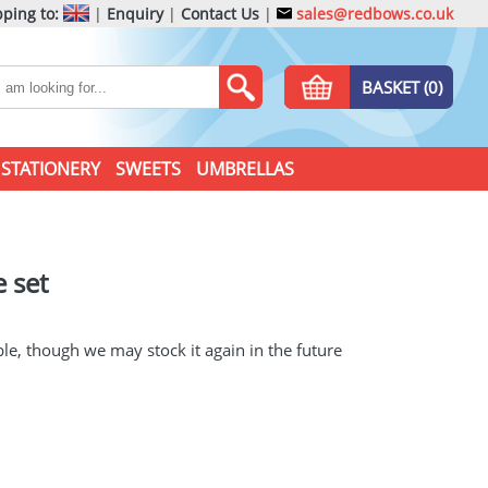
ping to:
|
Enquiry
|
Contact Us
|
sales@redbows.co.uk
BASKET (0)
STATIONERY
SWEETS
UMBRELLAS
 set
ble, though we may stock it again in the future