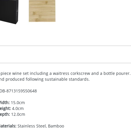
-piece wine set including a waitress corkscrew and a bottle pourer
nd produced following sustainable standards.
DB-
8713159550648
idth:
15.0cm
eight:
4.0cm
epth:
12.0cm
aterials:
Stainless Steel, Bamboo