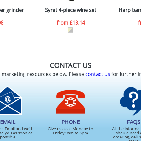
n stock items are usually despatched within 48hrs. For a lar
er grinder
Syrat 4-piece wine set
Harp bam
08
from
£13.14
ATTACH ARTWORK
sed as per our
Privacy
CONTACT US
d marketing resources below. Please
contact us
for further i
EMAIL
PHONE
FAQS
an Email and we'll
Give us a call Monday to
All the informa
to you as soon as
Friday 9am to 5pm
should need 
possible
ordering, deliv