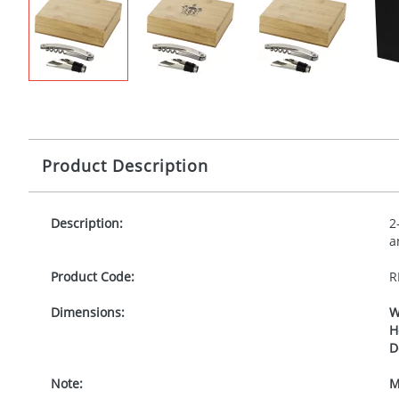
Product Description
Description:
2
a
Product Code:
R
Dimensions:
W
H
D
Note:
M