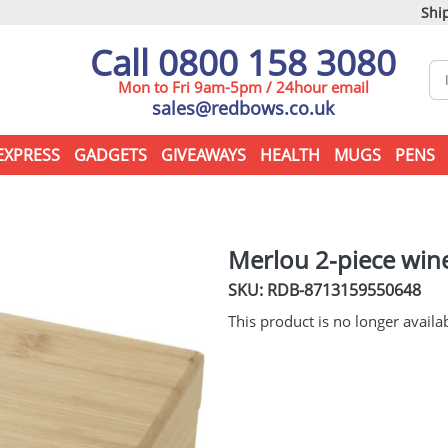
Ship
Call 0800 158 3080
Mon to Fri 9am-5pm / 24hour email
sales@redbows.co.uk
EXPRESS
GADGETS
GIVEAWAYS
HEALTH
MUGS
PENS
Merlou 2-piece wine
SKU: RDB-
8713159550648
This product is no longer availa