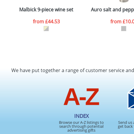
Depending on quantity required and stock levels, plai
confirmed by our sales team.
Malbick 9-piece wine set
Auro salt and pepp
Artwork Notes
from
£44.53
from
£10.
Please tick if you consent to your data being proces
Policy
We have put together a range of customer service an
INDEX
Browse our A-Z listings to
Send us 
search through potential
get back 
advertising gifts