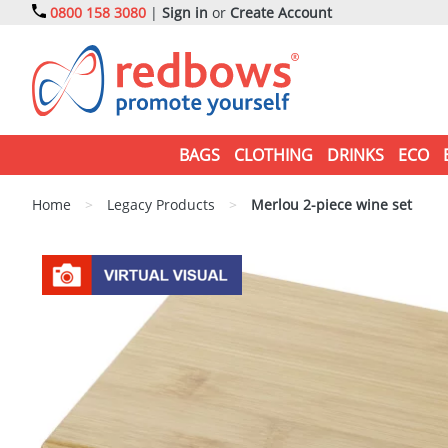
0800 158 3080
|
Sign in
or
Create Account
BAGS
CLOTHING
DRINKS
ECO
Home
>
Legacy Products
>
Merlou 2-piece wine set