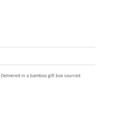
. Delivered in a bamboo gift box sourced