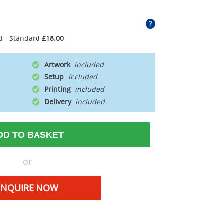
d - Standard
£18.00
Artwork
Setup
Printing
Delivery
DD TO BASKET
or
ENQUIRE NOW