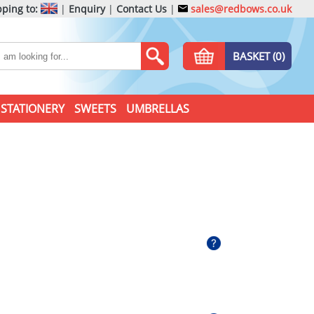
ping to:
|
Enquiry
|
Contact Us
|
sales@redbows.co.uk
BASKET (0)
STATIONERY
SWEETS
UMBRELLAS