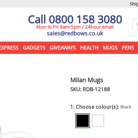
Ship
Call 0800 158 3080
Mon to Fri 9am-5pm / 24hour email
sales@redbows.co.uk
EXPRESS
GADGETS
GIVEAWAYS
HEALTH
MUGS
PENS
Milan Mugs
SKU: RDB-
12188
1. Choose colour(s):
Black