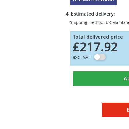
4. Estimated delivery:
Shipping method: UK Mainlan
Total delivered price
£217.92
excl. VAT
A