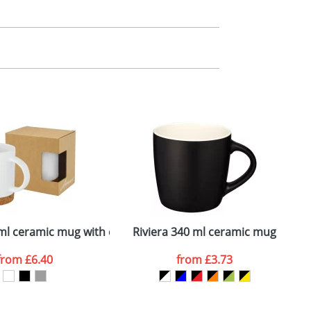
m. All you need to do is send us your logo
mail you back an electronic proof in a pdf
ml ceramic mug with cork base
Riviera 340 ml ceramic mug
H
from
£6.40
from
£3.73