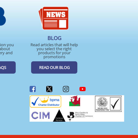
BLOG
tion you
Read articles that will help
about
you select the right
ery and
products for your
promotions
AQS
READ OUR BLOG