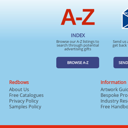
INDEX
Browse our A-Z listings to
Send us 
search through potential
get back 
advertising gifts
BROWSE A-Z
SEND
Redbows
Information
About Us
Artwork Gui
Free Catalogues
Bespoke Pro
Privacy Policy
Industry Re
Samples Policy
Free Handb