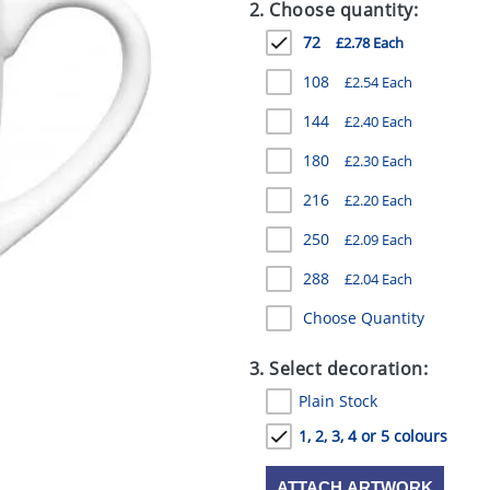
2. Choose quantity:
72
£2.78 Each
108
£2.54 Each
144
£2.40 Each
180
£2.30 Each
216
£2.20 Each
250
£2.09 Each
288
£2.04 Each
Choose Quantity
3. Select decoration:
Plain Stock
1, 2, 3, 4 or 5 colours
ATTACH ARTWORK