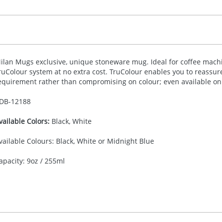
ilan Mugs exclusive, unique stoneware mug. Ideal for coffee machi
ruColour system at no extra cost. TruColour enables you to reassu
equirement rather than compromising on colour; even available on 
DB-
12188
vailable Colors:
Black, White
vailable Colours: Black, White or Midnight Blue
apacity: 9oz / 255ml