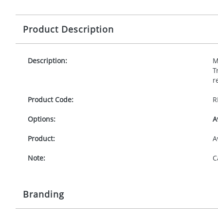
Product Description
Description:
M
T
r
Product Code:
R
Options:
A
Product:
A
Note:
C
Branding