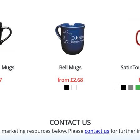
d Mugs
Bell Mugs
SatinTo
7
from
£2.68
CONTACT US
d marketing resources below. Please
contact us
for further i