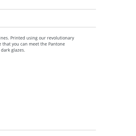
nes. Printed using our revolutionary
re that you can meet the Pantone
dark glazes.