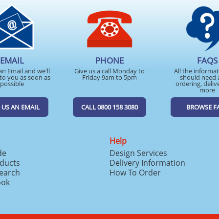
EMAIL
PHONE
FAQS
an Email and we'll
Give us a call Monday to
All the informa
to you as soon as
Friday 9am to 5pm
should need 
possible
ordering, deliv
more
 US AN EMAIL
CALL 0800 158 3080
BROWSE F
Help
de
Design Services
ducts
Delivery Information
search
How To Order
ook