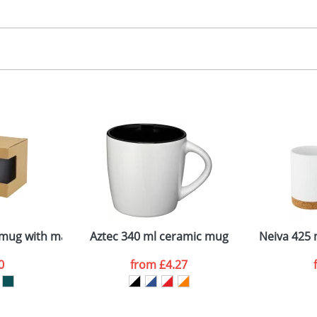
30.00
creen Printing
, 2, 3, 4 or 5 colours
 visual
showing you how your artwork will look on your chosen ite
emplate available
and we can then proceed to provide a proof for you. We will then e
ront
2mm tall x 90mm diameter
Last Name
*
Company
mug with matt finish
Aztec 340 ml ceramic mug
Neiva 425 
0
from
£4.27
ATTACH ARTWORK
sed as per our
Privacy