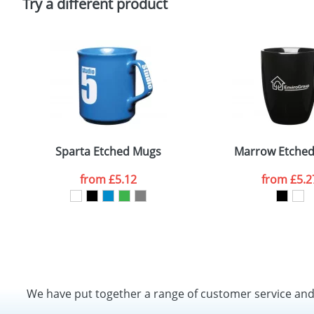
Try a different product
Sparta Etched Mugs
Marrow Etche
from
£5.12
from
£5.2
We have put together a range of customer service an