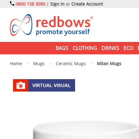
0800 158 3080
|
Sign in
or
Create Account
BAGS
CLOTHING
DRINKS
ECO
Home
>
Mugs
>
Ceramic Mugs
>
Milan Mugs