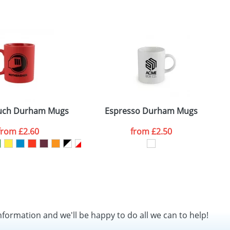
SEND REQUEST
uch Durham Mugs
Espresso Durham Mugs
from
£2.60
from
£2.50
nformation and we'll be happy to do all we can to help!