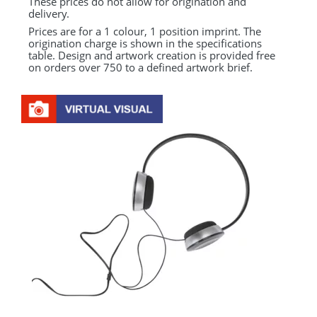
These prices do not allow for origination and
delivery.
Prices are for a 1 colour, 1 position imprint. The
origination charge is shown in the specifications
table. Design and artwork creation is provided free
on orders over 750 to a defined artwork brief.