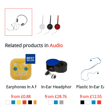
Related products in
Audio
Earphones In A Plastic Case
In-Ear Headphones In Plastic Case
Plastic In-Ear Ea
from
£0.88
from
£28.76
from
£12.55