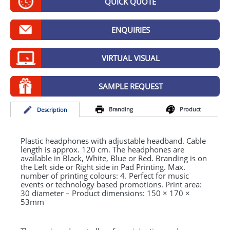
QUICK QUOTE
GIVEAWAYS
HEALTH
ENQUIRIES
MUGS
VIRTUAL VISUAL
PENS
SAMPLE REQUEST
STATIONERY
Branding
Product
Desc
ription
SWEETS
UMBRELLAS
Plastic headphones with adjustable headband. Cable
length is approx. 120 cm. The headphones are
available in Black, White, Blue or Red. Branding is on
the Left side or Right side in Pad Printing. Max.
number of printing colours: 4. Perfect for music
events or technology based promotions. Print area:
30 diameter – Product dimensions: 150 × 170 ×
53mm