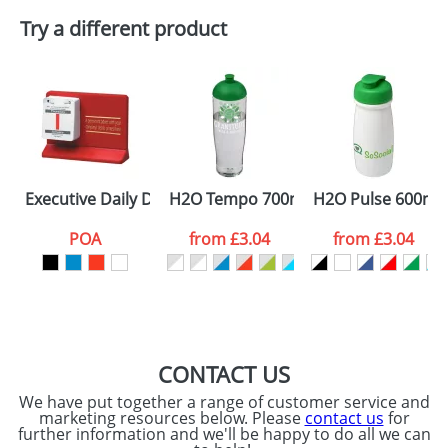
Try a different product
Executive Daily Date Easel Desk Calendars
H2O Tempo 700ml Dome Lid Sport Bo
H2O Pulse 600ml F
POA
from
£3.04
from
£3.04
CONTACT US
We have put together a range of customer service and
marketing resources below. Please
contact us
for
further information and we'll be happy to do all we can