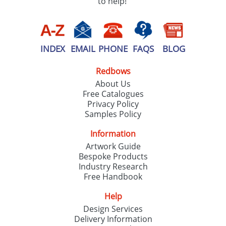
to help!
INDEX
EMAIL
PHONE
FAQS
BLOG
Redbows
About Us
Free Catalogues
Privacy Policy
Samples Policy
Information
Artwork Guide
Bespoke Products
Industry Research
Free Handbook
Help
Design Services
Delivery Information