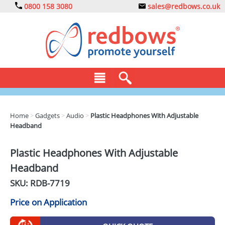
0800 158 3080
sales@redbows.co.uk
BAGS
Home
>
Gadgets
>
Audio
>
Plastic Headphones With Adjustable
Headband
CLOTHING
DRINKS
Plastic Headphones With Adjustable
Headband
ECO
SKU: RDB-
7719
EXPRESS
Price on Application
GADGETS